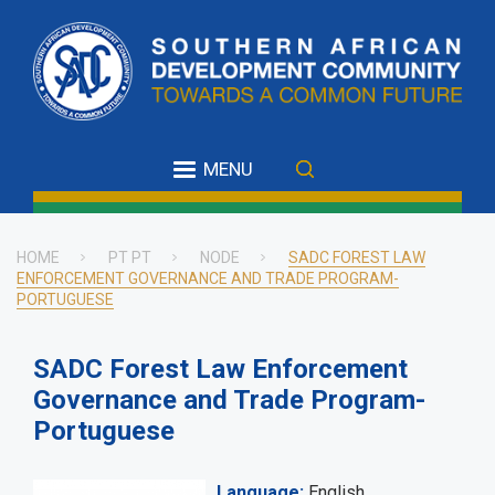
Skip
to
main
content
MENU
HOME
PT PT
NODE
SADC FOREST LAW
ENFORCEMENT GOVERNANCE AND TRADE PROGRAM-
Breadcrumb
PORTUGUESE
SADC Forest Law Enforcement
Governance and Trade Program-
Portuguese
Language
English