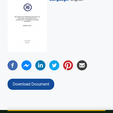
Download Document