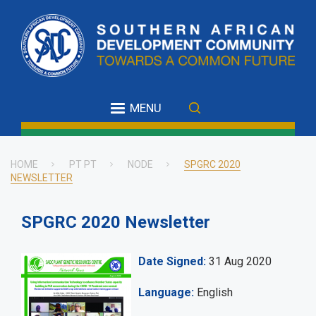
Skip
to
main
content
MENU
HOME
PT PT
NODE
SPGRC 2020
NEWSLETTER
Breadcrumb
SPGRC 2020 Newsletter
Date Signed
31 Aug 2020
Language
English