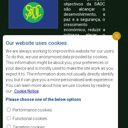
objectivos da SADC
são alcançar o
desenvolvimento, a
paz e a segurança, o
crescimento
económico, reduzir a
pobreza, elevar o
nível e a qualidade de vida das populações da
Our website uses cookies.
África Austral, e apoiar as camadas sociais
desfavorecidas mediante a integração regional,
We are always working to improve this website for our users.
assente nos princípios democráticos e no
To do this, we use anonymised data provided by cookies.
desenvolvimento equitativo e sustentável.
This information might be about you, your preferences or
your device and is mostly used to make the site work as you
expect it to. The information does not usually directly identify
Contact Us
you, but it can give you a more personalised web experience.
You can learn more about how we use cookies by reading
SADC House
our
Cookie Notice
.
Plot No. 54385
Central Business District
Please choose one of the below options
Private Bag 0095
Gaborone, Botswana
Email:
Performance cookies
registry@sadc.int
Tel:
+267 395 1863
Functional cookies
Fax:
+267 397 2848
/ +267 318 1070
Targeting cookies