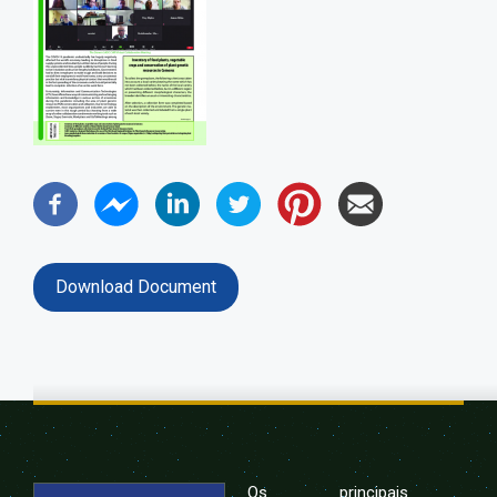
Download Document
Os principais