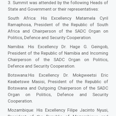
3. Summit was attended by the following Heads of
State and Government or their representatives:
South Africa: His Excellency Matamela Cyril
Ramaphosa, President of the Republic of South
Africa and Chairperson of the SADC Organ on
Politics, Defence and Security Cooperation.
Namibia: His Excellency Dr. Hage G. Geingob,
President of the Republic of Namibia and Incoming
Chairperson of the SADC Organ on Politics,
Defence and Security Cooperation.
Botswana:His Excellency Dr. Mokgweetsi Eric
Keabetswe Masisi, President of the Republic of
Botswana and Outgoing Chairperson of the SADC
Organ on Politics, Defence and Security
Cooperation.
Mozambique: His Excellency Filipe Jacinto Nyusi,