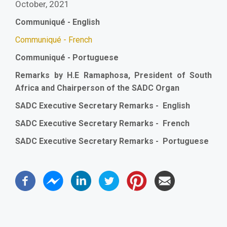
October, 2021
Communiqué - English
Communiqué - French
Communiqué - Portuguese
Remarks by H.E Ramaphosa, President of South
Africa and Chairperson of the SADC Organ
SADC Executive Secretary Remarks - English
SADC Executive Secretary Remarks - French
SADC Executive Secretary Remarks - Portuguese