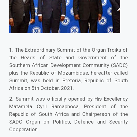
1. The Extraordinary Summit of the Organ Troika of
the Heads of State and Government of the
Southern African Development Community (SADC)
plus the Republic of Mozambique, hereafter called
Summit, was held in Pretoria, Republic of South
Africa on 5th October, 2021.
2. Summit was officially opened by His Excellency
Matamela Cyril Ramaphosa, President of the
Republic of South Africa and Chairperson of the
SADC Organ on Politics, Defence and Security
Cooperation