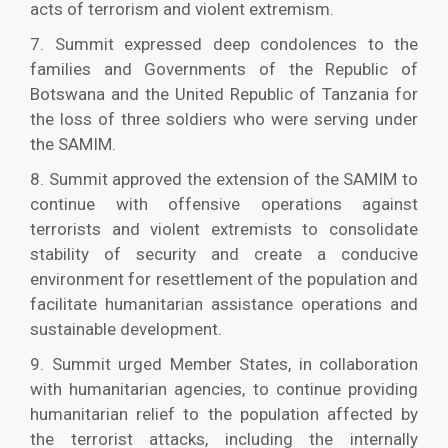
acts of terrorism and violent extremism.
7. Summit expressed deep condolences to the
families and Governments of the Republic of
Botswana and the United Republic of Tanzania for
the loss of three soldiers who were serving under
the SAMIM.
8. Summit approved the extension of the SAMIM to
continue with offensive operations against
terrorists and violent extremists to consolidate
stability of security and create a conducive
environment for resettlement of the population and
facilitate humanitarian assistance operations and
sustainable development.
9. Summit urged Member States, in collaboration
with humanitarian agencies, to continue providing
humanitarian relief to the population affected by
the terrorist attacks, including the internally