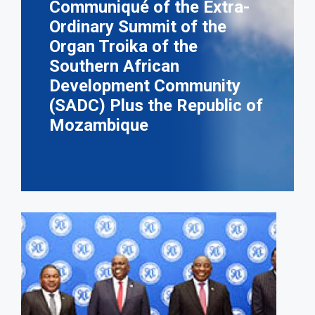
Communiqué of the Extra-
Ordinary Summit of the
Organ Troika of the
Southern African
Development Community
(SADC) Plus the Republic of
Mozambique