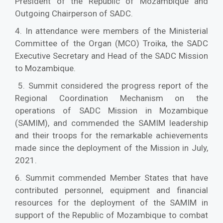
President of the Republic of Mozambique and
Outgoing Chairperson of SADC.
4. In attendance were members of the Ministerial
Committee of the Organ (MCO) Troika, the SADC
Executive Secretary and Head of the SADC Mission
to Mozambique.
5. Summit considered the progress report of the
Regional Coordination Mechanism on the
operations of SADC Mission in Mozambique
(SAMIM), and commended the SAMIM leadership
and their troops for the remarkable achievements
made since the deployment of the Mission in July,
2021.
6. Summit commended Member States that have
contributed personnel, equipment and financial
resources for the deployment of the SAMIM in
support of the Republic of Mozambique to combat