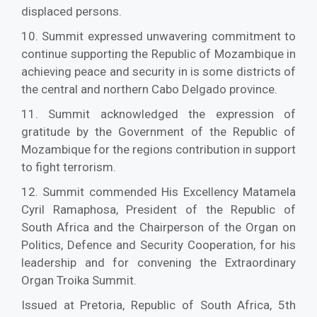
displaced persons.
10. Summit expressed unwavering commitment to
continue supporting the Republic of Mozambique in
achieving peace and security in is some districts of
the central and northern Cabo Delgado province.
11. Summit acknowledged the expression of
gratitude by the Government of the Republic of
Mozambique for the regions contribution in support
to fight terrorism.
12. Summit commended His Excellency Matamela
Cyril Ramaphosa, President of the Republic of
South Africa and the Chairperson of the Organ on
Politics, Defence and Security Cooperation, for his
leadership and for convening the Extraordinary
Organ Troika Summit.
Issued at Pretoria, Republic of South Africa, 5th