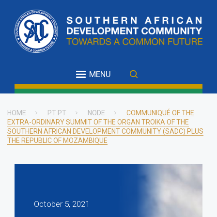
Skip
to
main
content
MENU
HOME
PT PT
NODE
COMMUNIQUÉ OF THE
EXTRA-ORDINARY SUMMIT OF THE ORGAN TROIKA OF THE
Breadcrumb
SOUTHERN AFRICAN DEVELOPMENT COMMUNITY (SADC) PLUS
THE REPUBLIC OF MOZAMBIQUE
October 5, 2021