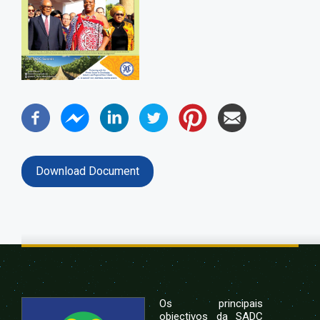
Download Document
Os principais
objectivos da SADC