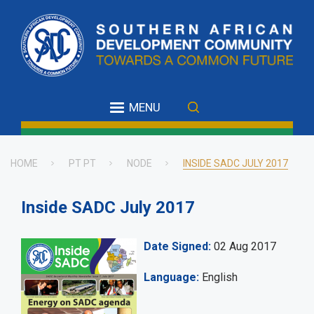
Skip
to
main
content
MENU
HOME
PT PT
NODE
INSIDE SADC JULY 2017
Breadcrumb
Inside SADC July 2017
Date Signed
02 Aug 2017
Language
English