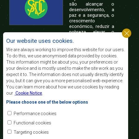
são alcançar o
desenvolvimento, a
paz e a segurança, o
crescimento
económico, reduzir a
pobreza, elevar o
nível e a qualidade de vida das populações da
Our website uses cookies.
África Austral, e apoiar as camadas sociais
desfavorecidas mediante a integração regional,
We are always working to improve this website for our users.
assente nos princípios democráticos e no
To do this, we use anonymised data provided by cookies.
desenvolvimento equitativo e sustentável.
This information might be about you, your preferences or
your device and is mostly used to make the site work as you
expect it to. The information does not usually directly identify
Contact Us
you, but it can give you a more personalised web experience.
You can learn more about how we use cookies by reading
SADC House
our
Cookie Notice
.
Plot No. 54385
Central Business District
Please choose one of the below options
Private Bag 0095
Gaborone, Botswana
Email:
Performance cookies
registry@sadc.int
Tel:
+267 395 1863
Functional cookies
Fax:
+267 397 2848
/ +267 318 1070
Targeting cookies