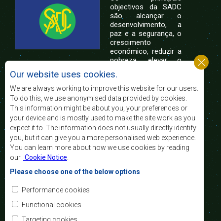
objectivos da SADC
são alcançar o
desenvolvimento, a
paz e a segurança, o
crescimento
económico, reduzir a
pobreza, elevar o
nível e a qualidade de vida das populações da
Our website uses cookies.
África Austral, e apoiar as camadas sociais
desfavorecidas mediante a integração regional,
We are always working to improve this website for our users.
assente nos princípios democráticos e no
To do this, we use anonymised data provided by cookies.
desenvolvimento equitativo e sustentável.
This information might be about you, your preferences or
your device and is mostly used to make the site work as you
expect it to. The information does not usually directly identify
Contact Us
you, but it can give you a more personalised web experience.
You can learn more about how we use cookies by reading
SADC House
our
Cookie Notice
.
Plot No. 54385
Central Business District
Please choose one of the below options
Private Bag 0095
Gaborone, Botswana
Email:
Performance cookies
registry@sadc.int
Tel:
+267 395 1863
Functional cookies
Fax:
+267 397 2848
/ +267 318 1070
Targeting cookies