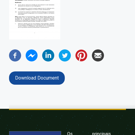
Download Document
Os principais