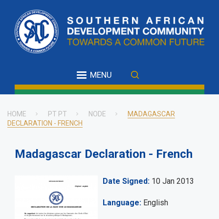
Skip
to
main
content
MENU
HOME
PT PT
NODE
MADAGASCAR
DECLARATION - FRENCH
Breadcrumb
Madagascar Declaration - French
Date Signed
10 Jan 2013
Language
English