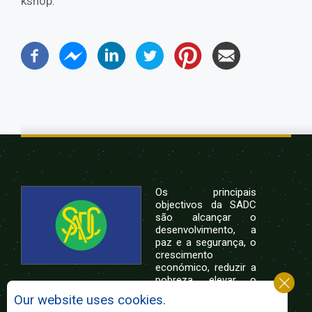
kshop.
Os principais
objectivos da SADC
são alcançar o
desenvolvimento, a
paz e a segurança, o
crescimento
económico, reduzir a
pobreza, elevar o
nível e a qualidade de vida das populações da
Our website uses cookies.
África Austral, e apoiar as camadas sociais