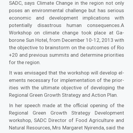
SADC, says Climate Change in the region not only
poses an environmental challenge but has serious
economic and development implications with
potentially disastrous human consequences.A
Workshop on climate change took place at Ga­
borone Sun Hotel, from December 10-12, 2013 with
the objective to brainstorm on the outcomes of Rio
+20 and previous summits and determine priorities
for the region.
It was envisaged that the workshop will develop el­
ements necessary for implementation of the prior­
ities with the ultimate objective of developing the
Regional Green Growth Strategy and Action Plan.
In her speech made at the official opening of the
Regional Green Growth Strategy Devel­opment
workshop, SADC Director of Food Agriculture and
Natural Resources, Mrs Marga­ret Nyirenda, said the