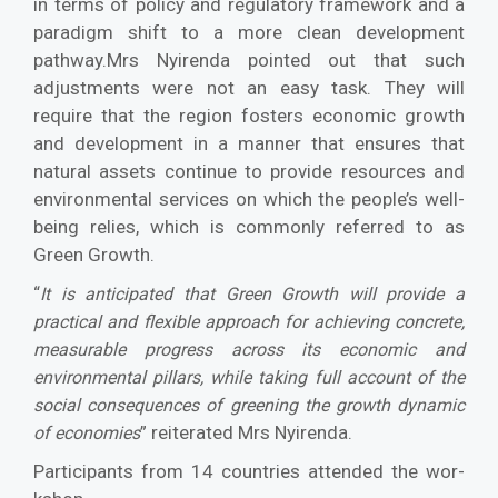
in terms of policy and regulatory framework and a
par­adigm shift to a more clean development
pathway.Mrs Nyirenda pointed out that such
adjustments were not an easy task. They will
require that the region fosters economic growth
and develop­ment in a manner that ensures that
natural assets continue to provide resources and
environmental services on which the people’s well-
being relies, which is commonly referred to as
Green Growth.
“
It is anticipated that Green Growth will provide a
practical and flexible approach for achieving con­crete,
measurable progress across its economic and
environmental pillars, while taking full account of the
social consequences of greening the growth dynamic
” reiterated Mrs Nyirenda.
of economies
Participants from 14 countries attended the wor­