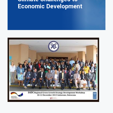
Economic Development