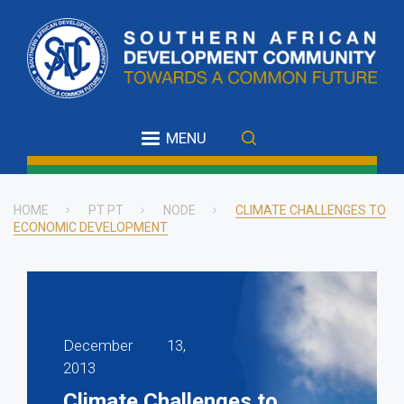
Skip
to
main
content
MENU
HOME
PT PT
NODE
CLIMATE CHALLENGES TO
ECONOMIC DEVELOPMENT
Breadcrumb
December 13,
2013
Climate Challenges to