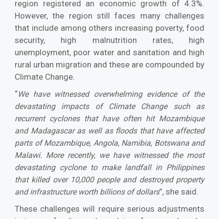
region registered an eco­nomic growth of 4.3%.
However, the region still faces many challenges
that include among oth­ers increasing poverty, food
security, high mal­nutrition rates, high
unemployment, poor water and sanitation and high
rural urban migration and these are compounded by
Climate Change.
“
We have witnessed overwhelming evidence of the
devastating impacts of Climate Change such as
recurrent cyclones that have often hit Mo­zambique
and Madagascar as well as floods that have affected
parts of Mozambique, Angola, Na­mibia, Botswana and
Malawi. More recently, we have witnessed the most
devastating cyclone to make landfall in Philippines
that killed over 10,000 people and destroyed property
”, she said.
and infra­structure worth billions of dollars
These challenges will require serious adjustments