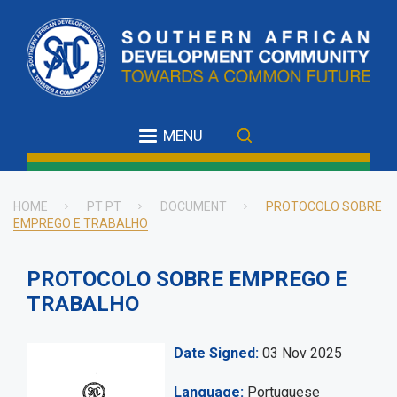
Skip
to
main
content
MENU
HOME
PT PT
DOCUMENT
PROTOCOLO SOBRE
EMPREGO E TRABALHO
Breadcrumb
PROTOCOLO SOBRE EMPREGO E
TRABALHO
Date Signed
03 Nov 2025
Language
Portuguese