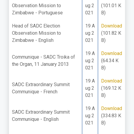
Observation Mission to
ug 2
(101.01 K
Zimbabwe - Portuguese
021
B)
Head of SADC Election
19 A
Download
Observation Mission to
ug 2
(101.82 K
Zimbabwe - English
021
B)
19 A
Download
Communique - SADC Troika of
ug 2
(64.34 K
the Organ, 11 January 2013
021
B)
19 A
Download
SADC Extraordinary Summit
ug 2
(169.12 K
Communique - French
021
B)
19 A
Download
SADC Extraordinary Summit
ug 2
(334.83 K
Communique - English
021
B)