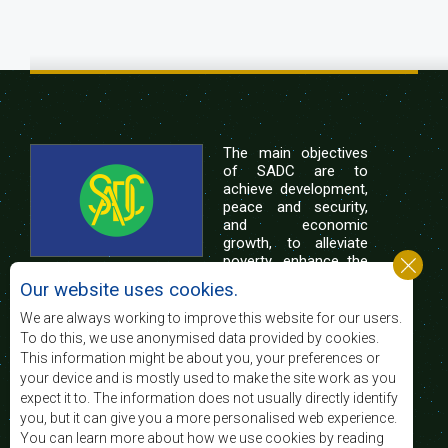
The main objectives
of SADC are to
achieve development,
peace and security,
and economic
growth, to alleviate
poverty, enhance the
standard and quality
Our website uses cookies.
of life of the peoples of Southern Africa, and
support the socially disadvantaged through
We are always working to improve this website for our users.
regional integration, built on democratic principles
To do this, we use anonymised data provided by cookies.
and equitable and sustainable development.
This information might be about you, your preferences or
your device and is mostly used to make the site work as you
expect it to. The information does not usually directly identify
Contact Us
you, but it can give you a more personalised web experience.
You can learn more about how we use cookies by reading