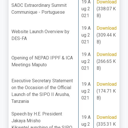
19 A
Download
SADC Extraordinary Summit
ug 2
(338.07 K
Communique - Portuguese
021
B)
19 A
Download
Website Launch Overview by
ug 2
(309.44 K
DES-FA
021
B)
19 A
Download
Opening of NEPAD IPPF & ICA
ug 2
(266.65 K
Meetings Maputo
021
B)
Executive Secretary Statement
19 A
Download
on the Occasion of the Official
ug 2
(174.71 K
Launch of the SIPO II Arusha,
021
B)
Tanzania
Speech by H.E. President
19 A
Download
Jakaya Mrisho
ug 2
(335.31 K
KikweteLaunching of the SIPO