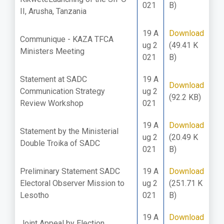
021
B)
II, Arusha, Tanzania
19 A
Download
Communique - KAZA TFCA
ug 2
(49.41 K
Ministers Meeting
021
B)
Statement at SADC
19 A
Download
Communication Strategy
ug 2
(92.2 KB)
Review Workshop
021
19 A
Download
Statement by the Ministerial
ug 2
(20.49 K
Double Troika of SADC
021
B)
Preliminary Statement SADC
19 A
Download
Electoral Observer Mission to
ug 2
(251.71 K
Lesotho
021
B)
19 A
Download
Joint Appeal by Election