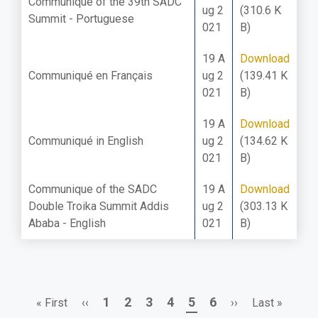
Communique of the 39th SADC
ug 2
(310.6 K
Summit - Portuguese
021
B)
19 A
Download
Communiqué en Français
ug 2
(139.41 K
021
B)
19 A
Download
Communiqué in English
ug 2
(134.62 K
021
B)
Communique of the SADC
19 A
Download
Double Troika Summit Addis
ug 2
(303.13 K
Ababa - English
021
B)
First
Previous
Page
Page
Page
Page
Page
Page
Next
Last
1
2
3
4
5
6
« First
‹‹
››
Last »
Pagination
page
page
page
page