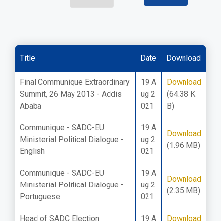
Title
Date
Download
Final Communique Extraordinary
19 A
Download
Summit, 26 May 2013 - Addis
ug 2
(64.38 K
Ababa
021
B)
Communique - SADC-EU
19 A
Download
Ministerial Political Dialogue -
ug 2
(1.96 MB)
English
021
Communique - SADC-EU
19 A
Download
Ministerial Political Dialogue -
ug 2
(2.35 MB)
Portuguese
021
Head of SADC Election
19 A
Download