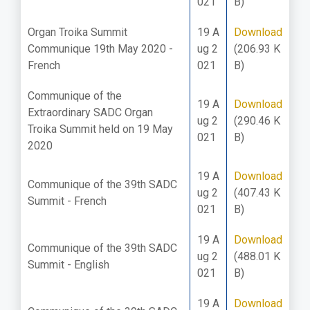
021
B)
Organ Troika Summit
19 A
Download
Communique 19th May 2020 -
ug 2
(206.93 K
French
021
B)
Communique of the
19 A
Download
Extraordinary SADC Organ
ug 2
(290.46 K
Troika Summit held on 19 May
021
B)
2020
19 A
Download
Communique of the 39th SADC
ug 2
(407.43 K
Summit - French
021
B)
19 A
Download
Communique of the 39th SADC
ug 2
(488.01 K
Summit - English
021
B)
19 A
Download