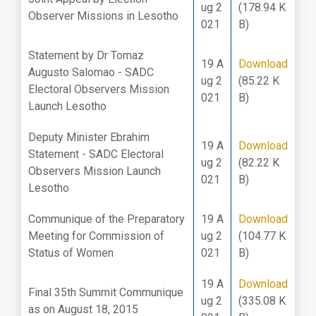
ug 2
(178.94 K
Observer Missions in Lesotho
021
B)
Statement by Dr Tomaz
19 A
Download
Augusto Salomao - SADC
ug 2
(85.22 K
Electoral Observers Mission
021
B)
Launch Lesotho
Deputy Minister Ebrahim
19 A
Download
Statement - SADC Electoral
ug 2
(82.22 K
Observers Mission Launch
021
B)
Lesotho
Communique of the Preparatory
19 A
Download
Meeting for Commission of
ug 2
(104.77 K
Status of Women
021
B)
19 A
Download
Final 35th Summit Communique
ug 2
(335.08 K
as on August 18, 2015