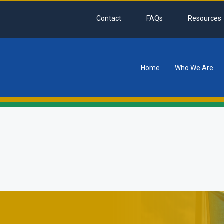
Contact
FAQs
Resources
Home
Who We Are
tion