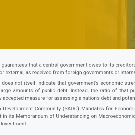
 guarantees that a central government owes to its creditors.
 or external, as received from foreign governments or interna
does not itself indicate that government’s economic str
 large amounts of public debt. Instead, the ratio of that
y accepted measure for assessing a nation’s debt and potenti
ican Development Community (SADC) Mandates for Economi
debt in its Memorandum of Understanding on Macroeconomi
 Investment.