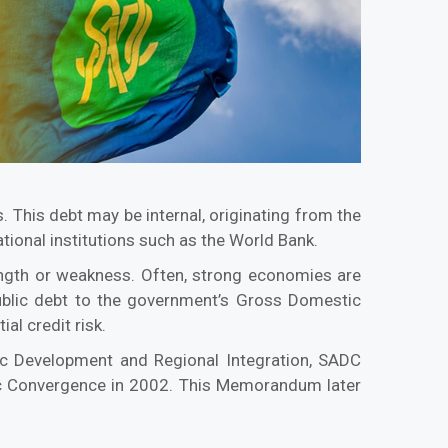
 This debt may be internal, originating from the
tional institutions such as the World Bank.
ength or weakness. Often, strong economies are
 public debt to the government’s Gross Domestic
al credit risk.
c Development and Regional Integration, SADC
c Convergence in 2002. This Memorandum later