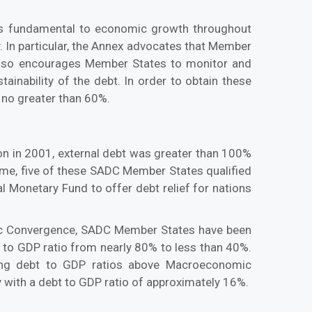
 is fundamental to economic growth throughout
. In particular, the Annex advocates that Member
ex also encourages Member States to monitor and
inability of the debt. In order to obtain these
 no greater than 60%.
on in 2001, external debt was greater than 100%
ime, five of these SADC Member States qualified
l Monetary Fund to offer debt relief for nations
mic Convergence, SADC Member States have been
t to GDP ratio from nearly 80% to less than 40%.
ding debt to GDP ratios above Macroeconomic
 with a debt to GDP ratio of approximately 16%.