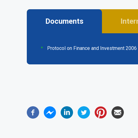
Documents
Inter
(active
tab)
Protocol on Finance and Investment 2006