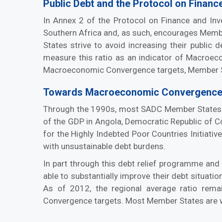
Public Debt and the Protocol on Financ
In Annex 2 of the Protocol on Finance and In
Southern Africa and, as such, encourages Member
States strive to avoid increasing their public
measure this ratio as an indicator of Macroeco
Macroeconomic Convergence targets, Member Sta
Towards Macroeconomic Convergence
Through the 1990s, most SADC Member States exp
of the GDP in Angola, Democratic Republic of C
for the Highly Indebted Poor Countries Initiati
with unsustainable debt burdens.
In part through this debt relief programme a
able to substantially improve their debt situat
As of 2012, the regional average ratio rem
Convergence targets. Most Member States are wel