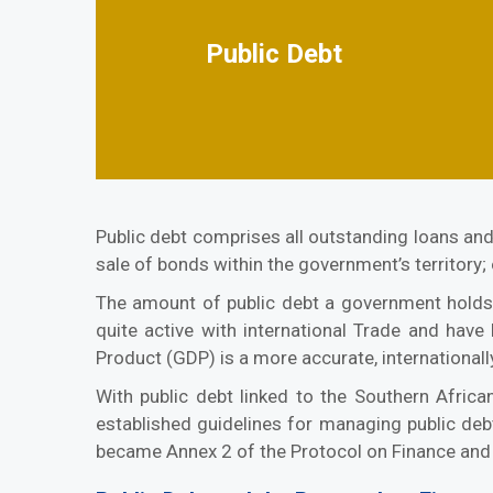
Public Debt
Public debt comprises all outstanding loans and
sale of bonds within the government’s territory;
The amount of public debt a government holds 
quite active with international Trade and have
Product (GDP) is a more accurate, internationall
With public debt linked to the Southern Afr
established guidelines for managing public 
became Annex 2 of the Protocol on Finance and