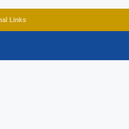
nal Links