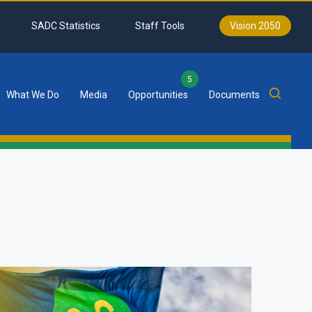
SADC Statistics
Staff Tools
Vision 2050
5
What We Do
Media
Opportunities
Documents