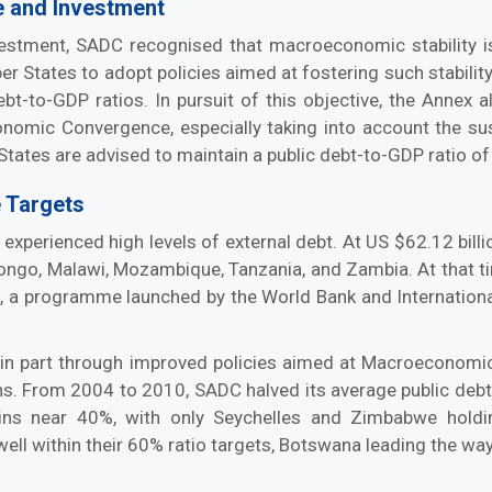
e and Investment
vestment, SADC recognised that macroeconomic stability
 States to adopt policies aimed at fostering such stability
 debt-to-GDP ratios. In pursuit of this objective, the Ann
nomic Convergence, especially taking into account the susta
tes are advised to maintain a public debt-to-GDP ratio of
 Targets
erienced high levels of external debt. At US $62.12 billi
ongo, Malawi, Mozambique, Tanzania, and Zambia. At that t
ve, a programme launched by the World Bank and Internationa
nd in part through improved policies aimed at Macroecono
ions. From 2004 to 2010, SADC halved its average public deb
ains near 40%, with only Seychelles and Zimbabwe hol
l within their 60% ratio targets, Botswana leading the way