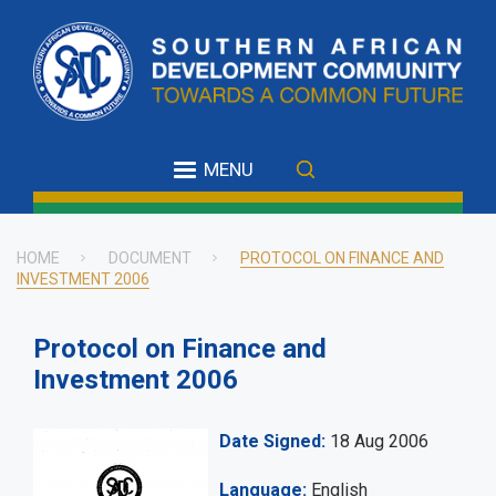
Skip
to
main
content
MENU
HOME
DOCUMENT
PROTOCOL ON FINANCE AND
INVESTMENT 2006
Breadcrumb
Protocol on Finance and
Investment 2006
Date Signed
18 Aug 2006
Language
English