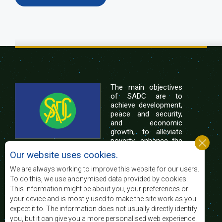
The main objectives
of SADC are to
achieve development,
peace and security,
and economic
growth, to alleviate
poverty, enhance the
standard and quality
Our website uses cookies.
of life of the peoples of Southern Africa, and
support the socially disadvantaged through
We are always working to improve this website for our users.
regional integration, built on democratic principles
To do this, we use anonymised data provided by cookies.
and equitable and sustainable development.
This information might be about you, your preferences or
your device and is mostly used to make the site work as you
expect it to. The information does not usually directly identify
Contact Us
you, but it can give you a more personalised web experience.