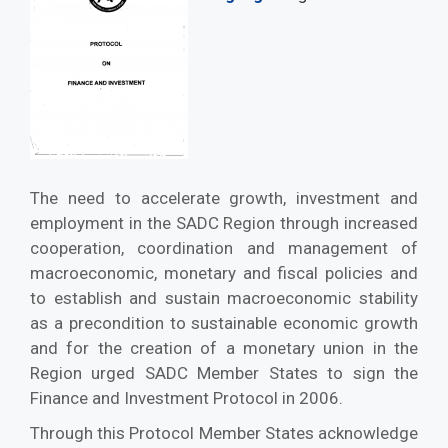
The need to accelerate growth, investment and
employment in the SADC Region through increased
cooperation, coordination and management of
macroeconomic, monetary and fiscal policies and
to establish and sustain macroeconomic stability
as a precondition to sustainable economic growth
and for the creation of a monetary union in the
Region urged SADC Member States to sign the
Finance and Investment Protocol in 2006.
Through this Protocol Member States acknowledge