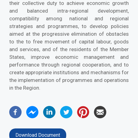
their collective duty to achieve economic growth
and balanced intra-regional development,
compatibility among national and regional
strategies and programmes, to develop policies
aimed at the progressive elimination of obstacles
to the to free movement of capital labour, goods
and services, and of the residents of the Member
States, improve economic management and
performance through regional cooperation, and to
create appropriate institutions and mechanisms for
the implementation of programmes and operations
in the Region.
Download Document