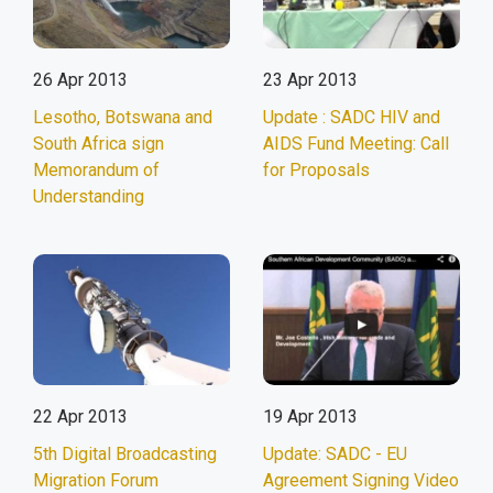
26 Apr 2013
23 Apr 2013
Lesotho, Botswana and
Update : SADC HIV and
South Africa sign
AIDS Fund Meeting: Call
Memorandum of
for Proposals
Understanding
22 Apr 2013
19 Apr 2013
5th Digital Broadcasting
Update: SADC - EU
Migration Forum
Agreement Signing Video