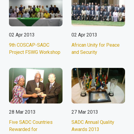
02 Apr 2013
02 Apr 2013
9th COSCAP-SADC
African Unity for Peace
Project FSWG Workshop
and Security
28 Mar 2013
27 Mar 2013
Five SADC Countries
SADC Annual Quality
Rewarded for
Awards 2013