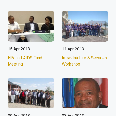
15 Apr 2013
11 Apr 2013
HIV and AIDS Fund
Infrastructure & Services
Meeting
Workshop
09 Apr 2013
03 Apr 2013