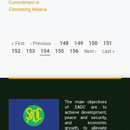
Commitment in
Eliminating Malaria
First
Previous
…
Page
Page
Page
Page
148
149
150
151
« First
‹ Previous
Pagination
page
page
Page
Page
Page
Page
Page
Next
Last
152
153
154
155
156
Next ›
Last »
page
page
The main objectives
of SADC are to
achieve development,
peace and security,
and economic
growth, to alleviate