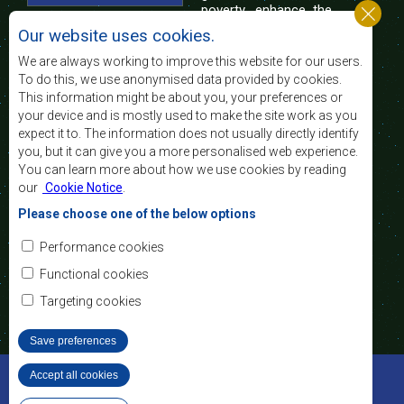
poverty, enhance the
standard and quality
Our website uses cookies.
of life of the peoples of Southern Africa, and
support the socially disadvantaged through
We are always working to improve this website for our users.
regional integration, built on democratic principles
To do this, we use anonymised data provided by cookies.
and equitable and sustainable development.
This information might be about you, your preferences or
your device and is mostly used to make the site work as you
expect it to. The information does not usually directly identify
Contact Us
you, but it can give you a more personalised web experience.
You can learn more about how we use cookies by reading
SADC House
our
Cookie Notice
.
Plot No. 54385
Central Business District
Please choose one of the below options
Private Bag 0095
Gaborone, Botswana
Email:
Performance cookies
registry@sadc.int
Tel:
+267 395 1863
Functional cookies
Fax:
+267 397 2848
/ +267 318 1070
Targeting cookies
Save preferences
©2022 SADC. All Rights Reserved.
Accept all cookies
Withdraw consent
Staff Tools
Privacy Policy