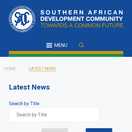
Skip
to
main
content
MENU
HOME
LATEST NEWS
Breadcrumb
Latest News
Search by Title