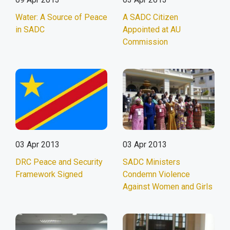
Water: A Source of Peace
A SADC Citizen
in SADC
Appointed at AU
Commission
03 Apr 2013
03 Apr 2013
DRC Peace and Security
SADC Ministers
Framework Signed
Condemn Violence
Against Women and Girls