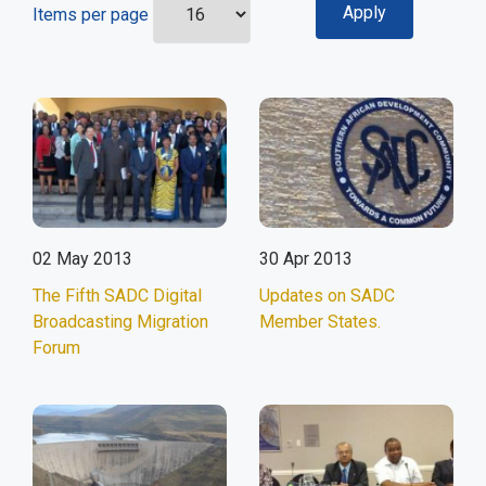
Items per page
02 May 2013
30 Apr 2013
The Fifth SADC Digital
Updates on SADC
Broadcasting Migration
Member States.
Forum