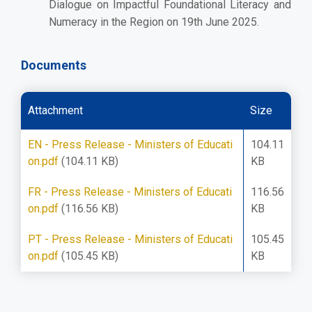
Dialogue on Impactful Foundational Literacy and
Numeracy in the Region on 19th June 2025.
Documents
Attachment
Size
EN - Press Release - Ministers of Educati
104.11
on.pdf
(104.11 KB)
KB
FR - Press Release - Ministers of Educati
116.56
on.pdf
(116.56 KB)
KB
PT - Press Release - Ministers of Educati
105.45
on.pdf
(105.45 KB)
KB