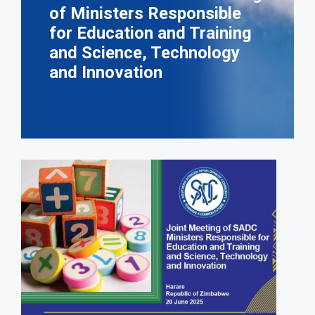
of Ministers Responsible
for Education and Training
and Science, Technology
and Innovation