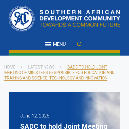
Skip
to
main
content
MENU
HOME
LATEST NEWS
SADC TO HOLD JOINT
MEETING OF MINISTERS RESPONSIBLE FOR EDUCATION AND
Breadcrumb
TRAINING AND SCIENCE, TECHNOLOGY AND INNOVATION
June 12, 2025
SADC to hold Joint Meeting