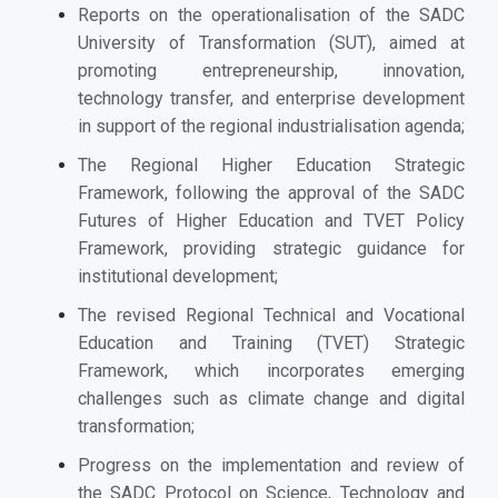
Reports on the operationalisation of the SADC
University of Transformation (SUT), aimed at
promoting entrepreneurship, innovation,
technology transfer, and enterprise development
in support of the regional industrialisation agenda;
The Regional Higher Education Strategic
Framework, following the approval of the SADC
Futures of Higher Education and TVET Policy
Framework, providing strategic guidance for
institutional development;
The revised Regional Technical and Vocational
Education and Training (TVET) Strategic
Framework, which incorporates emerging
challenges such as climate change and digital
transformation;
Progress on the implementation and review of
the SADC Protocol on Science, Technology and