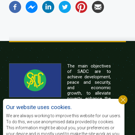
The main objectives
of SADC are to
achieve development,
peace and security,
and economic
growth, to alleviate
poverty, enhance the
standard and quality
Our website uses cookies.
of life of the peoples of Southern Africa, and
support the socially disadvantaged through
We are always working to improve this website for our users.
regional integration, built on democratic principles
To do this, we use anonymised data provided by cookies.
and equitable and sustainable development.
This information might be about you, your preferences or
your device and is mostly used to make the site work as you