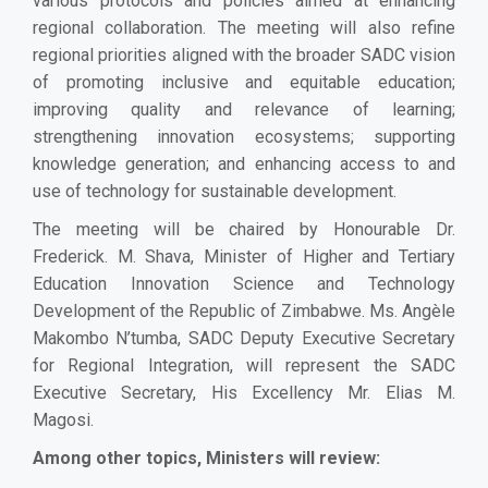
various protocols and policies aimed at enhancing
regional collaboration. The meeting will also refine
regional priorities aligned with the broader SADC vision
of promoting inclusive and equitable education;
improving quality and relevance of learning;
strengthening innovation ecosystems; supporting
knowledge generation; and enhancing access to and
use of technology for sustainable development.
The meeting will be chaired by Honourable Dr.
Frederick. M. Shava, Minister of Higher and Tertiary
Education Innovation Science and Technology
Development of the Republic of Zimbabwe. Ms. Angèle
Makombo N’tumba, SADC Deputy Executive Secretary
for Regional Integration, will represent the SADC
Executive Secretary, His Excellency Mr. Elias M.
Magosi.
Among other topics, Ministers will review: