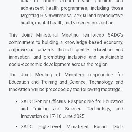
data to inform school health policies and
adolescent health programmes, including those
targeting HIV awareness, sexual and reproductive
health, mental health, and violence prevention.
This Joint Ministerial Meeting reinforces SADC’s
commitment to building a knowledge-based economy,
empowering citizens through quality education and
innovation, and promoting inclusive and sustainable
socio-economic development across the region.
The Joint Meeting of Ministers responsible for
Education and Training and Science, Technology, and
Innovation will be preceded by the following meetings:
SADC Senior Officials Responsible for Education
and Training and Science, Technology, and
Innovation on 17-18 June 2025.
SADC High-Level Ministerial Round Table