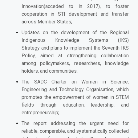
Innovation(acceded to in 2017), to foster
cooperation in STI development and transfer
across Member States;
Updates on the development of the Regional
Indigenous Knowledge Systems (IKS)
Strategy and plans to implement the Seventh IKS
Policy, aimed at strengthening collaboration
among policymakers, researchers, knowledge
holders, and communities;
The SADC Charter on Women in Science,
Engineering and Technology Organisation, which
promotes the empowerment of women in STEM
fields through education, leadership, and
entrepreneurship;
The report addressing the urgent need for
reliable, comparable, and systematically collected