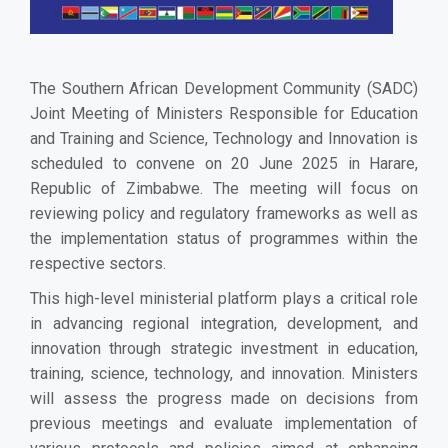
The Southern African Development Community (SADC)
Joint Meeting of Ministers Responsible for Education
and Training and Science, Technology and Innovation is
scheduled to convene on 20 June 2025 in Harare,
Republic of Zimbabwe. The meeting will focus on
reviewing policy and regulatory frameworks as well as
the implementation status of programmes within the
respective sectors.
This high-level ministerial platform plays a critical role
in advancing regional integration, development, and
innovation through strategic investment in education,
training, science, technology, and innovation. Ministers
will assess the progress made on decisions from
previous meetings and evaluate implementation of