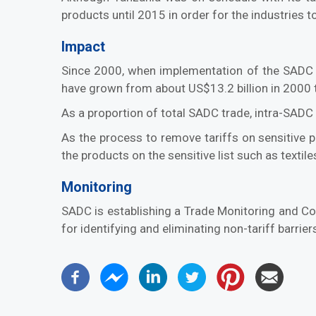
products until 2015 in order for the industries 
Impact
Since 2000, when implementation of the SADC 
have grown from about US$13.2 billion in 2000 t
As a proportion of total SADC trade, intra-SAD
As the process to remove tariffs on sensitive pr
the products on the sensitive list such as textil
Monitoring
SADC is establishing a Trade Monitoring and C
for identifying and eliminating non-tariff barri