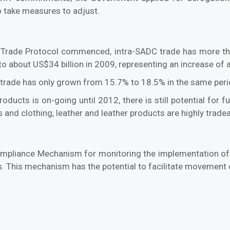
to take measures to adjust.
Trade Protocol commenced, intra-SADC trade has more tha
o about US$34 billion in 2009, representing an increase of
C trade has only grown from 15.7% to 18.5% in the same peri
oducts is on-going until 2012, there is still potential for
es and clothing, leather and leather products are highly trade
ompliance Mechanism for monitoring the implementation of 
ers. This mechanism has the potential to facilitate movement 