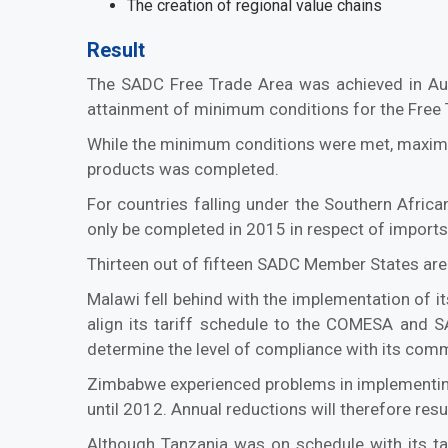
The creation of regional value chains
Result
The SADC Free Trade Area was achieved in Au
attainment of minimum conditions for the Free T
While the minimum conditions were met, maximum
products was completed.
For countries falling under the Southern Afri
only be completed in 2015 in respect of imports
Thirteen out of fifteen SADC Member States are
Malawi fell behind with the implementation of 
align its tariff schedule to the COMESA and SA
determine the level of compliance with its com
Zimbabwe experienced problems in implementing
until 2012. Annual reductions will therefore res
Although Tanzania was on schedule with its t