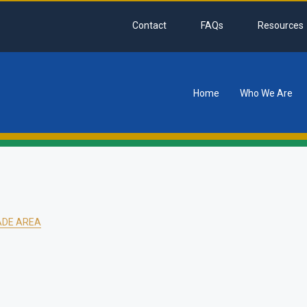
Contact
FAQs
Resources
Home
Who We Are
tion
ADE AREA