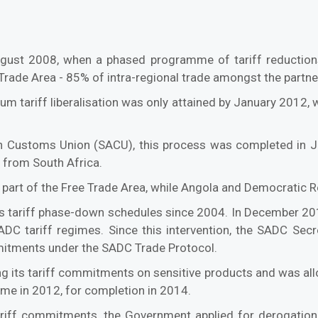
gust 2008, when a phased programme of tariff reduction
rade Area - 85% of intra-regional trade amongst the partner
 tariff liberalisation was only attained by January 2012, w
can Customs Union (SACU), this process was completed in 
 from South Africa.
 part of the Free Trade Area, while Angola and Democratic 
its tariff phase-down schedules since 2004. In December 201
DC tariff regimes. Since this intervention, the SADC Secre
mitments under the SADC Trade Protocol.
 its tariff commitments on sensitive products and was a
ume in 2012, for completion in 2014.
ariff commitments, the Government applied for derogation