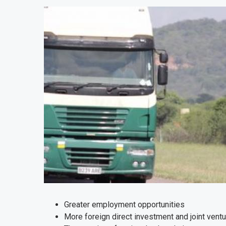
Greater employment opportunities
More foreign direct investment and joint vent