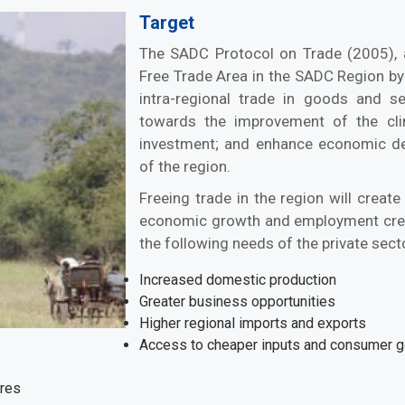
Target
The SADC Protocol on Trade (2005), 
Free Trade Area in the SADC Region by 2
intra-regional trade in goods and ser
towards the improvement of the cli
investment; and enhance economic deve
of the region.
Freeing trade in the region will create
economic growth and employment crea
the following needs of the private sect
Increased domestic production
Greater business opportunities
Higher regional imports and exports
Access to cheaper inputs and consumer 
ures