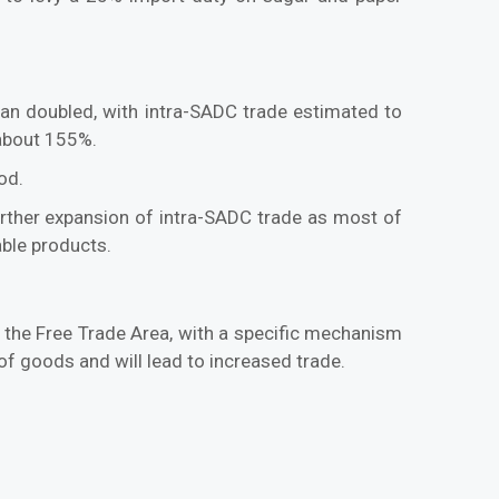
n doubled, with intra-SADC trade estimated to
 about 155%.
od.
 further expansion of intra-SADC trade as most of
able products.
the Free Trade Area, with a specific mechanism
of goods and will lead to increased trade.