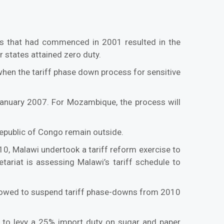
s that had commenced in 2001 resulted in the
 states attained zero duty.
hen the tariff phase down process for sensitive
January 2007. For Mozambique, the process will
Republic of Congo remain outside.
0, Malawi undertook a tariff reform exercise to
tariat is assessing Malawi’s tariff schedule to
llowed to suspend tariff phase-downs from 2010
 to levy a 25% import duty on sugar and paper