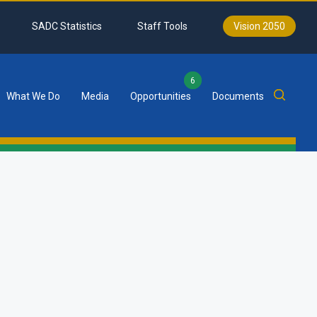
SADC Statistics
Staff Tools
Vision 2050
6
What We Do
Media
Opportunities
Documents