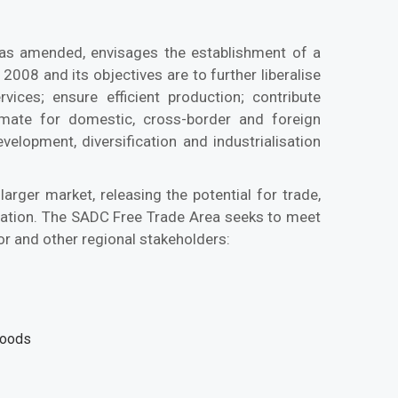
as amended, envisages the establishment of a
008 and its objectives are to further liberalise
vices; ensure efficient production; contribute
mate for domestic, cross-border and foreign
lopment, diversification and industrialisation
 larger market, releasing the potential for trade,
tion. The SADC Free Trade Area seeks to meet
or and other regional stakeholders:
goods