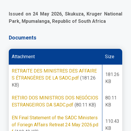
Issued on 24 May 2026, Skukuza, Kruger National
Park, Mpumalanga, Republic of South Africa
Documents
Attachment
Size
RETRAITE DES MINISTRES DES AFFAIRE
181.26
S ÉTRANGÈRES DE LA SADC.pdf
(181.26
KB
KB)
RETIRO DOS MINISTROS DOS NEGÓCIOS
80.11
ESTRANGEIROS DA SADC.pdf
(80.11 KB)
KB
EN Final Statement of the SADC Ministers
110.43
of Foriegn Affairs Retreat 24 May 2026.pd
KB