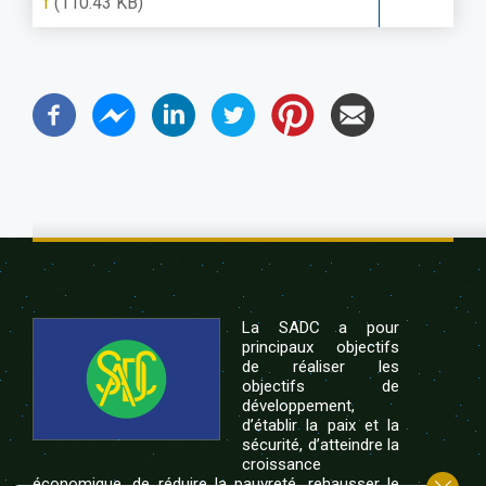
f
(110.43 KB)
La SADC a pour
principaux objectifs
de réaliser les
objectifs de
développement,
d’établir la paix et la
sécurité, d’atteindre la
croissance
économique, de réduire la pauvreté, rehausser le