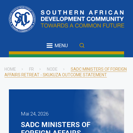
Skip
to
main
content
MENU
HOME
FR
NODE
SADC MINISTERS OF FOREIGN
AFFAIRS RETREAT - SKUKUZA OUTCOME STATEMENT
Breadcrumb
Mai 24, 2026
SADC MINISTERS OF