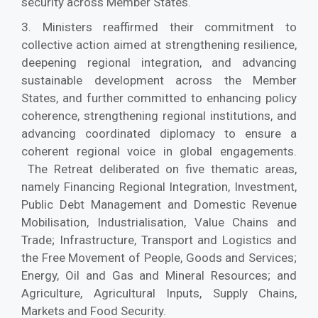
security across Member States.
3. Ministers reaffirmed their commitment to
collective action aimed at strengthening resilience,
deepening regional integration, and advancing
sustainable development across the Member
States, and further committed to enhancing policy
coherence, strengthening regional institutions, and
advancing coordinated diplomacy to ensure a
coherent regional voice in global engagements.
The Retreat deliberated on five thematic areas,
namely Financing Regional Integration, Investment,
Public Debt Management and Domestic Revenue
Mobilisation, Industrialisation, Value Chains and
Trade; Infrastructure, Transport and Logistics and
the Free Movement of People, Goods and Services;
Energy, Oil and Gas and Mineral Resources; and
Agriculture, Agricultural Inputs, Supply Chains,
Markets and Food Security.