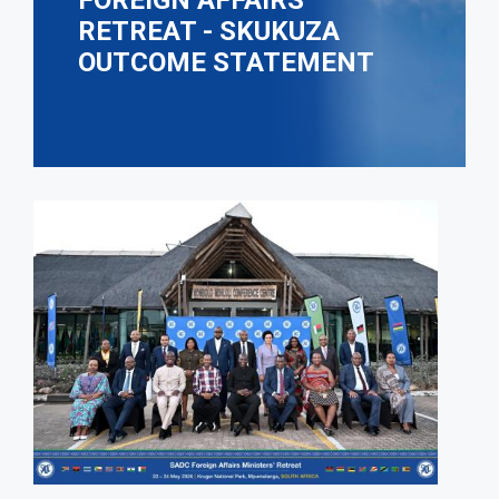
FOREIGN AFFAIRS
RETREAT - SKUKUZA
OUTCOME STATEMENT