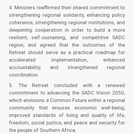
4. Ministers reaffirmed their shared commitment to
strengthening regional solidarity, enhancing policy
coherence, strengthening regional institutions, and
deepening cooperation in order to build a more
resilient, self-sustaining, and competitive SADC
region, and agreed that the outcomes of the
Retreat should serve as a practical roadmap for
accelerated implementation, enhanced
accountability, and strengthened regional
coordination.
5. The Retreat concluded with a renewed
commitment to advancing the SADC Vision 2050,
which envisions a Common Future within a regional
community that ensures economic well-being,
improved standards of living and quality of life,
freedom, social justice, and peace and security for
the people of Southern Africa.