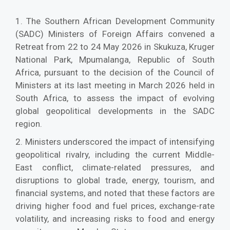
1. The Southern African Development Community
(SADC) Ministers of Foreign Affairs convened a
Retreat from 22 to 24 May 2026 in Skukuza, Kruger
National Park, Mpumalanga, Republic of South
Africa, pursuant to the decision of the Council of
Ministers at its last meeting in March 2026 held in
South Africa, to assess the impact of evolving
global geopolitical developments in the SADC
region.
2. Ministers underscored the impact of intensifying
geopolitical rivalry, including the current Middle-
East conflict, climate-related pressures, and
disruptions to global trade, energy, tourism, and
financial systems, and noted that these factors are
driving higher food and fuel prices, exchange-rate
volatility, and increasing risks to food and energy