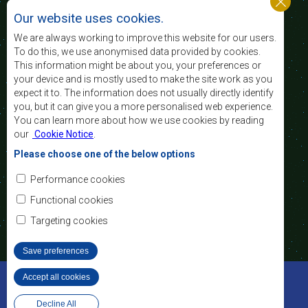
niveau et la qualité de vie du peuple de l’Afrique
Our website uses cookies.
australe et d’appuyer les défavorisés sociaux par le
biais de l’intégration régionale, de principes
We are always working to improve this website for our users.
démocratiques consolidés et d’un développement
To do this, we use anonymised data provided by cookies.
équitable et durable.
This information might be about you, your preferences or
your device and is mostly used to make the site work as you
expect it to. The information does not usually directly identify
Nous contacter
you, but it can give you a more personalised web experience.
You can learn more about how we use cookies by reading
SADC House
our
Cookie Notice
.
Plot No. 54385
Central Business District
Please choose one of the below options
Private Bag 0095
Gaborone, Botswana
Courriel:
Performance cookies
registry@sadc.int
Tel:
+267 395 1863
Functional cookies
Fax:
+267 397 2848
/ +267 318 1070
Targeting cookies
Save preferences
©2022 SADC. Tous droits réservés.
Accept all cookies
Withdraw consent
Outils pour le Personnel
Privacy Policy
Conception et développement de site Web - MindQ
Decline All