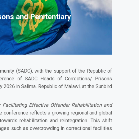
sons and Penitentiary
unity (SADC), with the support of the Republic of
ference of SADC Heads of Corrections/ Prisons
 2026 in Salima, Republic of Malawi, at the Sunbird
Facilitating Effective Offender Rehabilitation and
e conference reflects a growing regional and global
owards rehabilitation and reintegration. This shift
ges such as overcrowding in correctional facilities