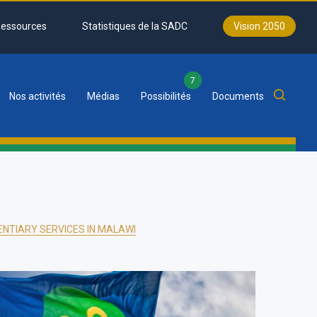
essources
Statistiques de la SADC
Vision 2050
7
Nos activités
Médias
Possibilités
Documents
NTIARY SERVICES IN MALAWI