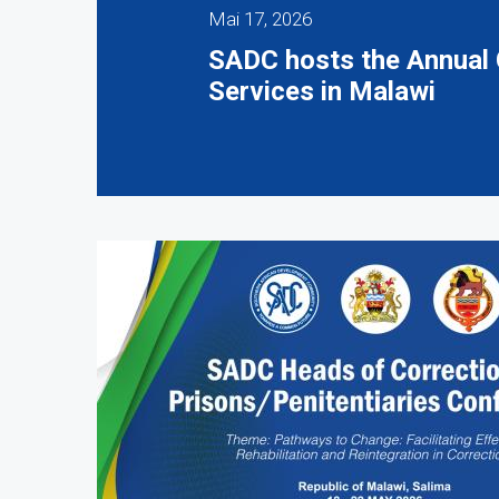
Mai 17, 2026
SADC hosts the Annual 
Services in Malawi