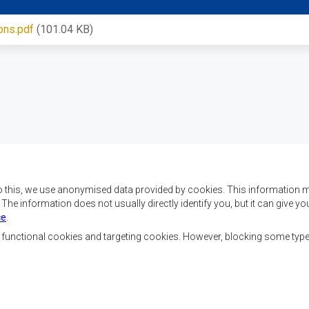
ons.pdf
(101.04 KB)
o this, we use anonymised data provided by cookies. This information m
. The information does not usually directly identify you, but it can give
ce
.
x objectifs de réaliser
Nous contacter
ment, d’établir la paix et
, functional cookies and targeting cookies. However, blocking some typ
la croissance économique,
SADC House
ehausser le niveau et la
Plot No. 54385
de l’Afrique australe et
Central Business District
 sociaux par le biais de
Private Bag 0095
Gaborone, Botswana
nale, de principes
ble et durable.