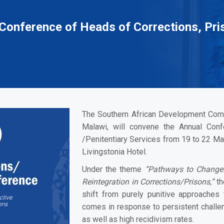
Conference of Heads of Corrections, Pri
The Southern African Development Comm
Malawi, will convene the Annual Con
/Penitentiary Services from 19 to 22 May
Livingstonia Hotel.
Under the theme
“Pathways to Change: 
Reintegration in Corrections/Prisons,”
th
shift from purely punitive approaches t
comes in response to persistent challen
as well as high recidivism rates.