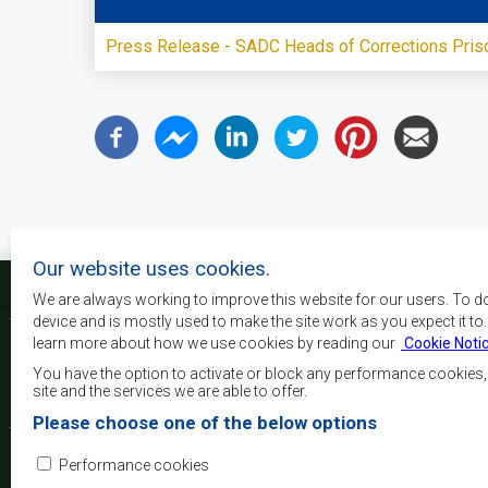
Press Release - SADC Heads of Corrections Pris
Our website uses cookies.
We are always working to improve this website for our users. To d
device and is mostly used to make the site work as you expect it to
learn more about how we use cookies by reading our
Cookie Noti
La SADC a pour principau
les objectifs de développe
You have the option to activate or block any performance cookies
la sécurité, d’atteindre 
site and the services we are able to offer.
de réduire la pauvreté, r
Please choose one of the below options
qualité de vie du peuple 
d’appuyer les défavorisés
Performance cookies
l’intégration régio
démocratiques consolidés et d’un développement équita