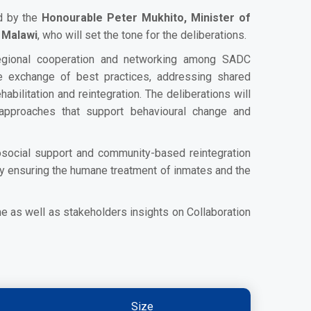
ed by the
Honourable Peter Mukhito, Minister of
 Malawi
, who will set the tone for the deliberations.
egional cooperation and networking among SADC
he exchange of best practices, addressing shared
habilitation and reintegration. The deliberations will
approaches that support behavioural change and
chosocial support and community-based reintegration
eby ensuring the humane treatment of inmates and the
e as well as stakeholders insights on Collaboration
Size