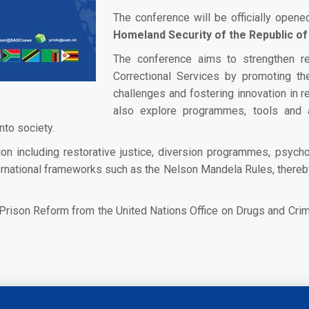
The conference will be officially open
Homeland Security of the Republic of
The conference aims to strengthen r
Correctional Services by promoting t
challenges and fostering innovation in re
also explore programmes, tools and 
nto society.
ation including restorative justice, diversion programmes, psy
 international frameworks such as the Nelson Mandela Rules, ther
n Prison Reform from the United Nations Office on Drugs and Crim