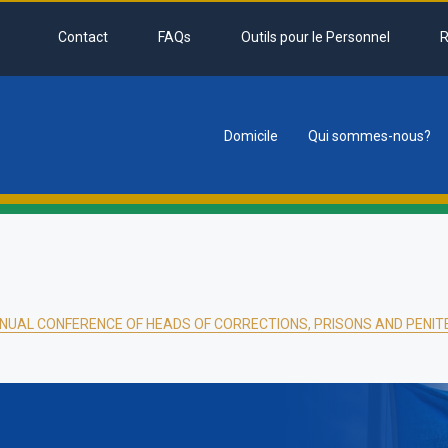
Contact
FAQs
Outils pour le Personnel
R
Domicile
Qui sommes-nous?
tion
NUAL CONFERENCE OF HEADS OF CORRECTIONS, PRISONS AND PENITE