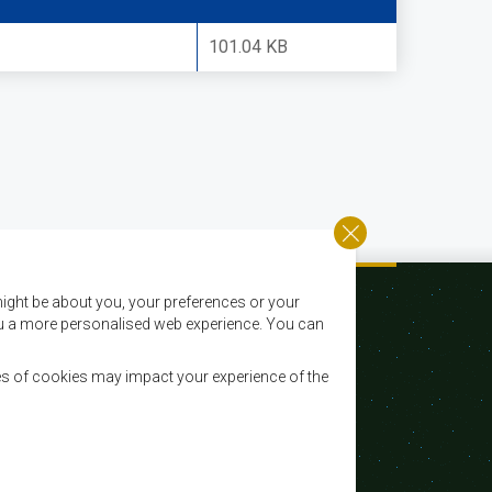
101.04 KB
ight be about you, your preferences or your
 you a more personalised web experience. You can
es of cookies may impact your experience of the
Courriel:
registry@sadc.int
Tel:
+267 395 1863
Fax:
+267 397 2848 / +267 318 1070