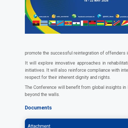
promote the successful reintegration of offenders i
It will explore innovative approaches in rehabilit
initiatives. It will also reinforce compliance with
respect for their inherent dignity and rights.
The Conference will benefit from global insights i
beyond the walls.
Documents
Attachment