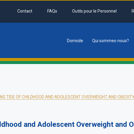
Contact
FAQs
Outils pour le Personnel
R
Domicile
Qui sommes-nous?
tion
SING TIDE OF CHILDHOOD AND ADOLESCENT OVERWEIGHT AND OBESIT
ildhood and Adolescent Overweight and Ob