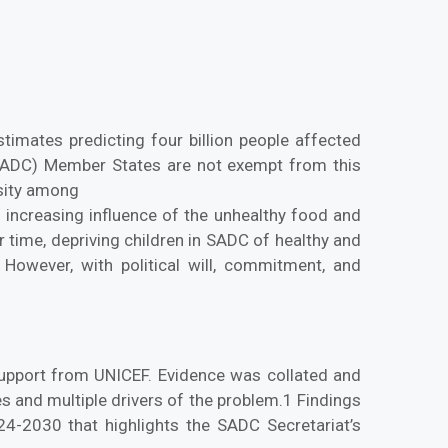
timates predicting four billion people affected
(SADC) Member States are not exempt from this
esity among
e increasing influence of the unhealthy food and
r time, depriving children in SADC of healthy and
However, with political will, commitment, and
support from UNICEF. Evidence was collated and
 and multiple drivers of the problem.1 Findings
-2030 that highlights the SADC Secretariat’s