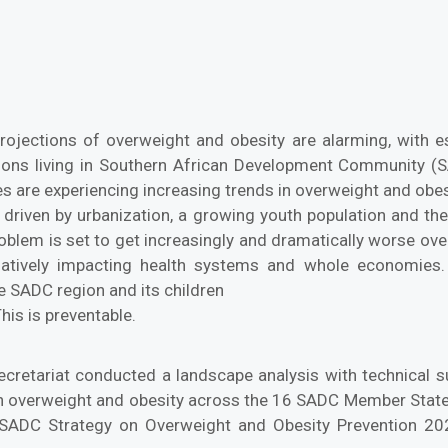
rojections of overweight and obesity are alarming, with es
tions living in Southern African Development Community 
s are experiencing increasing trends in overweight and ob
 driven by urbanization, a growing youth population and th
oblem is set to get increasingly and dramatically worse ove
gatively impacting health systems and whole economies. 
he SADC region and its children
his is preventable.
cretariat conducted a landscape analysis with technical 
n overweight and obesity across the 16 SADC Member States
SADC Strategy on Overweight and Obesity Prevention 2024