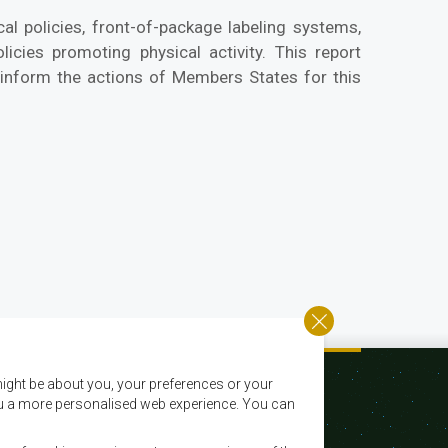
al policies, front-of-package labeling systems,
icies promoting physical activity. This report
inform the actions of Members States for this
ight be about you, your preferences or your
 you a more personalised web experience. You can