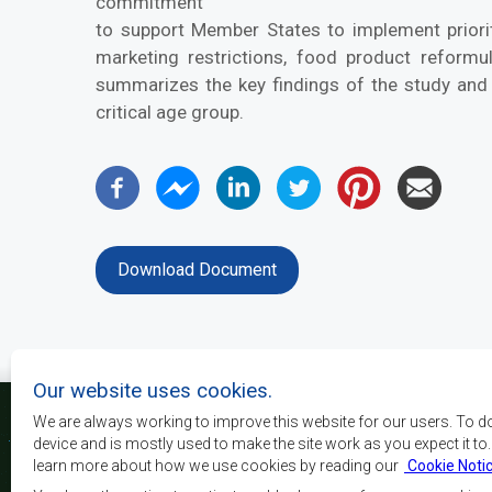
commitment
to support Member States to implement priority
marketing restrictions, food product reformul
summarizes the key findings of the study and
critical age group.
Download Document
Our website uses cookies.
We are always working to improve this website for our users. To d
device and is mostly used to make the site work as you expect it to
learn more about how we use cookies by reading our
Cookie Noti
La SADC a pour principau