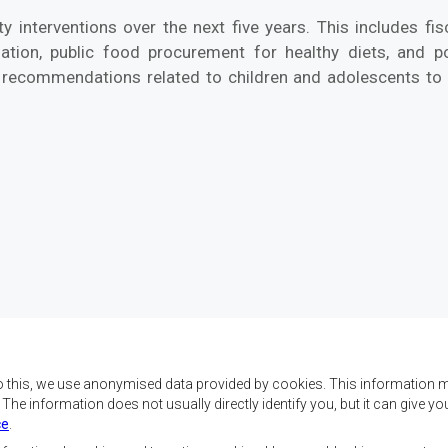
 interventions over the next five years. This includes fisc
ation, public food procurement for healthy diets, and pol
 recommendations related to children and adolescents to 
o this, we use anonymised data provided by cookies. This information m
. The information does not usually directly identify you, but it can give
ce
.
x objectifs de réaliser
Nous contacter