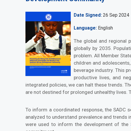
Date Signed
26 Sep 2024
Language
English
The global and regional p
globally by 2035. Popula
problem. All Member State
children and adolescents,
beverage industry. This pr
productive lives, and ne
integrated policies, we can halt these trends. T
are not destined for prolonged unhealthy lives. T
To inform a coordinated response, the SADC se
analyzed to understand prevalence and trends i
were used to inform the development of the 