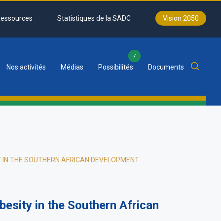
essources
Statistiques de la SADC
Vision 2050
7
Nos activités
Médias
Possibilités
Documents
Y IN THE SOUTHERN AFRICAN DEVELOPMENT
esity in the Southern African