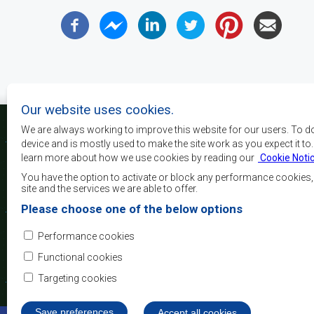
Our website uses cookies.
We are always working to improve this website for our users. To d
device and is mostly used to make the site work as you expect it to
learn more about how we use cookies by reading our
Cookie Noti
La SADC a pour principau
les objectifs de développe
You have the option to activate or block any performance cookies
la sécurité, d’atteindre 
site and the services we are able to offer.
de réduire la pauvreté, r
Please choose one of the below options
qualité de vie du peuple 
d’appuyer les défavorisés
Performance cookies
l’intégration régio
démocratiques consolidés et d’un développement équita
Functional cookies
Targeting cookies
Save preferences
Withdraw consent
Accept all cookies