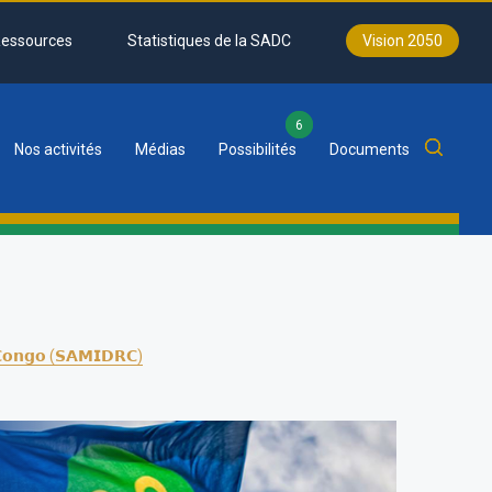
essources
Statistiques de la SADC
Vision 2050
6
Nos activités
Médias
Possibilités
Documents
𝗳 𝗖𝗼𝗻𝗴𝗼 (𝗦𝗔𝗠𝗜𝗗𝗥𝗖)