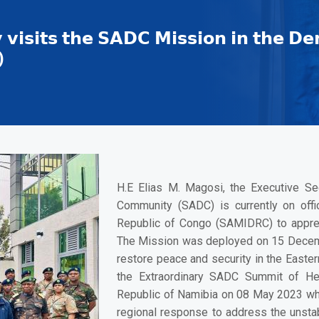
 𝘃𝗶𝘀𝗶𝘁𝘀 𝘁𝗵𝗲 𝗦𝗔𝗗𝗖 𝗠𝗶𝘀𝘀𝗶𝗼𝗻 𝗶𝗻 𝘁𝗵𝗲 𝗗𝗲
)
H.E Elias M. Magosi
, the Executive S
Community (SADC) is currently on offi
Republic of Congo (SAMIDRC) to apprec
The Mission was deployed on 15 Decem
restore peace and security in the Easte
the Extraordinary SADC Summit of He
Republic of Namibia on 08 May 2023 w
regional response to address the unstabl