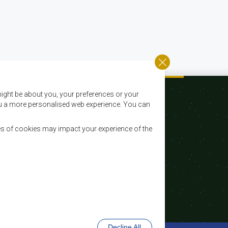
ight be about you, your preferences or your
 you a more personalised web experience. You can
es of cookies may impact your experience of the
Courriel:
registry@sadc.int
Tel:
+267 395 1863
Fax:
+267 397 2848 / +267 318 1070
Decline All