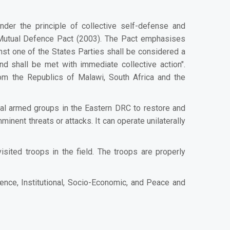
er the principle of collective self-defense and
C Mutual Defence Pact (2003). The Pact emphasises
nst one of the States Parties shall be considered a
nd shall be met with immediate collective action".
m the Republics of Malawi, South Africa and the
al armed groups in the Eastern DRC to restore and
inent threats or attacks. It can operate unilaterally
ted troops in the field. The troops are properly
nce, Institutional, Socio-Economic, and Peace and