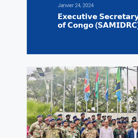
Janvier 24, 2024
𝗘𝘅𝗲𝗰𝘂𝘁𝗶𝘃𝗲 𝗦𝗲𝗰𝗿𝗲𝘁𝗮𝗿
𝗼𝗳 𝗖𝗼𝗻𝗴𝗼 (𝗦𝗔𝗠𝗜𝗗𝗥𝗖