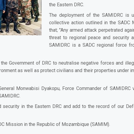
the Eastern DRC.
The deployment of the SAMIDRC is und
collective action outlined in the SAD
that; "Any armed attack perpetrated agai
threat to regional peace and security a
SAMIDRC is a SADC regional force fro
the Government of DRC to neutralise negative forces and illeg
onment as well as protect civilians and their properties under imm
 General Monwabisi Dyakopu, Force Commander of SAMIDRC visi
f SAMIDRC.
security in the Eastern DRC and add to the record of our Defe
ADC Mission in the Republic of Mozambique (SAMIM).