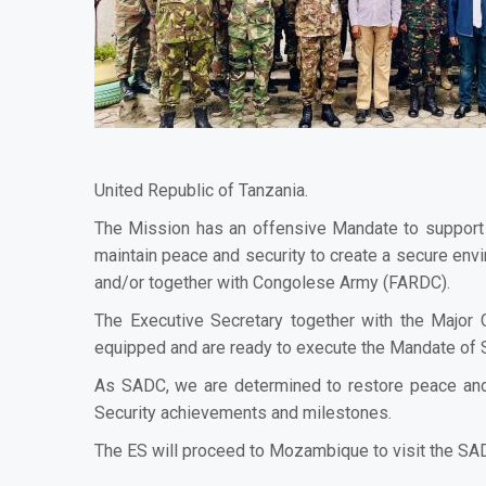
United Republic of Tanzania.
The Mission has an offensive Mandate to support 
maintain peace and security to create a secure envir
and/or together with Congolese Army (FARDC).
The Executive Secretary together with the Major
equipped and are ready to execute the Mandate o
As SADC, we are determined to restore peace and 
Security achievements and milestones.
The ES will proceed to Mozambique to visit the S