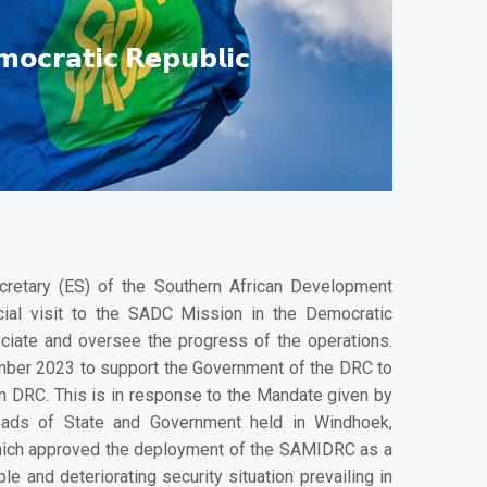
𝗺𝗼𝗰𝗿𝗮𝘁𝗶𝗰 𝗥𝗲𝗽𝘂𝗯𝗹𝗶𝗰
ecretary (ES) of the Southern African Development
cial visit to the SADC Mission in the Democratic
iate and oversee the progress of the operations.
ber 2023 to support the Government of the DRC to
rn DRC. This is in response to the Mandate given by
ads of State and Government held in Windhoek,
hich approved the deployment of the SAMIDRC as a
e and deteriorating security situation prevailing in