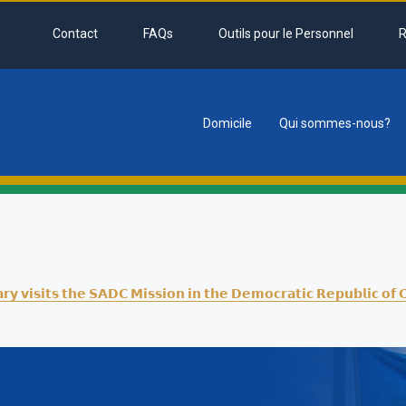
Contact
FAQs
Outils pour le Personnel
R
Domicile
Qui sommes-nous?
tion
𝗮𝗿𝘆 𝘃𝗶𝘀𝗶𝘁𝘀 𝘁𝗵𝗲 𝗦𝗔𝗗𝗖 𝗠𝗶𝘀𝘀𝗶𝗼𝗻 𝗶𝗻 𝘁𝗵𝗲 𝗗𝗲𝗺𝗼𝗰𝗿𝗮𝘁𝗶𝗰 𝗥𝗲𝗽𝘂𝗯𝗹𝗶𝗰 𝗼