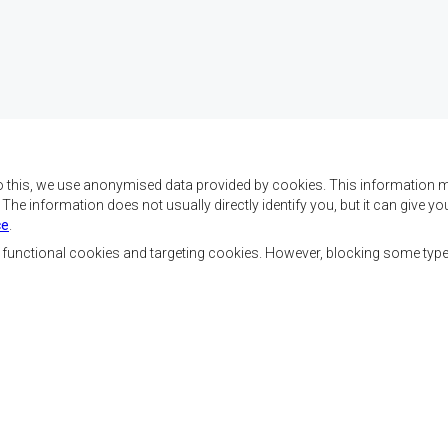
o this, we use anonymised data provided by cookies. This information m
. The information does not usually directly identify you, but it can give
ce
.
x objectifs de réaliser
Nous contacter
ment, d’établir la paix et
, functional cookies and targeting cookies. However, blocking some typ
la croissance économique,
SADC House
ehausser le niveau et la
Plot No. 54385
de l’Afrique australe et
Central Business District
 sociaux par le biais de
Private Bag 0095
Gaborone, Botswana
nale, de principes
ble et durable.