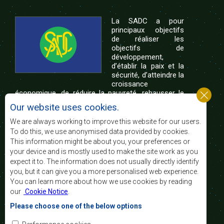
La SADC a pour
principaux objectifs
de réaliser les
objectifs de
développement,
d’établir la paix et la
sécurité, d’atteindre la
croissance
économique, de réduire la pauvreté, rehausser le
niveau et la qualité de vie du peuple de l’Afrique
Our website uses cookies.
australe et d’appuyer les défavorisés sociaux par le
biais de l’intégration régionale, de principes
We are always working to improve this website for our users.
démocratiques consolidés et d’un développement
To do this, we use anonymised data provided by cookies.
équitable et durable.
This information might be about you, your preferences or
your device and is mostly used to make the site work as you
expect it to. The information does not usually directly identify
Nous contacter
you, but it can give you a more personalised web experience.
You can learn more about how we use cookies by reading
SADC House
our
Cookie Notice
.
Plot No. 54385
Central Business District
Please choose one of the below options
Private Bag 0095
Gaborone, Botswana
Courriel: