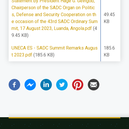
Statement by President Hage G. Geingob,
Chairperson of the SADC Organ on Politic
s, Defense and Security Cooperation on th
49.45
e occasion of the 43rd SADC Ordinary Sum
KB
mit, 17 August 2023, Luanda, Angola.pdf
(4
9.45 KB)
UNECA ES - SADC Summit Remarks Augus
185.6
t 2023.pdf
(185.6 KB)
KB