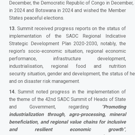
December, the Democratic Republic of Congo in December, 
in 2024 and Botswana in 2024 and wished the Member
States peaceful elections.
13.
Summit received progress reports on the status of
implementation of the SADC Regional Indicative
Strategic Development Plan 2020-2030, notably, the
region's socio-economic situation, regional economic
performance, infrastructure development,
industrialisation, regional food and nutrition
security situation, gender and development, the status of hea
and on disaster risk management.
14.
Summit noted progress in the implementation of
the theme of the 42nd SADC Summit of Heads of State
and Government, regarding
“
Promoting
industrialization through, agro-processing, mineral
beneficiation, and regional value chains for inclusive
and resilient economic growth
”,