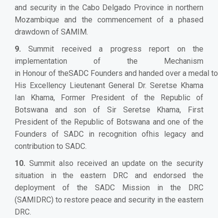
and security in the Cabo Delgado Province in northern
Mozambique and the commencement of a phased
drawdown of SAMIM.
9.
Summit received a progress report on the
implementation of the Mechanism
in Honour of theSADC Founders and handed over a medal to
His Excellency Lieutenant General Dr. Seretse Khama
Ian Khama, Former President of the Republic of
Botswana and son of Sir Seretse Khama, First
President of the Republic of Botswana and one of the
Founders of SADC in recognition ofhis legacy and
contribution to SADC.
10.
Summit also received an update on the security
situation in the eastern DRC and endorsed the
deployment of the SADC Mission in the DRC
(SAMIDRC) to restore peace and security in the eastern
DRC.