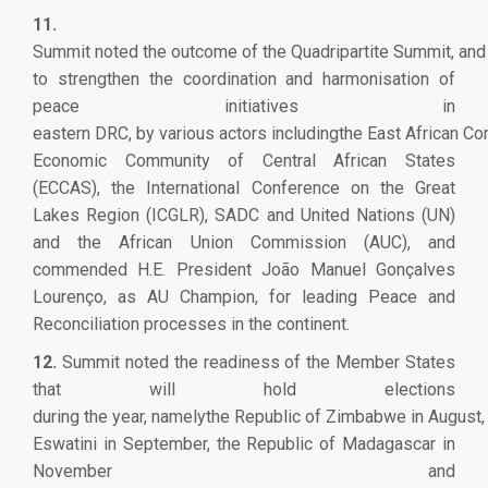
11.
Summit noted the outcome of the Quadripartite Summit, and r
to strengthen the coordination and harmonisation of
peace initiatives in
eastern DRC, by various actors includingthe East African C
Economic Community of Central African States
(ECCAS), the International Conference on the Great
Lakes Region (ICGLR), SADC and United Nations (UN)
and the African Union Commission (AUC), and
commended H.E. President João Manuel Gonçalves
Lourenço, as AU Champion, for leading Peace and
Reconciliation processes in the continent.
12.
Summit noted the readiness of the Member States
that will hold elections
during the year, namelythe Republic of Zimbabwe in August,
Eswatini in September, the Republic of Madagascar in
November and