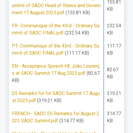
155.81
ummit of SADC Head of States and Govern
KB
ment 17 August 2023.pdf
(155.81 KB)
FR- Communique of the 43rd - Ordinary Su
232.54
mmit of SADC FINAL.pdf
(232.54 KB)
KB
PT- Communique of the 43rd - Ordinary Su
111.17
mmit of SADC FINAL.pdf
(111.17 KB)
KB
EN - Acceptance Speech HE João Lourenç
82.67
o at SADC Summit 17 Aug 2023.pdf
(82.67
KB
KB)
ES Remarks for for SADC Summit 17 Augu
319.21
st 2023.pdf
(319.21 KB)
KB
FRENCH - SADC ES Remarks for August 2
314.77
023 SADC Summit.pdf
(314.77 KB)
KB