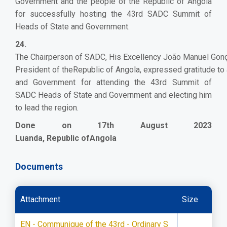
Government and the people of the Republic of Angola
for successfully hosting the 43rd SADC Summit of
Heads of State and Government.
24.
The Chairperson of SADC, His Excellency João Manuel Gon
President of theRepublic of Angola, expressed gratitude to 
and Government for attending the 43rd Summit of
SADC Heads of State and Government and electing him
to lead the region.
Done on 17th August 2023
Luanda, Republic ofAngola
Documents
Attachment
Size
EN - Communique of the 43rd - Ordinary S