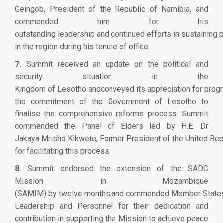
Geingob, President of the Republic of Namibia, and
commended him for his
outstanding leadership and continued efforts in sustaining 
in the region during his tenure of office.
7.
Summit received an update on the political and
security situation in the
Kingdom of Lesotho andconveyed its appreciation for prog
the commitment of the Government of Lesotho to
finalise the comprehensive reforms process. Summit
commended the Panel of Elders led by H.E. Dr
Jakaya Mrisho Kikwete, Former President of the United Repu
for facilitating this process.
8.
Summit endorsed the extension of the SADC
Mission in Mozambique
(SAMIM) by twelve months,and commended Member State
Leadership and Personnel for their dedication and
contribution in supporting the Mission to achieve peace