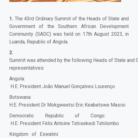
1.
The 43rd Ordinary Summit of the Heads of State and
Government of the Southern African Development
Community (SADC) was held on 17th August 2023, in
Luanda, Republic of Angola.
2.
Summit was attended by the following Heads of State and G
representatives:
Angola:
H.E. President João Manuel Gonçalves Lourenço
Botswana:
H.E. President Dr Mokgweetsi Eric Keabetswe Masisi
Democratic Republic of Congo:
H.E. President Félix Antoine Tshisekedi Tshilombo
Kingdom of Eswatini: