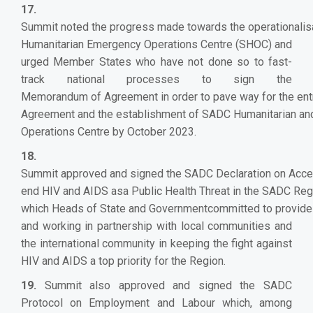
17.
Summit noted the progress made towards the operationalis
Humanitarian Emergency Operations Centre (SHOC) and
urged Member States who have not done so to fast-
track national processes to sign the
Memorandum of Agreement in order to pave way for the entr
Agreement and the establishment of SADC Humanitarian a
Operations Centre by October 2023.
18.
Summit approved and signed the SADC Declaration on Accel
end HIV and AIDS asa Public Health Threat in the SADC Reg
which Heads of State and Governmentcommitted to provide 
and working in partnership with local communities and
the international community in keeping the fight against
HIV and AIDS a top priority for the Region.
19.
Summit also approved and signed the SADC
Protocol on Employment and Labour which, among