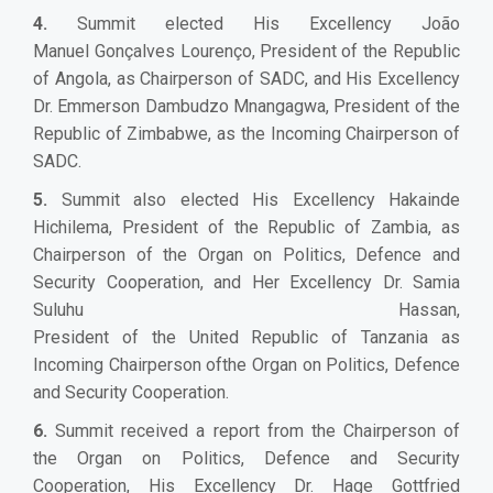
4.
Summit elected His Excellency João
Manuel Gonçalves Lourenço, President of the Republic
of Angola, as Chairperson of SADC, and His Excellency
Dr. Emmerson Dambudzo Mnangagwa, President of the
Republic of Zimbabwe, as the Incoming Chairperson of
SADC.
5.
Summit also elected His Excellency Hakainde
Hichilema, President of the Republic of Zambia, as
Chairperson of the Organ on Politics, Defence and
Security Cooperation, and Her Excellency Dr. Samia
Suluhu Hassan,
President of the United Republic of Tanzania as
Incoming Chairperson ofthe Organ on Politics, Defence
and Security Cooperation.
6.
Summit received a report from the Chairperson of
the Organ on Politics, Defence and Security
Cooperation, His Excellency Dr. Hage Gottfried