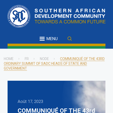
Skip
to
main
content
MENU
HOME
FR
NODE
COMMUNIQUÉ OF THE 43RD
ORDINARY SUMMIT OF SADC HEADS OF STATE AND
Breadcrumb
GOVERNMENT
Août 17, 2023
COMMUNIQUÉ OF THE 43rd