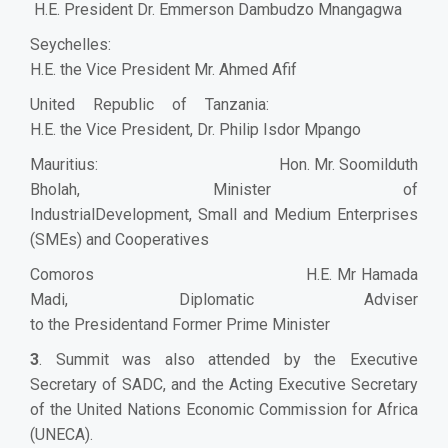
H.E. President Dr. Emmerson Dambudzo Mnangagwa
Seychelles:
H.E. the Vice President Mr. Ahmed Afif
United Republic of Tanzania:
H.E. the Vice President, Dr. Philip Isdor Mpango
Mauritius: Hon. Mr. Soomilduth
Bholah, Minister of
IndustrialDevelopment, Small and Medium Enterprises
(SMEs) and Cooperatives
Comoros H.E. Mr Hamada
Madi, Diplomatic Adviser
to the Presidentand Former Prime Minister
3
. Summit was also attended by the Executive
Secretary of SADC, and the Acting Executive Secretary
of the United Nations Economic Commission for Africa
(UNECA).