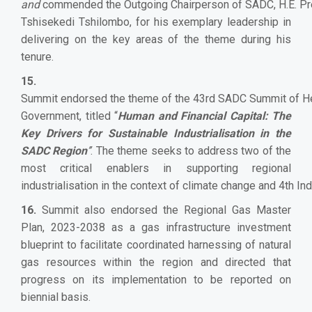
and
commended the Outgoing Chairperson of SADC, H.E. Pre
Tshisekedi Tshilombo, for his exemplary leadership in
delivering on the key areas of the theme during his
tenure.
15.
Summit endorsed the theme of the 43rd SADC Summit of He
Government, titled “
Human and Financial Capital: The
Key Drivers for Sustainable Industrialisation in the
SADC Region
’’
. The theme seeks to address two of the
most critical enablers in supporting regional
industrialisation in the context of climate change and 4th Ind
16.
Summit also endorsed the Regional Gas Master
Plan, 2023-2038 as a gas infrastructure investment
blueprint to facilitate coordinated harnessing of natural
gas resources within the region and directed that
progress on its implementation to be reported on
biennial basis.