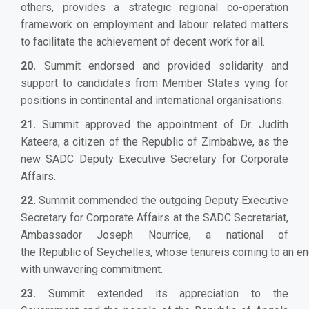
others, provides a strategic regional co-operation
framework on employment and labour related matters
to facilitate the achievement of decent work for all.
20.
Summit endorsed and provided solidarity and
support to candidates from Member States vying for
positions in continental and international organisations.
21.
Summit approved the appointment of Dr. Judith
Kateera, a citizen of the Republic of Zimbabwe, as the
new SADC Deputy Executive Secretary for Corporate
Affairs.
22.
Summit commended the outgoing Deputy Executive
Secretary for Corporate Affairs at the SADC Secretariat,
Ambassador Joseph Nourrice, a national of
the Republic of Seychelles, whose tenureis coming to an end
with unwavering commitment.
23.
Summit extended its appreciation to the