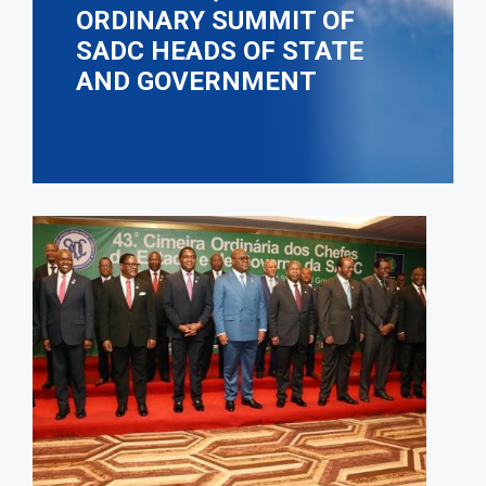
ORDINARY SUMMIT OF
SADC HEADS OF STATE
AND GOVERNMENT