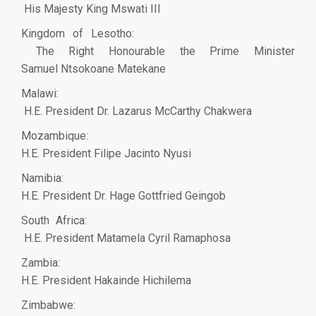
His Majesty King Mswati III
Kingdom of Lesotho:
The Right Honourable the Prime Minister
Samuel Ntsokoane Matekane
Malawi:
H.E. President Dr. Lazarus McCarthy Chakwera
Mozambique:
H.E. President Filipe Jacinto Nyusi
Namibia:
H.E. President Dr. Hage Gottfried Geingob
South Africa:
H.E. President Matamela Cyril Ramaphosa
Zambia:
H.E. President Hakainde Hichilema
Zimbabwe: