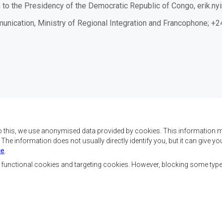
 to the
P
residency of the
Democratic
Republic
of Congo
,
erik.n
mmunication, Ministry of Regional Integration and Francophone;
o this, we use anonymised data provided by cookies. This information m
. The information does not usually directly identify you, but it can give
ce
.
x objectifs de réaliser
Nous contacter
ment, d’établir la paix et
, functional cookies and targeting cookies. However, blocking some typ
la croissance économique,
SADC House
ehausser le niveau et la
Plot No. 54385
de l’Afrique australe et
Central Business District
 sociaux par le biais de
Private Bag 0095
Gaborone, Botswana
nale, de principes
ble et durable.