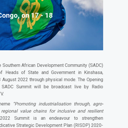
Congo, on 17 - 18
 Southern African Development Community (SADC)
of Heads of State and Government in Kinshasa,
8 August 2022 through physical mode. The Opening
 SADC Summit will be broadcast live by Radio
V.
 theme
“Promoting industrialisation through, agro-
 regional value chains for inclusive and resilient
022 Summit is an endeavour to strengthen
dicative Strategic Development Plan (RISDP) 2020-