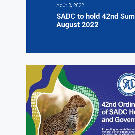
Août 8, 2022
SADC to hold 42nd Summ
August 2022