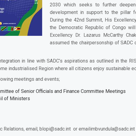
2030 which seeks to further deepen S
development in support to the pillar f
During the 42nd Summit, His Excellency
the Democratic Republic of Congo wil
Excellency
Dr. Lazarus McCarthy Cha
assumed the chairpersonship of SADC 
tegration in line with SADC’s aspirations as outlined in the
come industrialised Region where all citizens enjoy sustainable e
lowing meetings and events;
mittee of Senior Officials and Finance Committee Meetings
l of Ministers
c Relations, email;
blopi@sadc.int
or email
imbvundula@sadc.int