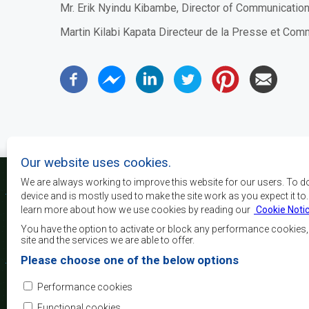
Mr.
Erik Nyindu Kibambe,
Director
of
C
ommunication
Martin Kilabi Kapata Directeur de la Presse et Co
Our website uses cookies.
We are always working to improve this website for our users. To d
device and is mostly used to make the site work as you expect it to
learn more about how we use cookies by reading our
Cookie Noti
La SADC a pour principau
les objectifs de développe
You have the option to activate or block any performance cookies
la sécurité, d’atteindre 
site and the services we are able to offer.
de réduire la pauvreté, r
Please choose one of the below options
qualité de vie du peuple 
d’appuyer les défavorisés
Performance cookies
l’intégration régio
démocratiques consolidés et d’un développement équita
Functional cookies