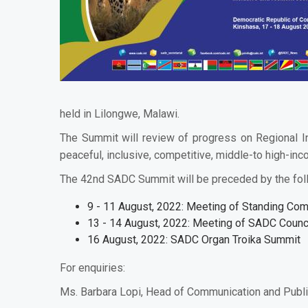
held in Lilongwe, Malawi.
The Summit will review of progress on Regional In
peaceful, inclusive, competitive, middle-to high-in
The 42nd SADC Summit will be preceded by the fol
9 - 11 August, 2022: Meeting of Standing Com
13 - 14 August, 2022: Meeting of SADC Counci
16 August, 2022: SADC Organ Troika Summit
For enquiries:
Ms. Barbara Lopi, Head of Communication and Publi