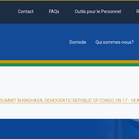
Contact
FAQs
Outils pour le Personnel
R
Domicile
Qui sommes-nous?
tion
SUMMIT IN KINSHASA, DEMOCRATIC REPUBLIC OF CONGO, ON 17 - 18