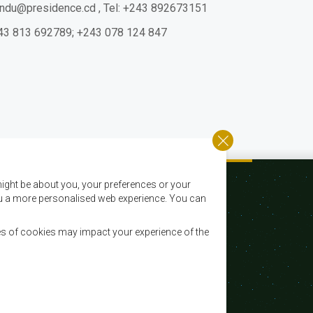
yindu@presidence.cd
,
Tel: +243 892673151
 +243 813 692789; +243 078 124 847
ight be about you, your preferences or your
 you a more personalised web experience. You can
es of cookies may impact your experience of the
Courriel:
registry@sadc.int
Tel:
+267 395 1863
Fax:
+267 397 2848 / +267 318 1070