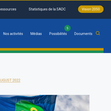
essources
Statistiques de la SADC
Vision 2050
5
Nos activités
Médias
Possibilités
Documents
 AUGUST 2022