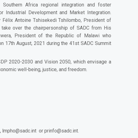
outhern Africa regional integration and foster
or Industrial Development and Market Integration.
 Félix Antoine Tshisekedi Tshilombo, President of
l take over the chairpersonship of SADC from His
kwera
, President of the Republic of Malawi who
on 17th August, 2021 during the 41st SADC Summit
 RISDP 2020-2030 and Vision 2050, which envisage a
conomic well-being, justice, and freedom.
,
lmpho@sadc.int
or
prinfo@sadc.int
.