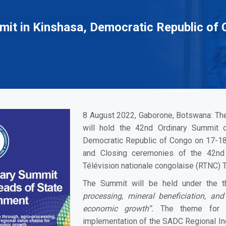
it in Kinshasa, Democratic Republic of 
8 August 2022, Gaborone, Botswana:
The
will hold the 42nd Ordinary Summit 
Democratic Republic of Congo on 17-1
and Closing ceremonies of the 42nd
Télévision nationale congolaise (RTNC) T
The Summit will be held under the
processing, mineral beneficiation, and
economic growth”.
The theme for 2
implementation of the SADC Regional In