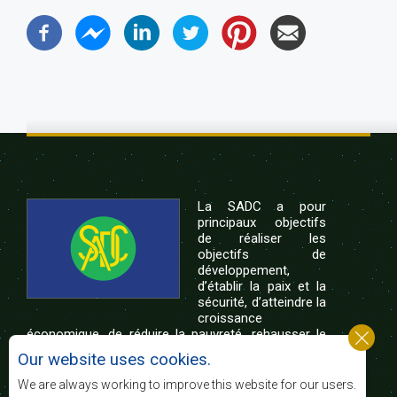
La SADC a pour
principaux objectifs
de réaliser les
objectifs de
développement,
d’établir la paix et la
sécurité, d’atteindre la
croissance
économique, de réduire la pauvreté, rehausser le
niveau et la qualité de vie du peuple de l’Afrique
Our website uses cookies.
australe et d’appuyer les défavorisés sociaux par le
biais de l’intégration régionale, de principes
We are always working to improve this website for our users.