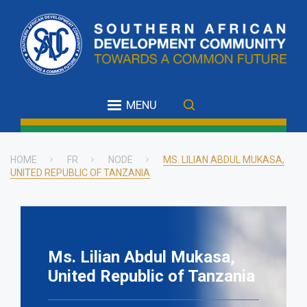
Skip
to
main
content
MENU
HOME
FR
NODE
MS. LILIAN ABDUL MUKASA,
UNITED REPUBLIC OF TANZANIA
Breadcrumb
Ms. Lilian Abdul Mukasa,
United Republic of Tanzania