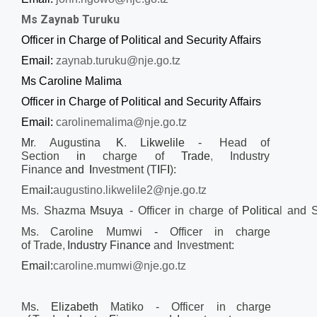
Ms Zaynab Turuku
Officer in Charge of Political and Security Affairs
Email:
zaynab.turuku@nje.go.tz
Ms Caroline Malima
Officer in Charge of Political and Security Affairs
Email:
carolinemalima@nje.go.tz
Mr
.
Augustina
K
.
Likwelile -
Head of
Section
in
charge
of
Trade
,
Industry
Finance
and
I
nvestment (T
I
F
I
):
Emai
l:
augustino.likwelile2@nje.go.tz
Ms
.
Shazma
Msuya
-
Officer
in
c
harge
of
Politica
l
and
S
Ms
.
Caroline Mumwi
-
Officer in
charge
of
Trade
,
Industry Finance
and
In
v
estment:
Email:
caroline.mumwi@nje.go.tz
Ms.
Elizabeth
Matiko
- Officer in
charge