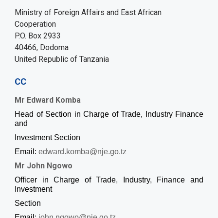
Ministry of Foreign Affairs and East African
Cooperation
P.O. Box 2933
40466, Dodoma
United Republic of Tanzania
CC
Mr Edward Komba
Head of Section in Charge of Trade, Industry Finance
and
Investment Section
Email:
edward.komba@nje.go.tz
Mr John Ngowo
Officer in Charge of Trade, Industry, Finance and
Investment
Section
Email:
john.ngowo@nje.go.tz