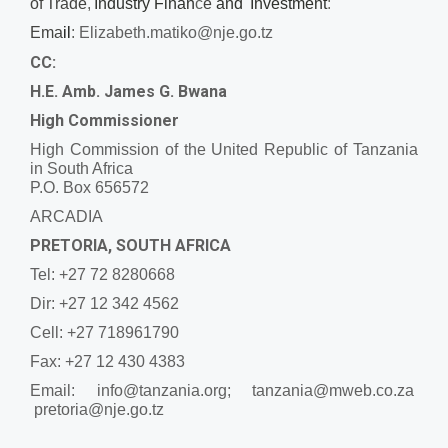
of
Trade
,
Industry Finan
c
e
and
Investment
:
Ema
il
:
Elizabeth.matiko@nje.go.tz
CC:
H.E. Amb. James G. Bwana
High Commissioner
High Commission of the United Republic of Tanzania
in South Africa
P.O. Box 656572
ARCADIA
PRETORIA, SOUTH AFRICA
Tel: +27 72 8280668
Dir: +27 12 342 4562
Cell: +27 718961790
Fax: +27 12 430 4383
Email:
info@tanzania.org; tanzania@mweb.co.za
pretoria@nje.go.tz