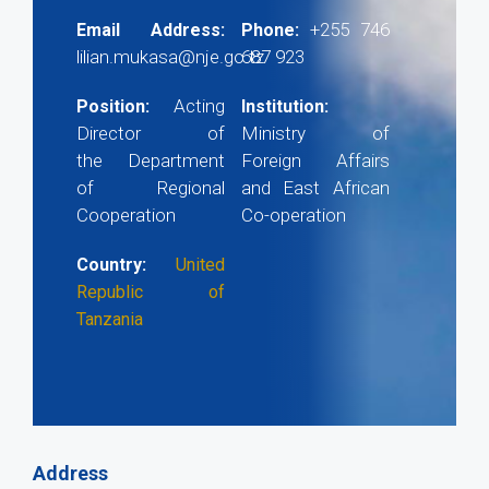
+255 746
Email Address:
Phone:
lilian.mukasa@nje.go.tz
687 923
Acting
Position:
Institution:
Director of
Ministry of
the Department
Foreign Affairs
of Regional
and East African
Cooperation
Co-operation
Country:
United
Republic of
Tanzania
Address