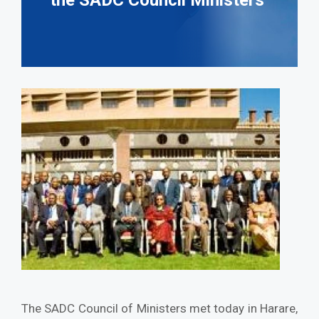
the SADC Council Ministers
The SADC Council of Ministers met today in Harare,