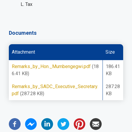
L. Tax
Documents
Attachment
Size
Remarks_by_Hon._Mumbengegwi.pdf
(18
186.41
6.41 KB)
KB
Remarks_by_SADC_Executive_Secretary.
287.28
pdf
(287.28 KB)
KB