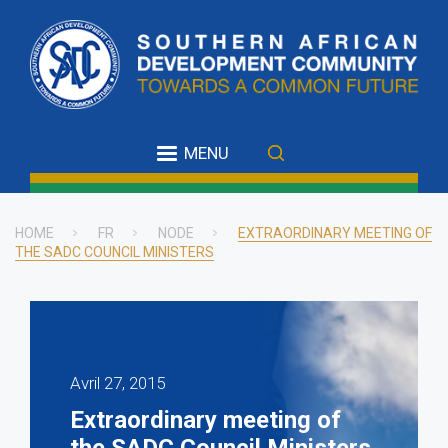
Skip
to
main
content
MENU
HOME
FR
NODE
EXTRAORDINARY MEETING OF
THE SADC COUNCIL MINISTERS
Breadcrumb
Avril 27, 2015
Extraordinary meeting of