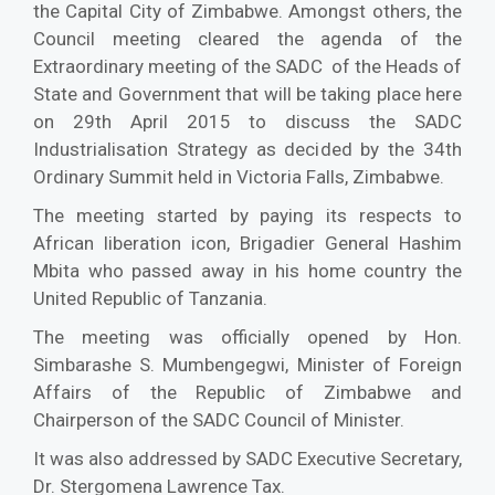
the Capital City of Zimbabwe. Amongst others, the
Council meeting cleared the agenda of the
Extraordinary meeting of the SADC of the Heads of
State and Government that will be taking place here
on 29th April 2015 to discuss the SADC
Industrialisation Strategy as decided by the 34th
Ordinary Summit held in Victoria Falls, Zimbabwe.
The meeting started by paying its respects to
African liberation icon, Brigadier General Hashim
Mbita who passed away in his home country the
United Republic of Tanzania.
The meeting was officially opened by Hon.
Simbarashe S. Mumbengegwi, Minister of Foreign
Affairs of the Republic of Zimbabwe and
Chairperson of the SADC Council of Minister.
It was also addressed by SADC Executive Secretary,
Dr. Stergomena Lawrence Tax.