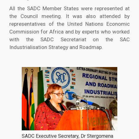
All the SADC Member States were represented at
the Council meeting. It was also attended by
representatives of the United Nations Economic
Commission for Africa and by experts who worked
with the SADC Secretariat on the SAC
Industrialisation Strategy and Roadmap.
SADC Executive Secretary, Dr Stergomena