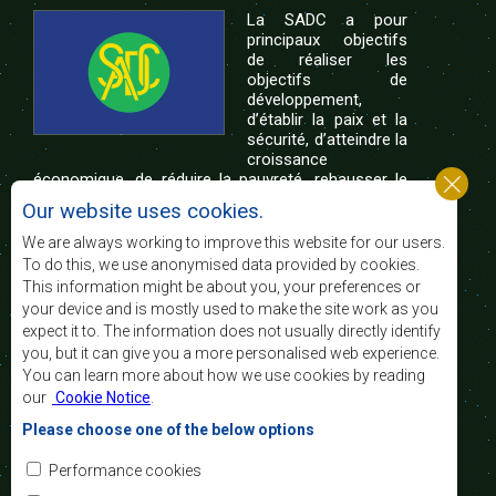
La SADC a pour
principaux objectifs
de réaliser les
objectifs de
développement,
d’établir la paix et la
sécurité, d’atteindre la
croissance
économique, de réduire la pauvreté, rehausser le
niveau et la qualité de vie du peuple de l’Afrique
Our website uses cookies.
australe et d’appuyer les défavorisés sociaux par le
biais de l’intégration régionale, de principes
We are always working to improve this website for our users.
démocratiques consolidés et d’un développement
To do this, we use anonymised data provided by cookies.
équitable et durable.
This information might be about you, your preferences or
your device and is mostly used to make the site work as you
expect it to. The information does not usually directly identify
Nous contacter
you, but it can give you a more personalised web experience.
You can learn more about how we use cookies by reading
SADC House
our
Cookie Notice
.
Plot No. 54385
Central Business District
Please choose one of the below options
Private Bag 0095
Gaborone, Botswana
Courriel:
Performance cookies
registry@sadc.int
Tel:
+267 395 1863