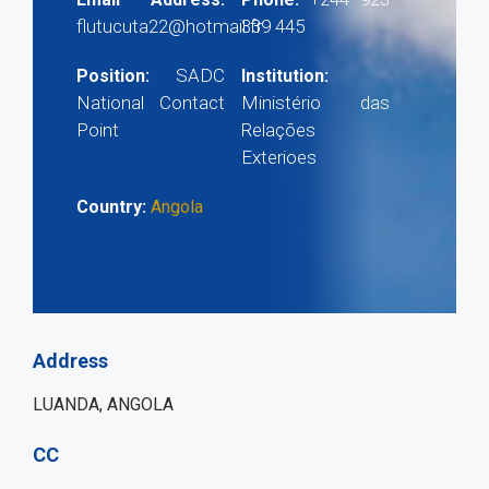
flutucuta22@hotmail.fr
339 445
SADC
Position:
Institution:
National Contact
Ministério das
Point
Relações
Exterioes
Country:
Angola
Address
LUANDA, ANGOLA
CC