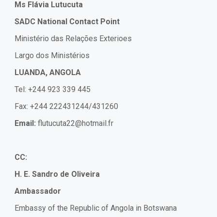
Ms Flávia Lutucuta
SADC National Contact Point
Ministério das Relações Exterioes
Largo dos Ministérios
LUANDA, ANGOLA
Tel: +244 923 339 445
Fax: +244 222431244/431260
Email:
flutucuta22@hotmail.fr
CC:
H. E. Sandro de Oliveira
Ambassador
Embassy of the Republic of Angola in Botswana