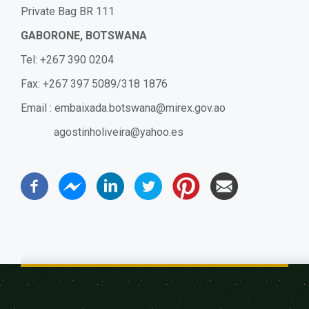
Private Bag BR 111
GABORONE, BOTSWANA
Tel: +267 390 0204
Fax: +267 397 5089/318 1876
Email :
embaixada.botswana@mirex.gov.ao
agostinholiveira@yahoo.es