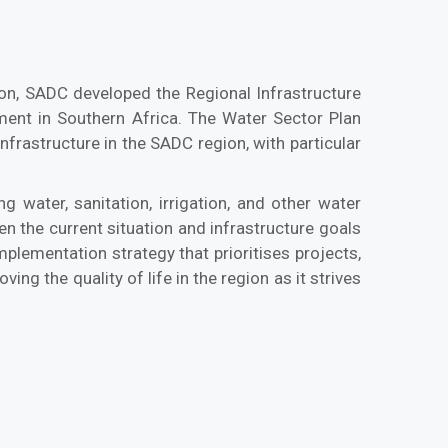
tion, SADC developed the Regional Infrastructure
ent in Southern Africa. The Water Sector Plan
frastructure in the SADC region, with particular
 water, sanitation, irrigation, and other water
n the current situation and infrastructure goals
plementation strategy that prioritises projects,
ng the quality of life in the region as it strives