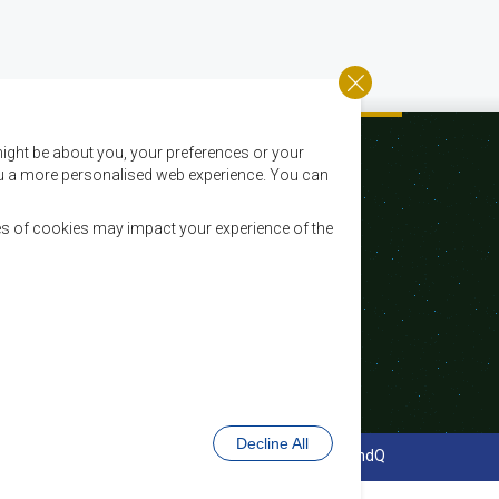
ight be about you, your preferences or your
 you a more personalised web experience. You can
es of cookies may impact your experience of the
Courriel:
registry@sadc.int
Tel:
+267 395 1863
Fax:
+267 397 2848 / +267 318 1070
Decline All
Conception et développement de site Web - MindQ