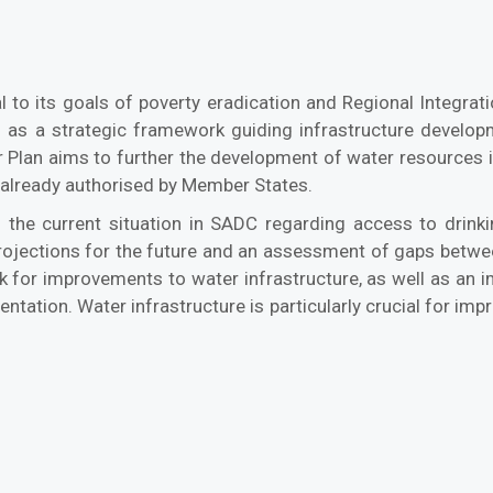
al to its goals of poverty eradication and Regional Integra
as a strategic framework guiding infrastructure developm
Plan aims to further the development of water resources in
 already authorised by Member States.
the current situation in SADC regarding access to drinking
rojections for the future and an assessment of gaps betwee
k for improvements to water infrastructure, as well as an im
ion. Water infrastructure is particularly crucial for improvi