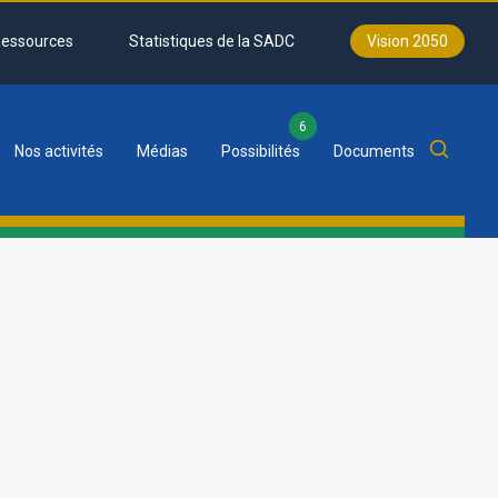
essources
Statistiques de la SADC
Vision 2050
6
Nos activités
Médias
Possibilités
Documents