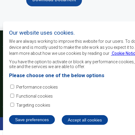
Our website uses cookies.
We are always working to improve this website for our users. To d
device and is mostly used to make the site work as you expect it to
learn more about how we use cookies by reading our
Cookie Noti
La SADC a pour principau
les objectifs de développe
You have the option to activate or block any performance cookies
la sécurité, d’atteindre 
site and the services we are able to offer.
de réduire la pauvreté, r
Please choose one of the below options
qualité de vie du peuple 
d’appuyer les défavorisés
Performance cookies
l’intégration régio
démocratiques consolidés et d’un développement équita
Functional cookies
Targeting cookies
Save preferences
Withdraw consent
Accept all cookies
©2022 SADC. Tous droits réservés.