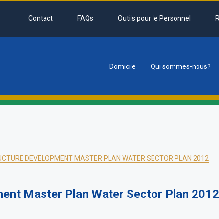
Contact
FAQs
Outils pour le Personnel
R
Domicile
Qui sommes-nous?
tion
UCTURE DEVELOPMENT MASTER PLAN WATER SECTOR PLAN 2012
ment Master Plan Water Sector Plan 2012