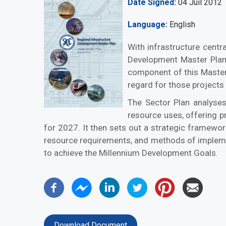
Date Signed
04 Juil 2012
Language
English
With infrastructure centr
Development Master Plan 
component of this Master 
regard for those projects
The Sector Plan analyses 
resource uses, offering p
for 2027. It then sets out a strategic framewor
resource requirements, and methods of implementat
to achieve the Millennium Development Goals.
Download Document