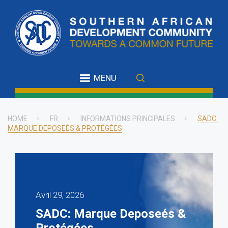
Skip
to
main
content
MENU
HOME
FR
INFORMATIONS PRINCIPALES
SADC:
MARQUE DEPOSEÉS & PROTÉGÉES
Breadcrumb
Avril 29, 2026
SADC: Marque Deposeés &