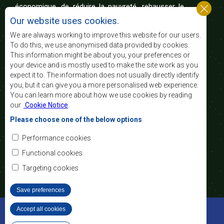
économique, de réduire la pauvreté, rehausser le
niveau et la qualité de vie du peuple de l’Afrique
Our website uses cookies.
australe et d’appuyer les défavorisés sociaux par le
biais de l’intégration régionale, de principes
We are always working to improve this website for our users.
démocratiques consolidés et d’un développement
To do this, we use anonymised data provided by cookies.
équitable et durable.
This information might be about you, your preferences or
your device and is mostly used to make the site work as you
expect it to. The information does not usually directly identify
Nous contacter
you, but it can give you a more personalised web experience.
You can learn more about how we use cookies by reading
SADC House
our
Cookie Notice
.
Plot No. 54385
Central Business District
Please choose one of the below options
Private Bag 0095
Gaborone, Botswana
Courriel:
Performance cookies
registry@sadc.int
Tel:
+267 395 1863
Functional cookies
Fax:
+267 397 2848
/ +267 318 1070
Targeting cookies
Save preferences
©2022 SADC. Tous droits réservés.
Accept all cookies
Withdraw consent
Outils pour le Personnel
Privacy Policy