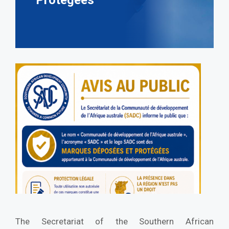
Protégées
The Secretariat of the Southern African