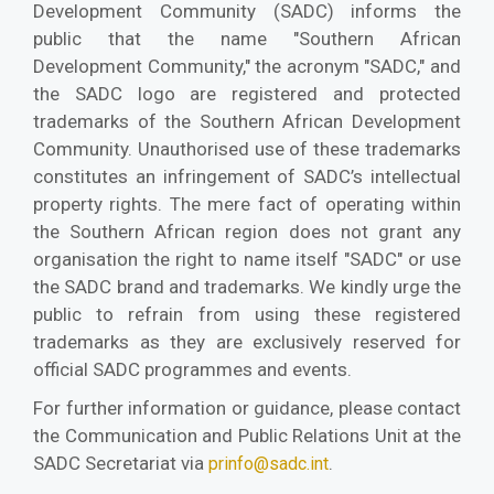
Development Community (SADC) informs the
public that the name "Southern African
Development Community," the acronym "SADC," and
the SADC logo are registered and protected
trademarks of the Southern African Development
Community. Unauthorised use of these trademarks
constitutes an infringement of SADC’s intellectual
property rights. The mere fact of operating within
the Southern African region does not grant any
organisation the right to name itself "SADC" or use
the SADC brand and trademarks. We kindly urge the
public to refrain from using these registered
trademarks as they are exclusively reserved for
official SADC programmes and events.
For further information or guidance, please contact
the Communication and Public Relations Unit at the
SADC Secretariat via
.
prinfo@sadc.int