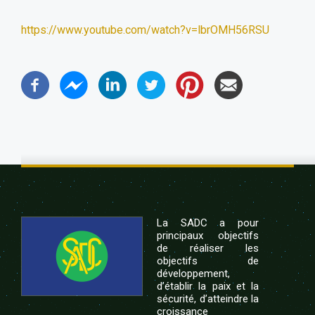
https://www.youtube.com/watch?v=lbrOMH56RSU
La SADC a pour
principaux objectifs
de réaliser les
objectifs de
développement,
d’établir la paix et la
sécurité, d’atteindre la
croissance