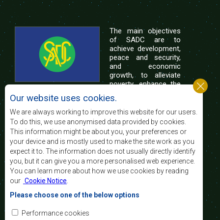
The main objectives
of SADC are to
achieve development,
peace and security,
and economic
growth, to alleviate
poverty, enhance the
standard and quality
Our website uses cookies.
of life of the peoples of Southern Africa, and
support the socially disadvantaged through
We are always working to improve this website for our users.
regional integration, built on democratic principles
To do this, we use anonymised data provided by cookies.
and equitable and sustainable development.
This information might be about you, your preferences or
your device and is mostly used to make the site work as you
expect it to. The information does not usually directly identify
Contact Us
you, but it can give you a more personalised web experience.
You can learn more about how we use cookies by reading
SADC House
our
Cookie Notice
.
Plot No. 54385
Central Business District
Please choose one of the below options
Private Bag 0095
Gaborone, Botswana
Email:
Performance cookies
registry@sadc.int