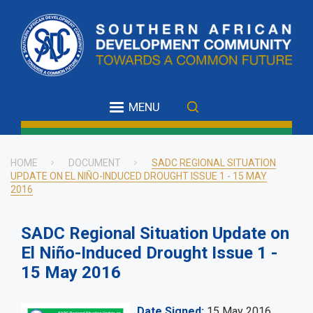
Skip
to
main
content
MENU
HOME
DOCUMENT
SADC REGIONAL SITUATION
UPDATE ON EL NIÑO-INDUCED DROUGHT ISSUE 1 - 15 MAY
Breadcrumb
2016
SADC Regional Situation Update on
El Niño-Induced Drought Issue 1 -
15 May 2016
Date Signed
15 May 2016