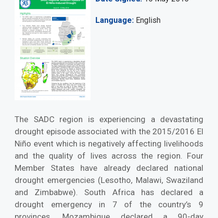
Language
English
The SADC region is experiencing a devastating
drought episode associated with the 2015/2016 El
Niño event which is negatively affecting livelihoods
and the quality of lives across the region. Four
Member States have already declared national
drought emergencies (Lesotho, Malawi, Swaziland
and Zimbabwe). South Africa has declared a
drought emergency in 7 of the country’s 9
provinces. Mozambique declared a 90-day