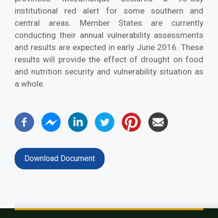
institutional red alert for some southern and
central areas. Member States are currently
conducting their annual vulnerability assessments
and results are expected in early June 2016. These
results will provide the effect of drought on food
and nutrition security and vulnerability situation as
a whole.
Download Document