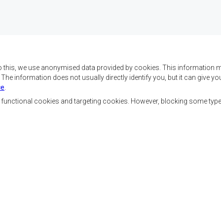
o this, we use anonymised data provided by cookies. This information m
. The information does not usually directly identify you, but it can give
ce
.
f SADC are to achieve
Contact Us
security, and economic
, functional cookies and targeting cookies. However, blocking some typ
rty, enhance the standard
SADC House
the peoples of Southern
Plot No. 54385
 socially disadvantaged
Central Business District
ion, built on democratic
Private Bag 0095
Gaborone, Botswana
able and sustainable
Staff Tools
Priva
Footer