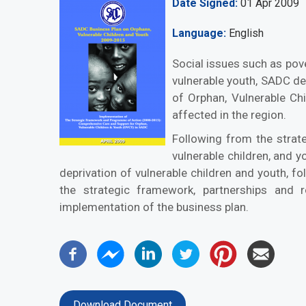
Date Signed
01 Apr 2009
Language
English
Social issues such as pover
vulnerable youth, SADC d
of Orphan, Vulnerable Ch
affected in the region.
Following from the strate
vulnerable children, and 
deprivation of vulnerable children and youth, f
the strategic framework, partnerships and r
implementation of the business plan.
Download Document