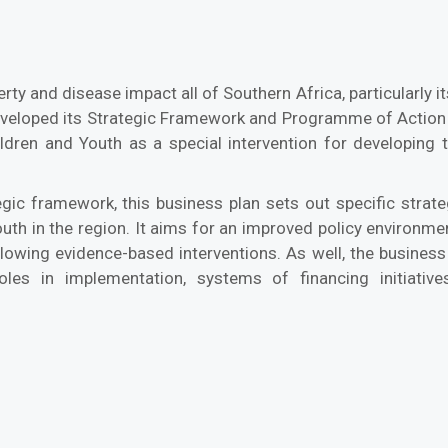
ty and disease impact all of Southern Africa, particularly its
eveloped its Strategic Framework and Programme of Actio
ildren and Youth as a special intervention for developin
gic framework, this business plan sets out specific strate
youth in the region. It aims for an improved policy environ
ollowing evidence-based interventions. As well, the busine
oles in implementation, systems of financing initiative