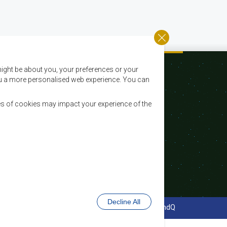
ight be about you, your preferences or your
 you a more personalised web experience. You can
es of cookies may impact your experience of the
Email:
registry@sadc.int
Tel:
+267 395 1863
Fax:
+267 397 2848 / +267 318 1070
Decline All
cy Policy
Website Design and Development - MindQ