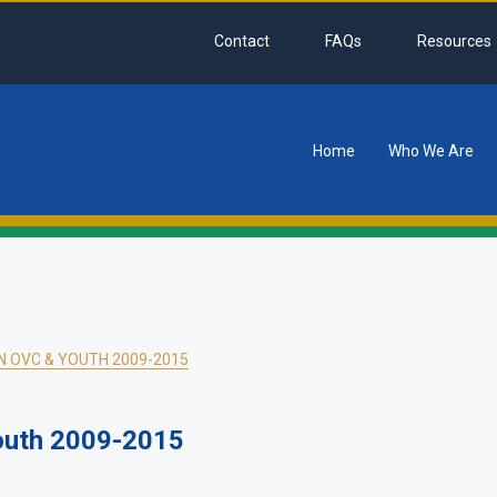
Contact
FAQs
Resources
Home
Who We Are
tion
N OVC & YOUTH 2009-2015
outh 2009-2015