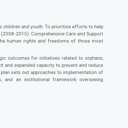
 children and youth. To prioritise efforts to help
n (2008-2015): Comprehensive Care and Support
g the human rights and freedoms of those most
gic outcomes for initiatives related to orphans,
ment and expanded capacity to prevent and reduce
ss plan sets out approaches to implementation of
s, and an institutional framework overseeing