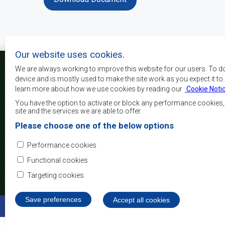
Our website uses cookies.
We are always working to improve this website for our users. To d
device and is mostly used to make the site work as you expect it to
learn more about how we use cookies by reading our
Cookie Noti
The main objectives o
development, peace and 
You have the option to activate or block any performance cookies
growth, to alleviate pove
site and the services we are able to offer.
and quality of life of 
Please choose one of the below options
Africa, and support the
through regional integrat
Performance cookies
principles and equit
development.
Functional cookies
Targeting cookies
Save preferences
Withdraw consent
Accept all cookies
©2022 SADC. All Rights Reserved.