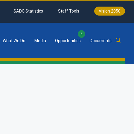
SADC Statistics
Staff Tools
Vision 2050
6
What We Do
Media
Opportunities
Documents