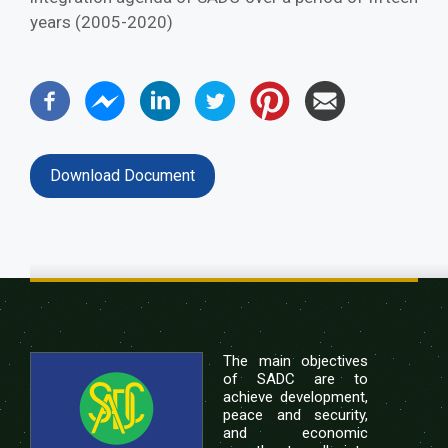
years (2005-2020)
Download Document
The main objectives
of SADC are to
achieve development,
peace and security,
and economic