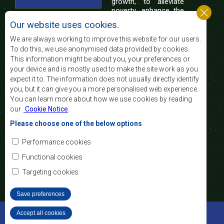
growth, to alleviate
poverty, enhance the
standard and quality
Our website uses cookies.
of life of the peoples of Southern Africa, and
support the socially disadvantaged through
We are always working to improve this website for our users.
regional integration, built on democratic principles
To do this, we use anonymised data provided by cookies.
and equitable and sustainable development.
This information might be about you, your preferences or
your device and is mostly used to make the site work as you
expect it to. The information does not usually directly identify
Contact Us
you, but it can give you a more personalised web experience.
You can learn more about how we use cookies by reading
SADC House
our
Cookie Notice
.
Plot No. 54385
Central Business District
Please choose one of the below options
Private Bag 0095
Gaborone, Botswana
Email:
Performance cookies
registry@sadc.int
Tel:
+267 395 1863
Functional cookies
Fax:
+267 397 2848
/ +267 318 1070
Targeting cookies
Save preferences
©2022 SADC. All Rights Reserved.
Accept all cookies
Withdraw consent
Staff Tools
Privacy Policy