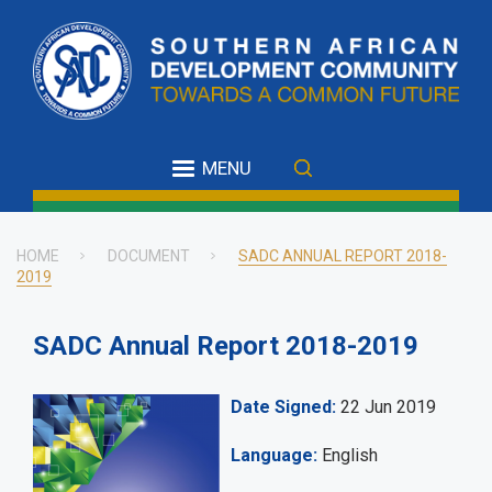
Skip
to
main
content
MENU
HOME
DOCUMENT
SADC ANNUAL REPORT 2018-
2019
Breadcrumb
SADC Annual Report 2018-2019
Date Signed
22 Jun 2019
Language
English