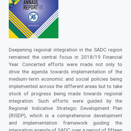
Deepening regional integration in the SADC region
remained the central focus in 2018/19 Financial
Year. Concerted efforts were made not only to
drive the agenda towards implementation of the
medium-term economic and social policies being
implemented across the different areas but to take
stock of progress being made towards regional
integration. Such efforts were guided by the
Regional Indicative Strategic Development Plan
(RISDP), which is a comprehensive development
and implementation framework guiding the
integration agenda of SADC over a period of fifteen