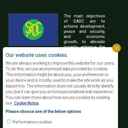
The main objectives
of SADC are to
achieve development,
peace and security,
and economic
growth, to alleviate
poverty, enhance the
standard and quality
Our website uses cookies.
of life of the peoples of Southern Africa, and
support the socially disadvantaged through
We are always working to improve this website for our users.
regional integration, built on democratic principles
To do this, we use anonymised data provided by cookies.
and equitable and sustainable development.
This information might be about you, your preferences or
your device and is mostly used to make the site work as you
expect it to. The information does not usually directly identify
Contact Us
you, but it can give you a more personalised web experience.
You can learn more about how we use cookies by reading
SADC House
our
Cookie Notice
.
Plot No. 54385
Central Business District
Please choose one of the below options
Private Bag 0095
Gaborone, Botswana
Email:
Performance cookies
registry@sadc.int
Tel:
+267 395 1863