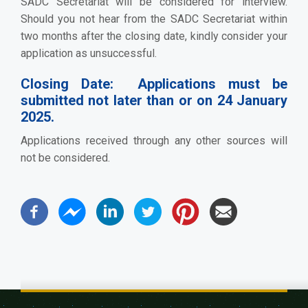
SADC Secretariat will be considered for interview.
Should you not hear from the SADC Secretariat within
two months after the closing date, kindly consider your
application as unsuccessful.
Closing Date:
Applications must be
submitted not later than or on 24 January
2025.
Applications received through any other sources will
not be considered.