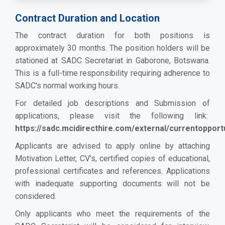
Contract Duration and Location
The contract duration for both positions is
approximately 30 months. The position holders will be
stationed at SADC Secretariat in Gaborone, Botswana.
This is a full-time responsibility
re
quiring adherence to
SADC's normal working hours.
For detailed job descriptions and Submission of
applications, please visit the following link:
https://sadc.mcidirecthire.com/external/currentopport
Applicants are advised to apply online by attaching
Motivation Letter, CV’s, certified copies of educational,
professional certificates and references. Applications
with inadequate supporting documents will not be
considered.
Only applicants who meet the requirements of the