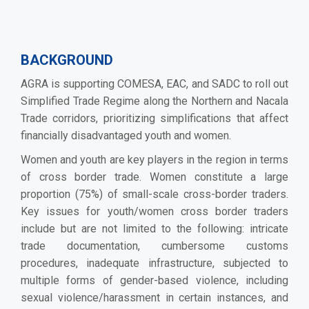
BACKGROUND
AGRA is supporting COMESA, EAC, and SADC to roll out
Simplified Trade Regime along the Northern and Nacala
Trade corridors, prioritizing simplifications that affect
financially disadvantaged youth and women.
Women and youth are key players in the region in terms
of cross border trade. Women constitute a large
proportion (75%) of small-scale cross-border traders.
Key issues for youth/women cross border traders
include but are not limited to the following: intricate
trade documentation, cumbersome customs
procedures, inadequate infrastructure, subjected to
multiple forms of gender-based violence, including
sexual violence/harassment in certain instances, and