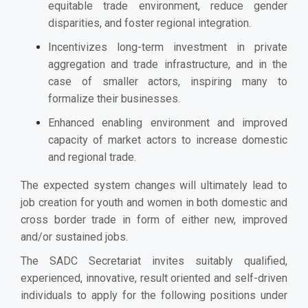
equitable trade environment, reduce gender
disparities, and foster regional integration.
Incentivizes long-term investment in private
aggregation and trade infrastructure, and in the
case of smaller actors, inspiring many to
formalize their businesses.
Enhanced enabling environment and improved
capacity of market actors to increase domestic
and regional trade.
The expected system changes will ultimately lead to
job creation for youth and women in both domestic and
cross border trade in form of either new, improved
and/or sustained jobs.
The SADC Secretariat invites suitably qualified,
experienced, innovative, result oriented and self-driven
individuals to apply for the following positions under