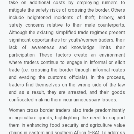
take on additional costs by employing runners to
mitigate the safety risks of crossing the border. Others
include heightened incidents of theft, bribery, and
safety concerns relative to their male counterparts.
Although the existing simplified trade regimes present
significant opportunities for youth/women traders, their
lack of awareness and knowledge limits their
participation.
These factors create an environment
where traders continue to engage in informal or elicit
trade (i.e. crossing the border through informal routes
and evading the customs officials). In the process,
traders find themselves on the wrong side of the law
and as a result, they are arrested, and their goods
confiscated making them incur unnecessary losses.
Women cross border traders also trade predominantly
in agriculture goods, highlighting the need to support
them in enhancing food security and agriculture value
chains in eastern and southern Africa (ESA). To address