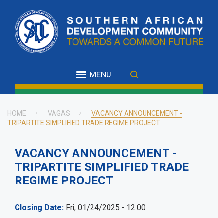
Skip
to
main
content
MENU
HOME
VAGAS
VACANCY ANNOUNCEMENT -
TRIPARTITE SIMPLIFIED TRADE REGIME PROJECT
Breadcrumb
VACANCY ANNOUNCEMENT -
TRIPARTITE SIMPLIFIED TRADE
REGIME PROJECT
Closing Date
Fri, 01/24/2025 - 12:00