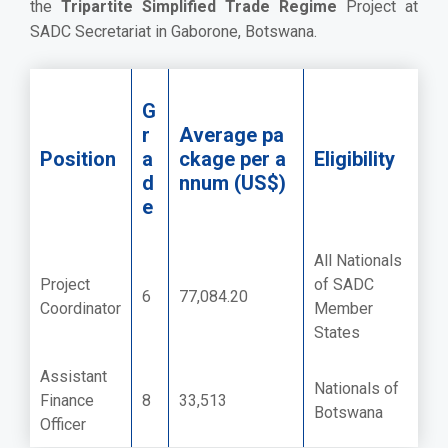
the
Tripartite Simplified Trade Regime
Project at
SADC Secretariat in Gaborone, Botswana.
G
r
Average pa
Position
a
ckage per a
Eligibility
d
nnum (US$)
e
All Nationals
Project
of SADC
6
77,084.20
Coordinator
Member
States
Assistant
Nationals of
Finance
8
33,513
Botswana
Officer