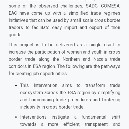
some of the observed challenges, SADC, COMESA,
EAC have come up with a simplified trade regimes
initiatives that can be used by small scale cross border
traders to facilitate easy import and export of their
goods.
This project is to be delivered as a single grant to
increase the participation of women and youth in cross
border trade along the Northern and Nacala trade
corridors in ESA region.
The following are the pathways
for creating job opportunities:
This intervention aims to transform trade
ecosystem across the ESA region by simplifying
and harmonising trade procedures and fostering
inclusivity in cross border trade.
Interventions instigate a fundamental shift
towards a more efficient, transparent, and