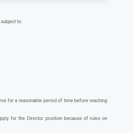
subject to:
erve for a reasonable period of time before reaching
apply for the Director position because of rules on