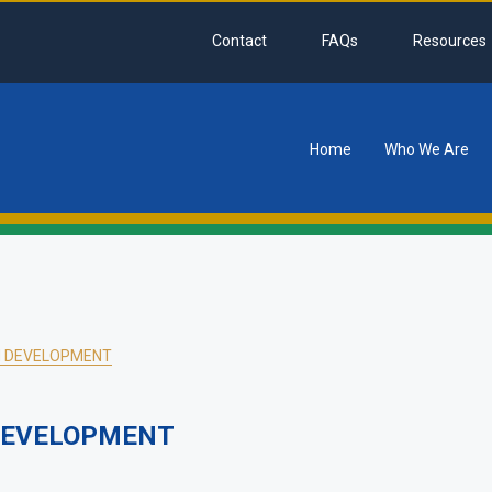
Contact
FAQs
Resources
Home
Who We Are
tion
AN DEVELOPMENT
 DEVELOPMENT