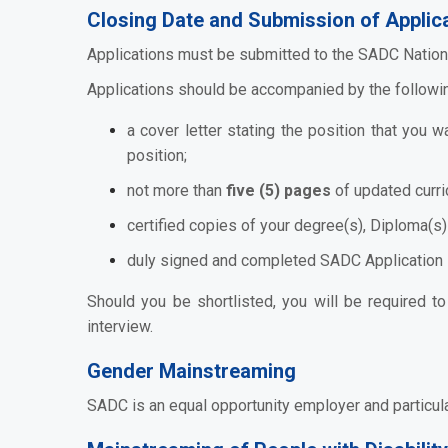
Closing Date and Submission of Applica
Applications must be submitted to the SADC Nation
Applications should be accompanied by the followi
a cover letter stating the position that you 
position;
not more than
five (5) pages
of updated curri
certified copies of your degree(s), Diploma(s) 
duly signed and completed SADC Application
Should you be shortlisted, you will be required t
interview.
Gender Mainstreaming
SADC is an equal opportunity employer and particul