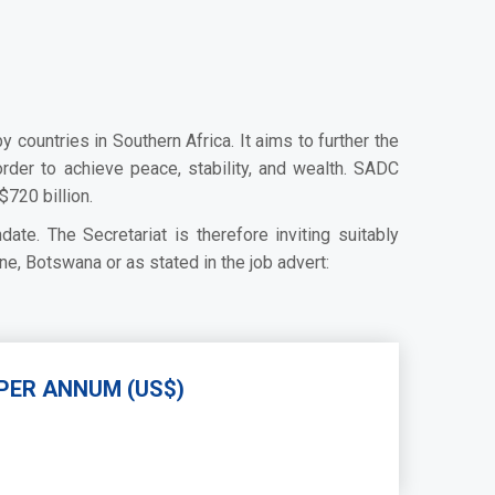
untries in Southern Africa. It aims to further the
rder to achieve peace, stability, and wealth. SADC
720 billion.
ate. The Secretariat is therefore inviting suitably
ne, Botswana or as stated in the job advert:
PER ANNUM (US$)