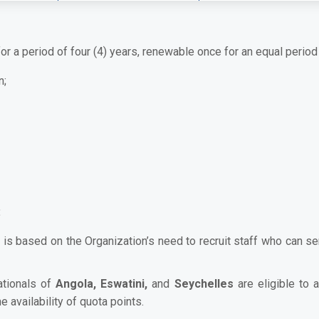
or a period of four (4) years, renewable once for an equal period 
n;
:
 is based on the Organization’s need to recruit staff who can s
ationals of
Angola, Eswatini,
and
Seychelles
are eligible to 
 availability of quota points.