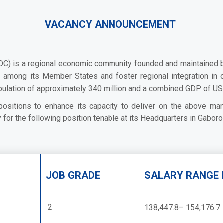
VACANCY ANNOUNCEMENT
 is a regional economic community founded and maintained by co
on among its Member States and foster regional integration in o
pulation of approximately 340 million and a combined GDP of US$
s positions to enhance its capacity to deliver on the above mand
for the following position tenable at its Headquarters in Gaboro
JOB GRADE
SALARY RANGE 
2
138,447.8– 154,176.7