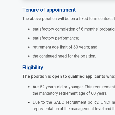
Tenure of appointment
The above position will be on a fixed term contract f
satisfactory completion of 6 months’ probatio
satisfactory performance
;
retirement age limit of 60 years; and
the continued need for the position
.
Eligibility
The position is open to qualified applicants who
Are 52 years old or younger. This requirement
the mandatory retirement age of 60 years.
Due to the SADC recruitment policy, ONLY n
representation at the management level and the