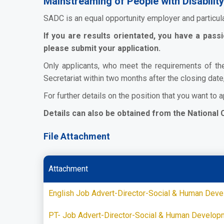
Mainstreaming of People with Disability
SADC is an equal opportunity employer and particul
If you are results orientated, you have a pas
please submit your application.
Only applicants, who meet the requirements of th
Secretariat within two months after the closing date
For further details on the position that you want to a
Details can also be obtained from the National 
File Attachment
Attachment
English Job Advert-Director-Social & Human Dev
PT- Job Advert-Director-Social & Human Develop