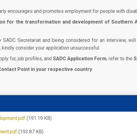
arly encourages and promotes employment for people with disabi
sion for the transformation and development of Southern
e SADC Secretariat and being considered for an interview, wil
, kindly consider your application unsuccessful.
pply for, job profiles, and
SADC Application Form
, refer to the
S
Contact Point in your respective country
elopment.pdf
(191.19 KB)
ment.pdf
(193.87 KB)