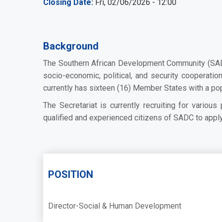
Closing Date
Fri, 02/06/2026 - 12:00
Background
The Southern African Development Community (SADC)
socio-economic, political, and security cooperati
currently has sixteen (16) Member States with a po
The Secretariat is currently recruiting for variou
qualified and experienced citizens of SADC to apply 
POSITION
Director-Social & Human Development