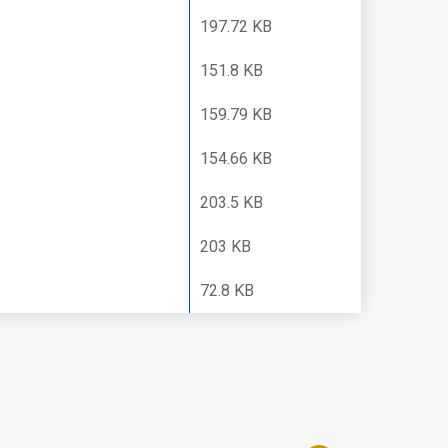
197.72 KB
151.8 KB
159.79 KB
154.66 KB
203.5 KB
203 KB
72.8 KB