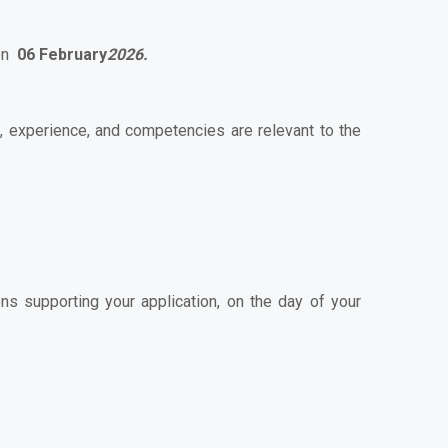
 on
06 February
2026.
s, experience, and competencies are relevant to the
ns supporting your application, on the day of your