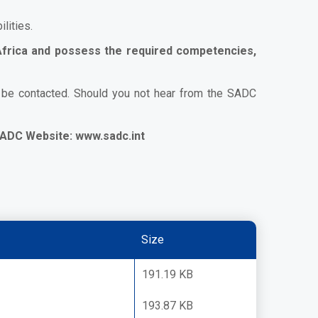
lities.
 Africa and possess the required competencies,
l be contacted. Should you not hear from the SADC
ADC Website:
www.sadc.int
Size
191.19 KB
193.87 KB