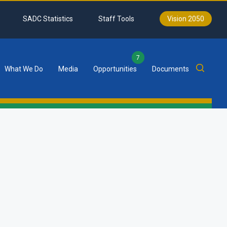
SADC Statistics
Staff Tools
Vision 2050
7
What We Do
Media
Opportunities
Documents