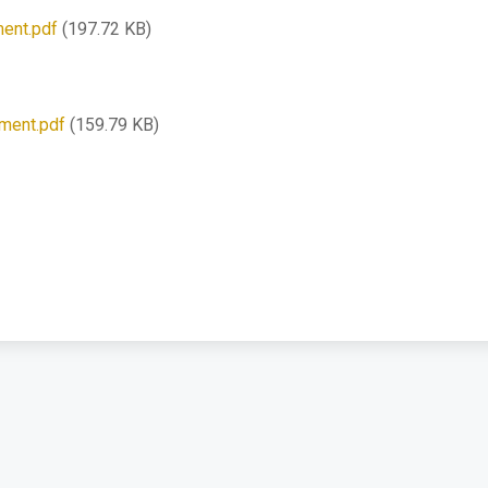
ent.pdf
(197.72 KB)
pment.pdf
(159.79 KB)