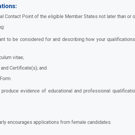
tions:
al Contact Point
of the eligible Member States not later than or
ng:
want to be considered for and describing how your qualification
culum vitae;
and Certificate(s); and
 Form.
o produce evidence of educational and professional qualificatio
arly encourages applications from female candidates.