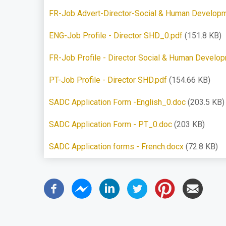
FR-Job Advert-Director-Social & Human Developm
ENG-Job Profile - Director SHD_0.pdf
(151.8 KB)
FR-Job Profile - Director Social & Human Develo
PT-Job Profile - Director SHD.pdf
(154.66 KB)
SADC Application Form -English_0.doc
(203.5 KB)
SADC Application Form - PT_0.doc
(203 KB)
SADC Application forms - French.docx
(72.8 KB)