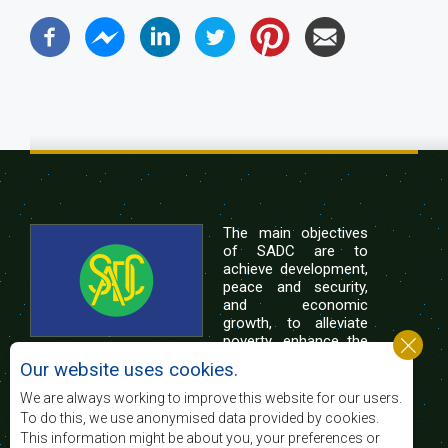
The main objectives
of SADC are to
achieve development,
peace and security,
and economic
growth, to alleviate
poverty, enhance the
standard and quality
Our website uses cookies.
of life of the peoples of Southern Africa, and
support the socially disadvantaged through
We are always working to improve this website for our users.
regional integration, built on democratic principles
To do this, we use anonymised data provided by cookies.
and equitable and sustainable development.
This information might be about you, your preferences or