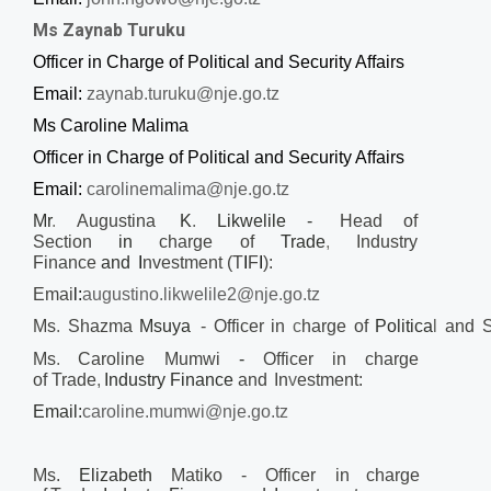
Ms Zaynab Turuku
Officer in Charge of Political and Security Affairs
Email:
zaynab.turuku@nje.go.tz
Ms Caroline Malima
Officer in Charge of Political and Security Affairs
Email:
carolinemalima@nje.go.tz
Mr
.
Augustina
K
.
Likwelile -
Head of
Section
in
charge
of
Trade
,
Industry
Finance
and
I
nvestment (T
I
F
I
):
Emai
l:
augustino.likwelile2@nje.go.tz
Ms
.
Shazma
Msuya
-
Officer
in
c
harge
of
Politica
l
and
S
Ms
.
Caroline Mumwi
-
Officer in
charge
of
Trade
,
Industry Finance
and
In
v
estment:
Email:
caroline.mumwi@nje.go.tz
Ms.
Elizabeth
Matiko
- Officer in
charge