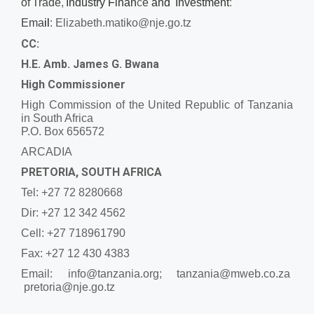
of
Trade
,
Industry Finan
c
e
and
Investment
:
Ema
il
:
Elizabeth.matiko@nje.go.tz
CC:
H.E. Amb. James G. Bwana
High Commissioner
High Commission of the United Republic of Tanzania
in South Africa
P.O. Box 656572
ARCADIA
PRETORIA, SOUTH AFRICA
Tel: +27 72 8280668
Dir: +27 12 342 4562
Cell: +27 718961790
Fax: +27 12 430 4383
Email:
info@tanzania.org; tanzania@mweb.co.za
pretoria@nje.go.tz