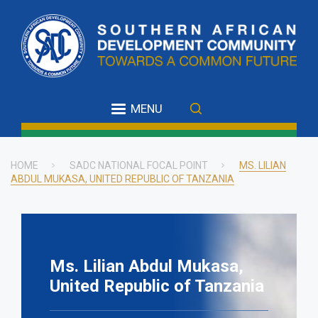
Skip
to
main
content
MENU
HOME
SADC NATIONAL FOCAL POINT
MS. LILIAN
ABDUL MUKASA, UNITED REPUBLIC OF TANZANIA
Breadcrumb
Ms. Lilian Abdul Mukasa,
United Republic of Tanzania