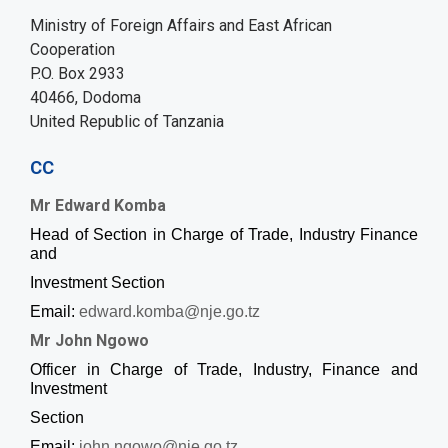
Ministry of Foreign Affairs and East African
Cooperation
P.O. Box 2933
40466, Dodoma
United Republic of Tanzania
CC
Mr Edward Komba
Head of Section in Charge of Trade, Industry Finance
and
Investment Section
Email:
edward.komba@nje.go.tz
Mr John Ngowo
Officer in Charge of Trade, Industry, Finance and
Investment
Section
Email:
john.ngowo@nje.go.tz