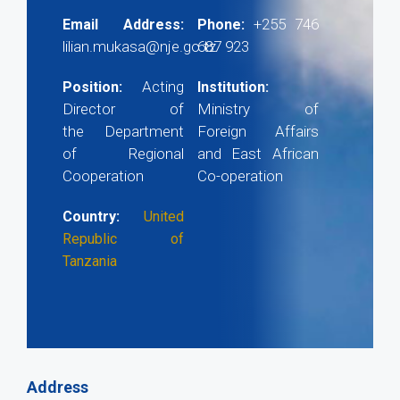
+255 746
Email Address:
Phone:
lilian.mukasa@nje.go.tz
687 923
Acting
Position:
Institution:
Director of
Ministry of
the Department
Foreign Affairs
of Regional
and East African
Cooperation
Co-operation
Country:
United
Republic of
Tanzania
Address