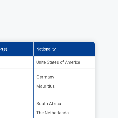
r(s)
Nationality
Unite States of America
Germany
Mauritius
South Africa
The Netherlands