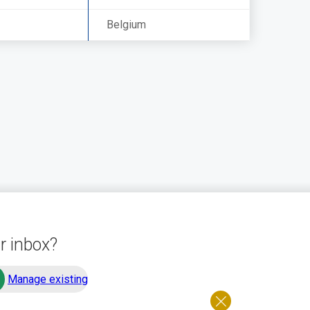
Belgium
r inbox?
Manage existing