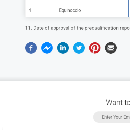
4
Equinoccio
11. Date of approval of the prequalification rep
Want to