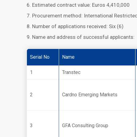
6. Estimated contract value: Euros 4,410,000
7. Procurement method: International Restricte
8. Number of applications received: Six (6)
9. Name and address of successful applicants:
Serial No
Name
1
Transtec
2
Cardno Emerging Markets
3
GFA Consulting Group