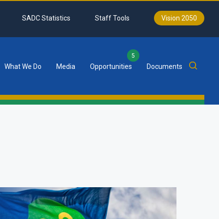
SADC Statistics
Staff Tools
Vision 2050
5
What We Do
Media
Opportunities
Documents