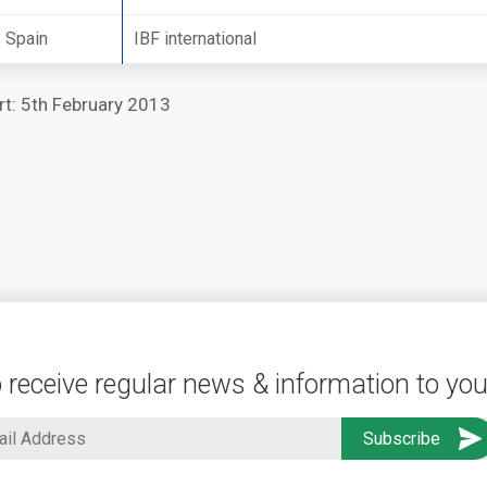
Spain
IBF international
ort: 5th February 2013
 receive regular news & information to you