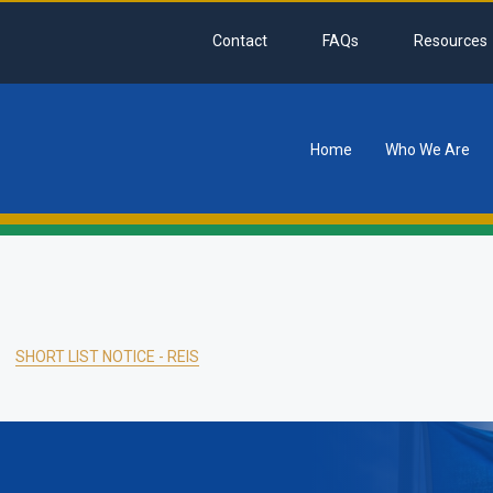
Contact
FAQs
Resources
Home
Who We Are
tion
SHORT LIST NOTICE - REIS