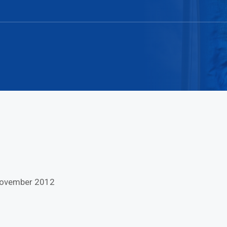
 November 2012