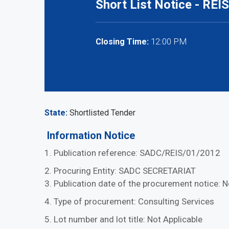
Short List Notice - REIS
12:00 PM
Closing Time:
State
Shortlisted Tender
Information Notice
1. Publication reference: SADC/REIS/01/2012
2. Procuring Entity: SADC SECRETARIAT
3. Publication date of the procurement notice:
4. Type of procurement: Consulting Services
5. Lot number and lot title: Not Applicable