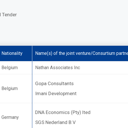
d Tender
Nationality
Name(s) of the joint venture/Consurtium partne
Belgium
Nathan Associates Inc
Gopa Consultants
Belgium
Imani Development
DNA Economics (Pty) lted
Germany
SGS Nederland B.V