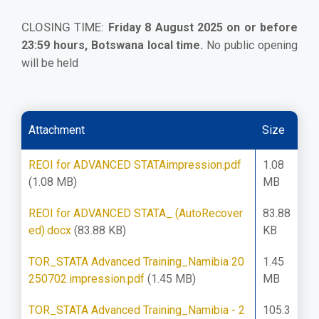
CLOSING TIME:
Friday 8 August 2025 on or before
23:59 hours, Botswana local time.
No public opening
will be held
Attachment
Size
REOI for ADVANCED STATAimpression.pdf
1.08
(1.08 MB)
MB
REOI for ADVANCED STATA_ (AutoRecover
83.88
ed).docx
(83.88 KB)
KB
TOR_STATA Advanced Training_Namibia 20
1.45
250702.impression.pdf
(1.45 MB)
MB
TOR_STATA Advanced Training_Namibia - 2
105.3