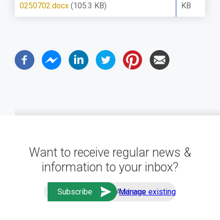
0250702.docx
(105.3 KB)
KB
Want to receive regular news &
information to your inbox?
Manage existing