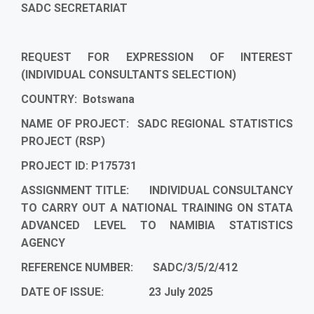
SADC SECRETARIAT
REQUEST FOR EXPRESSION OF INTEREST
(INDIVIDUAL CONSULTANTS SELECTION)
COUNTRY: Botswana
NAME OF PROJECT: SADC REGIONAL STATISTICS
PROJECT (RSP)
PROJECT ID: P175731
ASSIGNMENT TITLE:
INDIVIDUAL CONSULTANCY
TO CARRY OUT A NATIONAL TRAINING ON STATA
ADVANCED LEVEL TO NAMIBIA STATISTICS
AGENCY
REFERENCE NUMBER:
SADC/3/5/2/412
DATE OF ISSUE: 23 July 2025