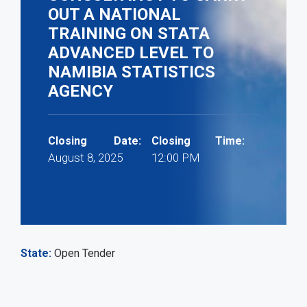
OUT A NATIONAL
TRAINING ON STATA
ADVANCED LEVEL TO
NAMIBIA STATISTICS
AGENCY
Closing Date:
Closing Time:
August 8, 2025
12:00 PM
State
Open Tender