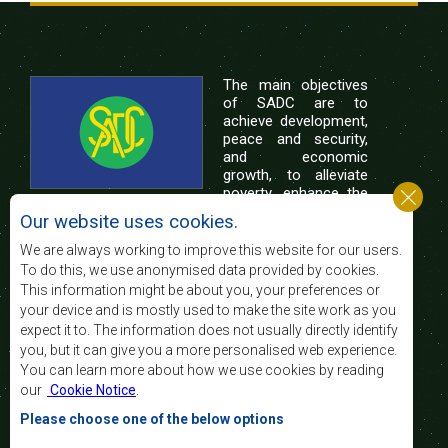
The main objectives
of SADC are to
achieve development,
peace and security,
and economic
growth, to alleviate
poverty, enhance the
standard and quality
Our website uses cookies.
of life of the peoples of Southern Africa, and
support the socially disadvantaged through
We are always working to improve this website for our users.
regional integration, built on democratic principles
To do this, we use anonymised data provided by cookies.
and equitable and sustainable development.
This information might be about you, your preferences or
your device and is mostly used to make the site work as you
expect it to. The information does not usually directly identify
Contact Us
you, but it can give you a more personalised web experience.
You can learn more about how we use cookies by reading
SADC House
our
Cookie Notice
.
Plot No. 54385
Central Business District
Please choose one of the below options
Private Bag 0095
Gaborone, Botswana
Email: