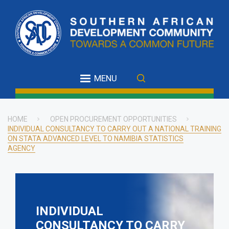
Skip
to
main
content
MENU
HOME
OPEN PROCUREMENT OPPORTUNITIES
INDIVIDUAL CONSULTANCY TO CARRY OUT A NATIONAL TRAINING
Breadcrumb
ON STATA ADVANCED LEVEL TO NAMIBIA STATISTICS
AGENCY
INDIVIDUAL
CONSULTANCY TO CARRY