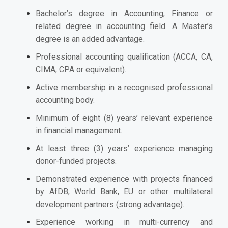
Bachelor’s degree in Accounting, Finance or
related degree in accounting field. A Master’s
degree is an added advantage.
Professional accounting qualification (ACCA, CA,
CIMA, CPA or equivalent).
Active membership in a recognised professional
accounting body.
Minimum of eight (8) years’ relevant experience
in financial management.
At least three (3) years’ experience managing
donor-funded projects.
Demonstrated experience with projects financed
by AfDB, World Bank, EU or other multilateral
development partners (strong advantage).
Experience working in multi-currency and