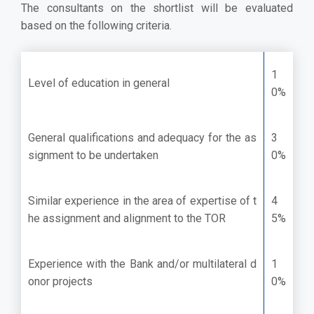
The consultants on the shortlist will be evaluated
based on the following criteria.
1
Level of education in general
0%
General qualifications and adequacy for the as
3
signment to be undertaken
0%
Similar experience in the area of expertise of t
4
he assignment and alignment to the TOR
5%
Experience with the Bank and/or multilateral d
1
onor projects
0%