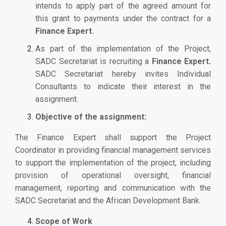
intends to apply part of the agreed amount for
this grant to payments under the contract for a
Finance Expert.
As part of the implementation of the Project,
SADC Secretariat is recruiting a
Finance Expert.
SADC Secretariat hereby invites Individual
Consultants to indicate their interest in the
assignment.
Objective of the assignment:
The Finance Expert shall support the Project
Coordinator in providing financial management services
to support the implementation of the project, including
provision of operational oversight, financial
management, reporting and communication with the
SADC Secretariat and the African Development Bank.
Scope of Work