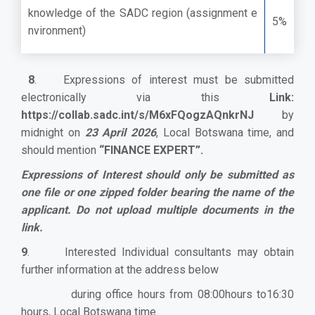
knowledge of the SADC region (assignment e
5%
nvironment)
8
. Expressions of interest must be submitted
electronically via this
Link:
https://collab.sadc.int/s/M6xFQogzAQnkrNJ
by
midnight on
23 April 2026
,
Local Botswana time, and
should mention
“FINANCE EXPERT”.
Expressions of Interest should only be submitted as
one file or one zipped folder bearing the name of the
applicant. Do not upload multiple documents in the
link.
9
. Interested Individual consultants may obtain
further information at the address below
during office hours from 08:00hours to16:30
hours, Local Botswana time.