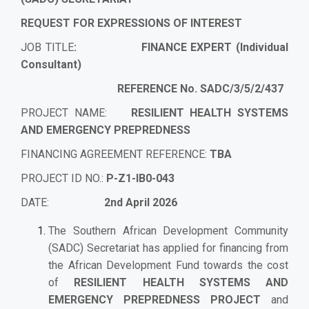
REQUEST FOR EXPRESSIONS OF INTEREST
JOB TITLE
: FINANCE EXPERT (Individual
Consultant)
REFERENCE No. SADC/3/5/2/437
PROJECT NAME:
RESILIENT HEALTH SYSTEMS
AND EMERGENCY PREPREDNESS
FINANCING AGREEMENT REFERENCE:
TBA
PROJECT ID NO.:
P-Z1-IB0-043
DATE:
2nd April 2026
The Southern African Development Community
(SADC) Secretariat has applied for financing from
the African Development Fund towards the cost
of
RESILIENT HEALTH SYSTEMS AND
EMERGENCY PREPREDNESS
PROJECT
and