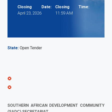
Closing Date:
Closing Time:
April 23, 2026
11:59 AM
State
Open Tender
SOUTHERN AFRICAN DEVELOPMENT COMMUNITY
(SADC) SECRETARIAT