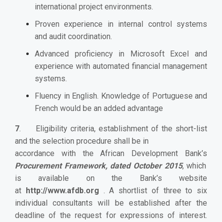
international project environments.
Proven experience in internal control systems
and audit coordination.
Advanced proficiency in Microsoft Excel and
experience with automated financial management
systems.
Fluency in English. Knowledge of Portuguese and
French would be an added advantage
7
. Eligibility criteria, establishment of the short-list
and the selection procedure shall be in
accordance with the African Development Bank’s
Procurement Framework, dated October 2015
, which
is available on the Bank’s website
at
http://www.afdb.org
. A shortlist of three to six
individual consultants will be established after the
deadline of the request for expressions of interest.