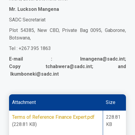
Mr. Luckson Mangena
SADC Secretariat
Plot 54385, New CBD, Private Bag 0095, Gaborone,
Botswana,
Tel : +267 395 1863
E-mail :
lmangena@sadc.int
;
Copy
tchabwera@sadc.int
; a
nd
lkumboneki@sadc.int
Attachment
Size
Terms of Reference Finance Expert.pdf
228.81
(228.81 KB)
KB