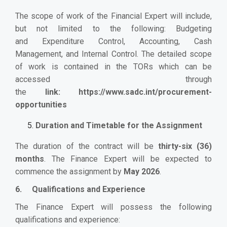
The scope of work of the Financial Expert will include,
but not limited to the following: Budgeting
and
Expenditure Control, Accounting, Cash
Management, and Internal Control. The detailed scope
of work is contained in the TORs which can be
accessed through
the
link:
https://www.sadc.int/procurement-
opportunities
Duration and Timetable for the Assignment
The duration of the contract will be
thirty-six (36)
months
. The Finance Expert will be expected to
commence the assignment by
May 2026
.
6. Qualifications and Experience
The Finance Expert will possess the following
qualifications
and experience
: