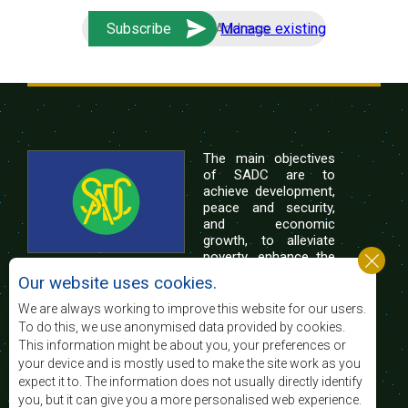
Manage existing
The main objectives
of SADC are to
achieve development,
peace and security,
and economic
growth, to alleviate
poverty, enhance the
standard and quality
Our website uses cookies.
of life of the peoples of Southern Africa, and
support the socially disadvantaged through
We are always working to improve this website for our users.
regional integration, built on democratic principles
To do this, we use anonymised data provided by cookies.
and equitable and sustainable development.
This information might be about you, your preferences or
your device and is mostly used to make the site work as you
expect it to. The information does not usually directly identify
Contact Us
you, but it can give you a more personalised web experience.