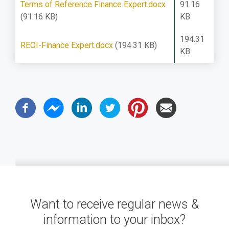
Terms of Reference Finance Expert.docx
91.16
(91.16 KB)
KB
194.31
REOI-Finance Expert.docx
(194.31 KB)
KB
Want to receive regular news &
information to your inbox?