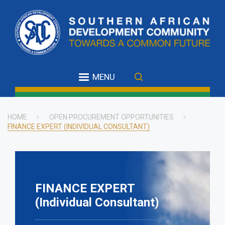
Skip
to
main
content
MENU
HOME
OPEN PROCUREMENT OPPORTUNITIES
FINANCE EXPERT (INDIVIDUAL CONSULTANT)
Breadcrumb
FINANCE EXPERT
(Individual Consultant)