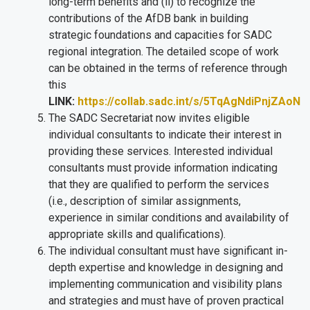
long-term benefits and (ii) to recognize the
contributions of the AfDB bank in building
strategic foundations and capacities for SADC
regional integration. The detailed scope of work
can be obtained in the terms of reference through
this
LINK:
https://collab.sadc.int/s/5TqAgNdiPnjZAoN
The SADC Secretariat now invites eligible
individual consultants to indicate their interest in
providing these services. Interested individual
consultants must provide information indicating
that they are qualified to perform the services
(i.e., description of similar assignments,
experience in similar conditions and availability of
appropriate skills and qualifications).
The individual consultant must have
significant in-
depth expertise and knowledge in designing and
implementing communication and visibility plans
and strategies and must have of proven practical