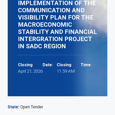
IMPLEMENTATION OF THE
COMMUNICATION AND
VISIBILITY PLAN FOR THE
MACROECONOMIC
STABILITY AND FINANCIAL
INTERGRATION PROJECT
IN SADC REGION
Closing Date:
Closing Time:
April 21, 2026
11:59 AM
State
Open Tender