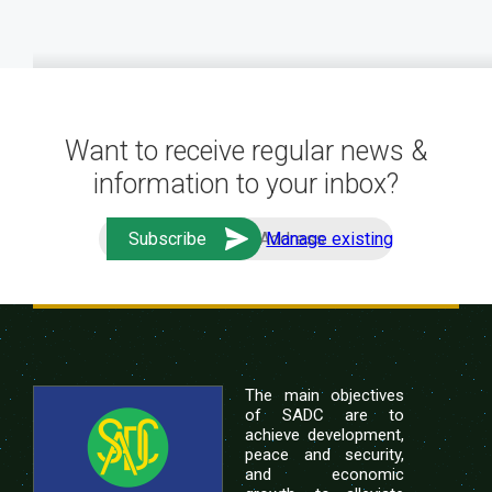
Want to receive regular news &
information to your inbox?
Manage existing
The main objectives
of SADC are to
achieve development,
peace and security,
and economic