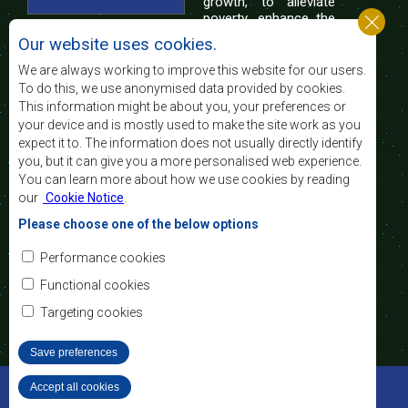
growth, to alleviate
poverty, enhance the
standard and quality
Our website uses cookies.
of life of the peoples of Southern Africa, and
support the socially disadvantaged through
We are always working to improve this website for our users.
regional integration, built on democratic principles
To do this, we use anonymised data provided by cookies.
and equitable and sustainable development.
This information might be about you, your preferences or
your device and is mostly used to make the site work as you
expect it to. The information does not usually directly identify
Contact Us
you, but it can give you a more personalised web experience.
You can learn more about how we use cookies by reading
SADC House
our
Cookie Notice
.
Plot No. 54385
Central Business District
Please choose one of the below options
Private Bag 0095
Gaborone, Botswana
Email:
Performance cookies
registry@sadc.int
Tel:
+267 395 1863
Functional cookies
Fax:
+267 397 2848
/ +267 318 1070
Targeting cookies
Save preferences
©2022 SADC. All Rights Reserved.
Accept all cookies
Withdraw consent
Staff Tools
Privacy Policy