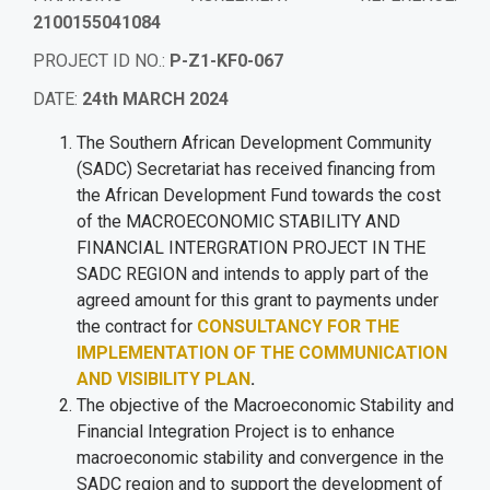
2100155041084
PROJECT ID NO
.
:
P-Z1-KF0-067
DATE
:
24th MARCH 2024
The Southern African Development Community
(SADC) Secretariat has received financing from
the African Development Fund towards the cost
of the MACROECONOMIC STABILITY AND
FINANCIAL INTERGRATION PROJECT IN THE
SADC REGION and intends to apply part of the
agreed amount for this grant to payments under
the contract for
CONSULTANCY FOR THE
IMPLEMENTATION OF THE COMMUNICATION
AND VISIBILITY PLAN
.
The objective of the Macroeconomic Stability and
Financial Integration Project is to enhance
macroeconomic stability and convergence in the
SADC region and to support the development of