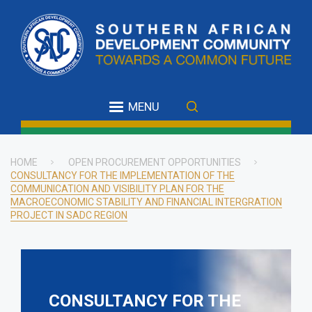
Skip
to
main
content
MENU
HOME
OPEN PROCUREMENT OPPORTUNITIES
CONSULTANCY FOR THE IMPLEMENTATION OF THE
Breadcrumb
COMMUNICATION AND VISIBILITY PLAN FOR THE
MACROECONOMIC STABILITY AND FINANCIAL INTERGRATION
PROJECT IN SADC REGION
CONSULTANCY FOR THE