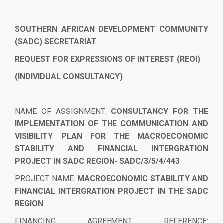
SOUTHERN AFRICAN DEVELOPMENT COMMUNITY
(SADC) SECRETARIAT
REQUEST FOR EXPRESSIONS OF INTEREST (REOI)
(INDIVIDUAL CONSULTANCY)
NAME OF ASSIGNMENT:
CONSULTANCY FOR THE
IMPLEMENTATION OF THE COMMUNICATION AND
VISIBILITY PLAN FOR THE MACROECONOMIC
STABILITY AND FINANCIAL INTERGRATION
PROJECT IN SADC REGION- SADC/3/5/4/443
PROJECT NAME
:
MACROECONOMIC STABILITY AND
FINANCIAL INTERGRATION PROJECT IN THE SADC
REGION
FINANCING AGREEMENT REFERENCE
: