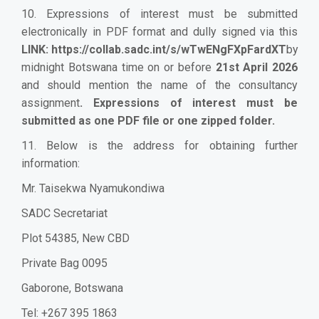
10. Expressions of interest must be submitted
electronically in PDF format and dully signed via this
LINK:
https://collab.sadc.int/s/wTwENgFXpFardXT
by
midnight Botswana time on or before
21st April 2026
and should mention the name of the consultancy
assignment
.
Expressions of interest must be
submitted as one PDF file or one zipped folder.
11. Below is the address for obtaining further
information:
Mr. Taisekwa Nyamukondiwa
SADC Secretariat
Plot 54385, New CBD
Private Bag 0095
Gaborone, Botswana
Tel: +267 395 1863