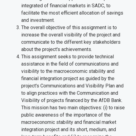
integrated of financial markets in SADC, to
facilitate the most efficient allocation of savings
and investment
.
The overall objective of this assignment is to
increase the overall visibility of the project and
communicate to the different key stakeholders
about the project's achievements.
This assignment seeks to provide technical
assistance in the field of communications and
visibility to the macroeconomic stability and
financial integration project as guided by the
project's Communications and Visibility Plan and
to align practices with the Communication and
Visibility of projects financed by the AfDB Bank.
This mission has two main objectives: (i) to raise
public awareness of the importance of the
macroeconomic stability and financial market
integration project and its short, medium, and