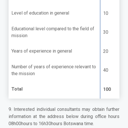
Level of education in general
10
Educational level compared to the field of
30
mission
Years of experience in general
20
Number of years of experience relevant to
40
the mission
Total
100
9. Interested individual consultants may obtain further
information at the address below during office hours
08h00hours to 16h30hours Botswana time.