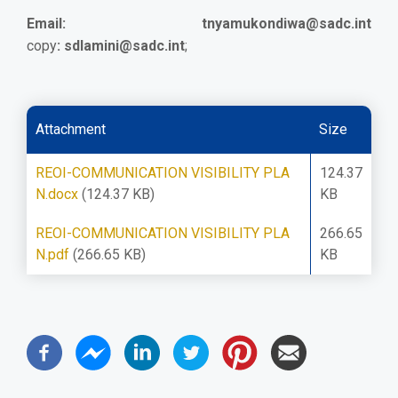
Email:
tnyamukondiwa@sadc.int
copy
:
sdlamini@sadc.int
;
Attachment
Size
REOI-COMMUNICATION VISIBILITY PLA
124.37
N.docx
(124.37 KB)
KB
REOI-COMMUNICATION VISIBILITY PLA
266.65
N.pdf
(266.65 KB)
KB