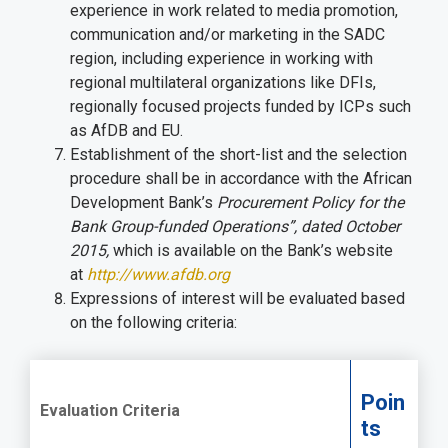
experience in work related to media promotion,
communication and/or marketing in the SADC
region, including experience in working with
regional multilateral organizations like DFIs,
regionally focused projects funded by ICPs such
as AfDB and EU.
Establishment of the short-list and the selection
procedure shall be in accordance with the African
Development Bank’s
Procurement Policy for the
Bank Group-funded Operations”, dated October
2015,
which is available on the Bank’s website
at
http://www.afdb.org
Expressions of interest will be evaluated based
on the following criteria:
Poin
Evaluation Criteria
ts