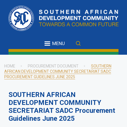
Skip
to
main
content
MENU
HOME
PROCUREMENT DOCUMENT
SOUTHERN
AFRICAN DEVELOPMENT COMMUNITY SECRETARIAT SADC
Breadcrumb
PROCUREMENT GUIDELINES JUNE 2025
SOUTHERN AFRICAN
DEVELOPMENT COMMUNITY
SECRETARIAT SADC Procurement
Guidelines June 2025