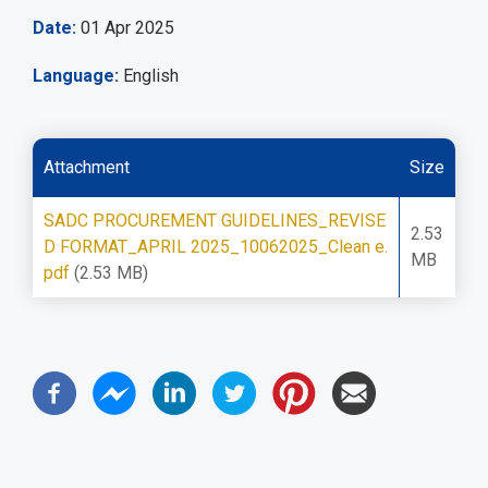
Date
01 Apr 2025
Language
English
Attachment
Size
SADC PROCUREMENT GUIDELINES_REVISE
2.53
D FORMAT_APRIL 2025_10062025_Clean e.
MB
pdf
(2.53 MB)