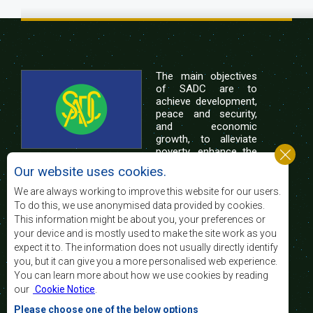
The main objectives
of SADC are to
achieve development,
peace and security,
and economic
growth, to alleviate
poverty, enhance the
standard and quality
Our website uses cookies.
of life of the peoples of Southern Africa, and
support the socially disadvantaged through
We are always working to improve this website for our users.
regional integration, built on democratic principles
To do this, we use anonymised data provided by cookies.
and equitable and sustainable development.
This information might be about you, your preferences or
your device and is mostly used to make the site work as you
expect it to. The information does not usually directly identify
Contact Us
you, but it can give you a more personalised web experience.
You can learn more about how we use cookies by reading
SADC House
our
Cookie Notice
.
Plot No. 54385
Central Business District
Please choose one of the below options