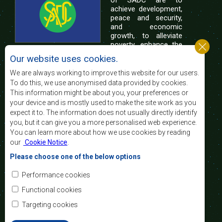
of SADC are to
achieve development,
peace and security,
and economic
growth, to alleviate
poverty, enhance the
standard and quality
Our website uses cookies.
of life of the peoples of Southern Africa, and
support the socially disadvantaged through
We are always working to improve this website for our users.
regional integration, built on democratic principles
To do this, we use anonymised data provided by cookies.
and equitable and sustainable development.
This information might be about you, your preferences or
your device and is mostly used to make the site work as you
expect it to. The information does not usually directly identify
Contact Us
you, but it can give you a more personalised web experience.
You can learn more about how we use cookies by reading
SADC House
our
Cookie Notice
.
Plot No. 54385
Central Business District
Please choose one of the below options
Private Bag 0095
Gaborone, Botswana
Email:
Performance cookies
registry@sadc.int
Tel:
+267 395 1863
Functional cookies
Fax:
+267 397 2848
/ +267 318 1070
Targeting cookies