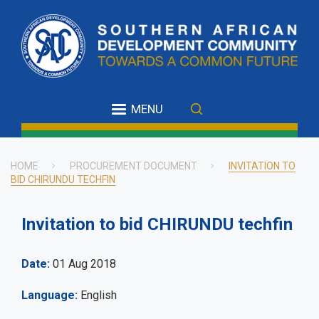
Skip
to
main
content
MENU
HOME
PROCUREMENT DOCUMENT
INVITATION TO
BID CHIRUNDU TECHFIN
Breadcrumb
Invitation to bid CHIRUNDU techfin
Date
01 Aug 2018
Language
English