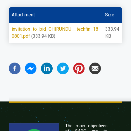
Attachment
Size
invitation_to_bid_CHIRUNDU__techfin_18
333.94
0801.pdf
(333.94 KB)
KB
The main objectives