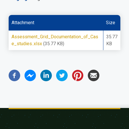
Attachment
Size
Assessment_Grid_Documentation_of_Cas
35.77
e_studies..xlsx
(35.77 KB)
KB