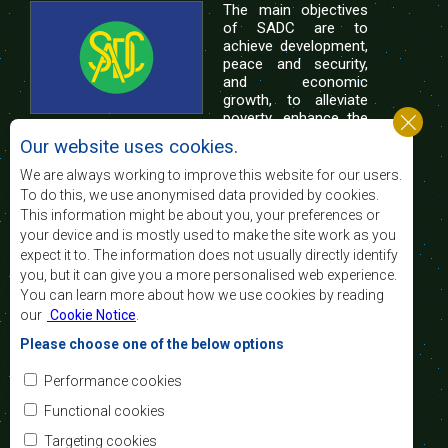
The main objectives
of SADC are to
achieve development,
peace and security,
and economic
growth, to alleviate
poverty, enhance the
standard and quality
Our website uses cookies.
of life of the peoples of Southern Africa, and
support the socially disadvantaged through
We are always working to improve this website for our users.
regional integration, built on democratic principles
To do this, we use anonymised data provided by cookies.
and equitable and sustainable development.
This information might be about you, your preferences or
your device and is mostly used to make the site work as you
expect it to. The information does not usually directly identify
Contact Us
you, but it can give you a more personalised web experience.
You can learn more about how we use cookies by reading
SADC House
our
Cookie Notice
.
Plot No. 54385
Central Business District
Please choose one of the below options
Private Bag 0095
Gaborone, Botswana
Email:
Performance cookies
registry@sadc.int
Tel:
+267 395 1863
Functional cookies
Fax:
+267 397 2848
/ +267 318 1070
Targeting cookies