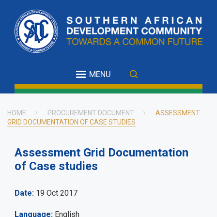
Skip
to
main
content
MENU
HOME
PROCUREMENT DOCUMENT
ASSESSMENT
GRID DOCUMENTATION OF CASE STUDIES
Breadcrumb
Assessment Grid Documentation
of Case studies
Date
19 Oct 2017
Language
English