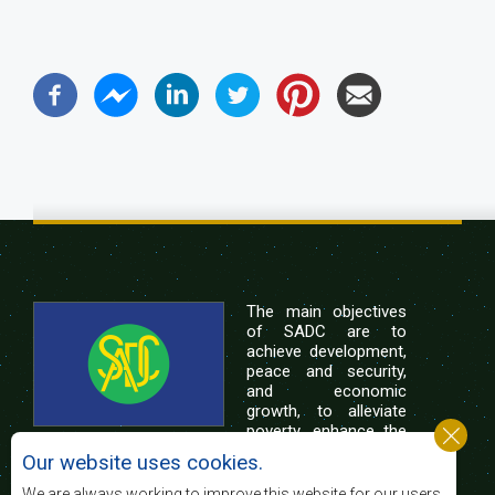
The main objectives
of SADC are to
achieve development,
peace and security,
and economic
growth, to alleviate
poverty, enhance the
standard and quality
Our website uses cookies.
of life of the peoples of Southern Africa, and
support the socially disadvantaged through
We are always working to improve this website for our users.