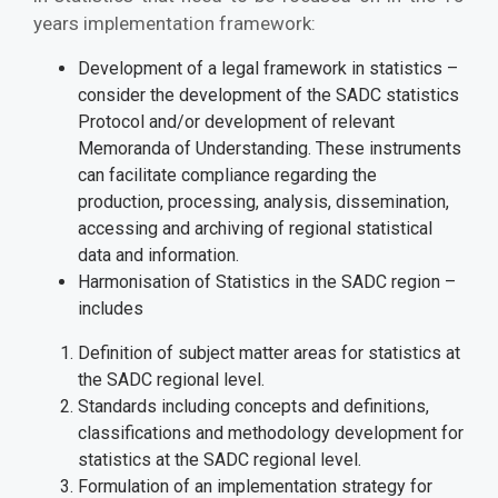
years implementation framework:
Development of a legal framework in statistics –
consider the development of the SADC statistics
Protocol and/or development of relevant
Memoranda of Understanding. These instruments
can facilitate compliance regarding the
production, processing, analysis, dissemination,
accessing and archiving of regional statistical
data and information.
Harmonisation of Statistics in the SADC region –
includes
Definition of subject matter areas for statistics at
the SADC regional level.
Standards including concepts and definitions,
classifications and methodology development for
statistics at the SADC regional level.
Formulation of an implementation strategy for