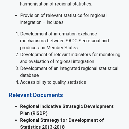
harmonisation of regional statistics.
Provision of relevant statistics for regional
integration – includes
Development of information exchange
mechanisms between SADC Secretariat and
producers in Member States
Development of relevant indicators for monitoring
and evaluation of regional integration
Development of an integrated regional statistical
database
Accessibility to quality statistics
Relevant Documents
Regional Indicative Strategic Development
Plan (RISDP)
Regional Strategy for Development of
Statistics 2013-2018