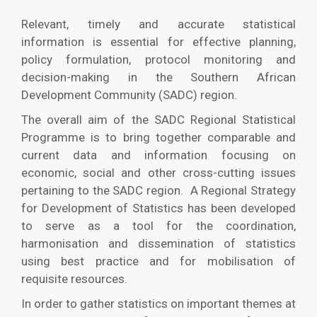
Relevant, timely and accurate statistical
information is essential for effective planning,
policy formulation, protocol monitoring and
decision-making in the Southern African
Development Community (SADC) region.
The overall aim of the SADC Regional Statistical
Programme is to bring together comparable and
current data and information focusing on
economic, social and other cross-cutting issues
pertaining to the SADC region. A Regional Strategy
for Development of Statistics has been developed
to serve as a tool for the coordination,
harmonisation and dissemination of statistics
using best practice and for mobilisation of
requisite resources.
In order to gather statistics on important themes at