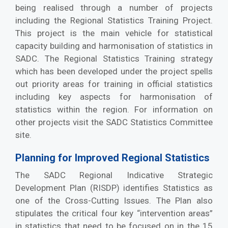
being realised through a number of projects
including the Regional Statistics Training Project.
This project is the main vehicle for statistical
capacity building and harmonisation of statistics in
SADC. The Regional Statistics Training strategy
which has been developed under the project spells
out priority areas for training in official statistics
including key aspects for harmonisation of
statistics within the region. For information on
other projects visit the SADC Statistics Committee
site.
Planning for Improved Regional Statistics
The SADC Regional Indicative Strategic
Development Plan (RISDP) identifies Statistics as
one of the Cross-Cutting Issues. The Plan also
stipulates the critical four key “intervention areas”
in statistics that need to be focused on in the 15