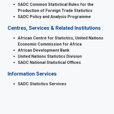
SADC Common Statistical Rules for the
Production of Foreign Trade Statistics
SADC Policy and Analysis Programme
Centres, Services & Related Institutions
African Centre for Statistics, United Nations
Economic Commission for Africa
African Development Bank
United Nations Statistics Division
SADC National Statistical Offices
Information Services
SADC Statistics Services