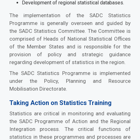
Development of regional statistical databases.
The implementation of the SADC Statistics
Programme is generally overseen and guided by
the SADC Statistics Committee. The Committee is
comprised of Heads of National Statistical Offices
of the Member States and is responsible for the
provision of policy and strategic guidance
regarding development of statistics in the region.
The SADC Statistics Programme is implemented
under the Policy, Planning and Resource
Mobilisation Directorate.
Taking Action on Statistics Training
Statistics are critical in monitoring and evaluating
the SADC Programme of Action and the Regional
Integration process. The critical functions of
statistics in these programmes and processes are