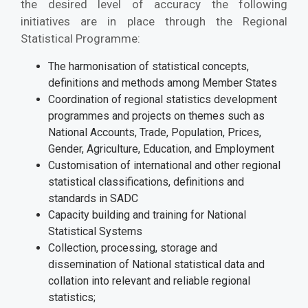
the desired level of accuracy the following
initiatives are in place through the Regional
Statistical Programme:
The harmonisation of statistical concepts,
definitions and methods among Member States
Coordination of regional statistics development
programmes and projects on themes such as
National Accounts, Trade, Population, Prices,
Gender, Agriculture, Education, and Employment
Customisation of international and other regional
statistical classifications, definitions and
standards in SADC
Capacity building and training for National
Statistical Systems
Collection, processing, storage and
dissemination of National statistical data and
collation into relevant and reliable regional
statistics;