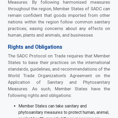
Measures. By following harmonised measures
throughout the region, Member States of SADC can
remain confident that goods imported from other
nations within the region follow common sanitary
practices, easing concerns about any effects on
human, plants and animals, and businesses.
Rights and Obligations
The SADC Protocol on Trade requires that Member
States to base their practices on the international
standards, guidelines, and recommendations of the
World Trade Organization’s Agreement on the
Application of Sanitary and Phytosanitary
Measures. As such, Member States have the
following rights and obligations:
Member States can take sanitary and
phytosanitary measures to protect human, animal,