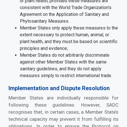
or plant health, provided these measures are
consistent with the World Trade Organization’s
Agreement on the Application of Sanitary and
Phytosanitary Measures.
Member States only apply these measures to the
extent necessary to protect human, animal, or
plant health, and they must be based on scientific
principles and evidence;.
Member States do not arbitrarily discriminate
against other Member States with the same
sanitary guidelines, and they do not apply
measures simply to restrict international trade.
Implementation and Dispute Resolution
Member States are individually responsible for
following these guidelines. However, SADC
recognises that, in certain cases, a Member State’s
technical capacity may prevent it from fulfilling its
obligations. In order to ensure the Protocol on