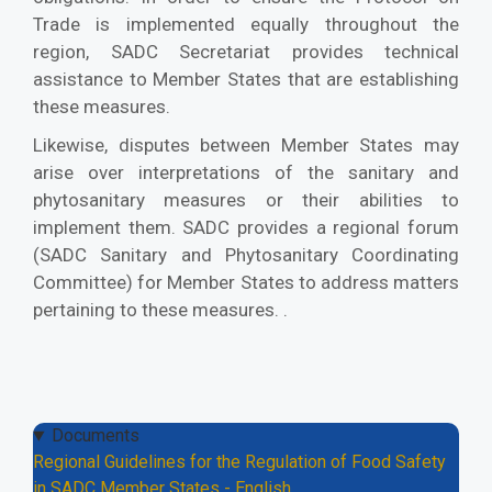
Trade is implemented equally throughout the
region, SADC Secretariat provides technical
assistance to Member States that are establishing
these measures.
Likewise, disputes between Member States may
arise over interpretations of the sanitary and
phytosanitary measures or their abilities to
implement them. SADC provides a regional forum
(SADC Sanitary and Phytosanitary Coordinating
Committee) for Member States to address matters
pertaining to these measures. .
Documents
Regional Guidelines for the Regulation of Food Safety
in SADC Member States - English