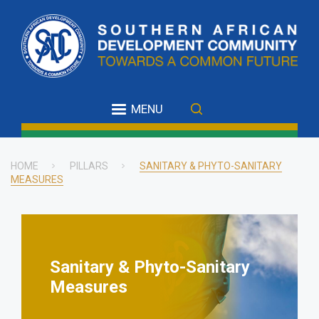
Skip
to
main
content
MENU
HOME
PILLARS
SANITARY & PHYTO-SANITARY
MEASURES
Breadcrumb
Sanitary & Phyto-Sanitary
Measures