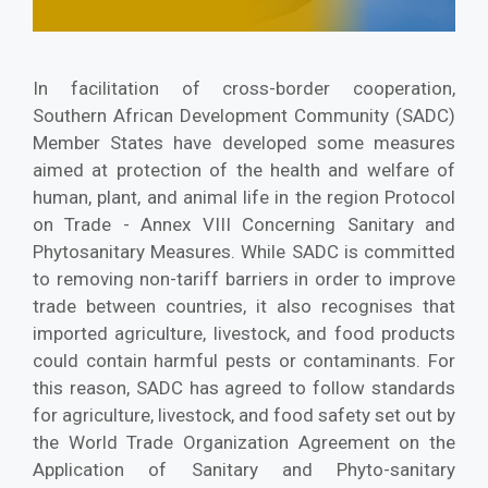
In facilitation of cross-border cooperation,
Southern African Development Community (SADC)
Member States have developed some measures
aimed at protection of the health and welfare of
human, plant, and animal life in the region Protocol
on Trade - Annex VIII Concerning Sanitary and
Phytosanitary Measures. While SADC is committed
to removing non-tariff barriers in order to improve
trade between countries, it also recognises that
imported agriculture, livestock, and food products
could contain harmful pests or contaminants. For
this reason, SADC has agreed to follow standards
for agriculture, livestock, and food safety set out by
the World Trade Organization Agreement on the
Application of Sanitary and Phyto-sanitary