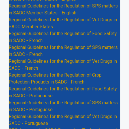
Regional Guidelines for the Regulation of SPS matters
in SADC Member States - English
Regional Guidelines for the Regulation of Vet Drugs in
SADC Member States
Regional Guidelines for the Regulation of Food Safety
in SADC - French
Regional Guidelines for the Regulation of SPS matters
in SADC - French
Regional Guidelines for the Regulation of Vet Drugs in
SADC - French
Regional Guidelines for the Regulation of Crop
Protection Products in SADC - French
Regional Guidelines for the Regulation of Food Safety
in SADC - Portuguese
Regional Guidelines for the Regulation of SPS matters
in SADC - Portuguese
Regional Guidelines for the Regulation of Vet Drugs in
SADC - Portuguese