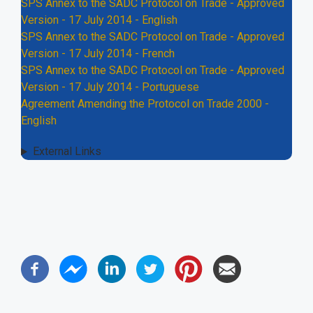
SPS Annex to the SADC Protocol on Trade - Approved
Version - 17 July 2014 - English
SPS Annex to the SADC Protocol on Trade - Approved
Version - 17 July 2014 - French
SPS Annex to the SADC Protocol on Trade - Approved
Version - 17 July 2014 - Portuguese
Agreement Amending the Protocol on Trade 2000 -
English
External Links