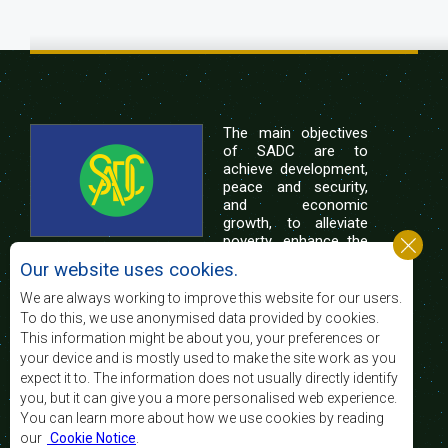
The main objectives
of SADC are to
achieve development,
peace and security,
and economic
growth, to alleviate
poverty, enhance the
standard and quality
Our website uses cookies.
of life of the peoples of Southern Africa, and
support the socially disadvantaged through
We are always working to improve this website for our users.
regional integration, built on democratic principles
To do this, we use anonymised data provided by cookies.
and equitable and sustainable development.
This information might be about you, your preferences or
your device and is mostly used to make the site work as you
expect it to. The information does not usually directly identify
Contact Us
you, but it can give you a more personalised web experience.
You can learn more about how we use cookies by reading
SADC House
our
Cookie Notice
.
Plot No. 54385