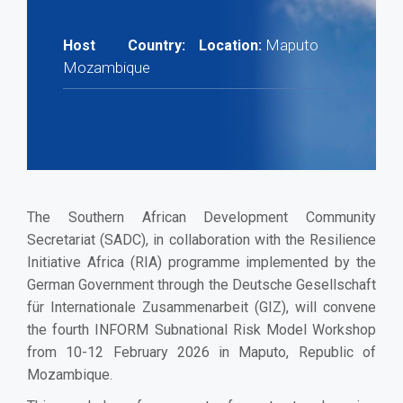
Maputo
Host Country:
Location:
Mozambique
The Southern African Development Community
Secretariat (SADC), in collaboration with the Resilience
Initiative Africa (RIA) programme implemented by the
German Government through the Deutsche Gesellschaft
für Internationale Zusammenarbeit (GIZ), will convene
the fourth INFORM Subnational Risk Model Workshop
from 10-12 February 2026 in Maputo, Republic of
Mozambique.