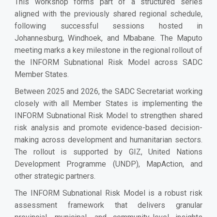
This workshop forms part of a structured series
aligned with the previously shared regional schedule,
following successful sessions hosted in
Johannesburg, Windhoek, and Mbabane. The Maputo
meeting marks a key milestone in the regional rollout of
the INFORM Subnational Risk Model across SADC
Member States.
Between 2025 and 2026, the SADC Secretariat working
closely with all Member States is implementing the
INFORM Subnational Risk Model to strengthen shared
risk analysis and promote evidence-based decision-
making across development and humanitarian sectors.
The rollout is supported by GIZ, United Nations
Development Programme (UNDP), MapAction, and
other strategic partners.
The INFORM Subnational Risk Model is a robust risk
assessment framework that delivers granular