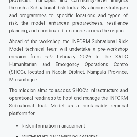
provincial, municipal, and community-level insights
through a Subnational Risk Index. By aligning strategies
and programmes to specific locations and types of
risk, the model enhances preparedness, resilience
planning, and coordinated response across the region.
Ahead of the workshop, the INFORM Subnational Risk
Model technical team will undertake a pre-workshop
mission from 6-9 February 2026 to the SADC
Humanitarian and Emergency Operations Centre
(SHOC), located in Nacala District, Nampula Province,
Mozambique.
The mission aims to assess SHOC’s infrastructure and
operational readiness to host and manage the INFORM
Subnational Risk Model as a sustainable regional
platform for:
Risk information management
Multi-hazard early warning systems