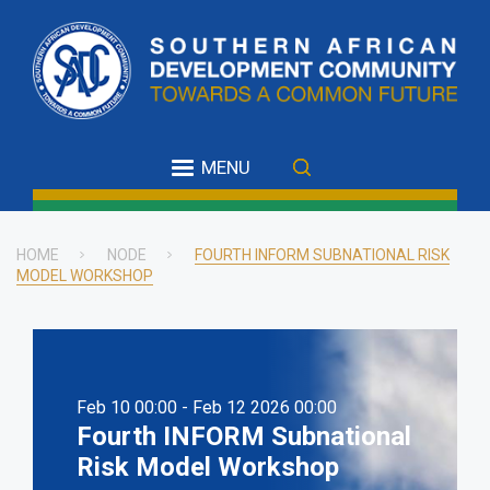
Skip
to
main
content
MENU
HOME
NODE
FOURTH INFORM SUBNATIONAL RISK
MODEL WORKSHOP
Breadcrumb
Feb 10 00:00 - Feb 12 2026 00:00
Fourth INFORM Subnational
Risk Model Workshop