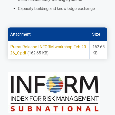
Capacity building and knowledge exchange
Attachment
Size
Press Release INFORM workshop Feb 20
162.65
26_0.pdf
(162.65 KB)
KB