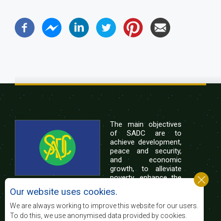
The main objectives
of SADC are to
achieve development,
peace and security,
and economic
growth, to alleviate
poverty, enhance the
standard and quality
Our website uses cookies.
of life of the peoples of Southern Africa, and
support the socially disadvantaged through
We are always working to improve this website for our users.
regional integration, built on democratic principles
To do this, we use anonymised data provided by cookies.