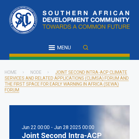
Skip
to
main
content
MENU
HOME
NODE
JOINT SECOND INTRA-ACP CLIMATE
SERVICES AND RELATED APPLICATIONS (CLIMSA) FORUM AND
Breadcrumb
THE FIRST SPACE FOR EARLY WARNING IN AFRICA (SEWA)
FORUM
Jun 22 00:00 - Jun 28 2025 00:00
Joint Second Intra-ACP