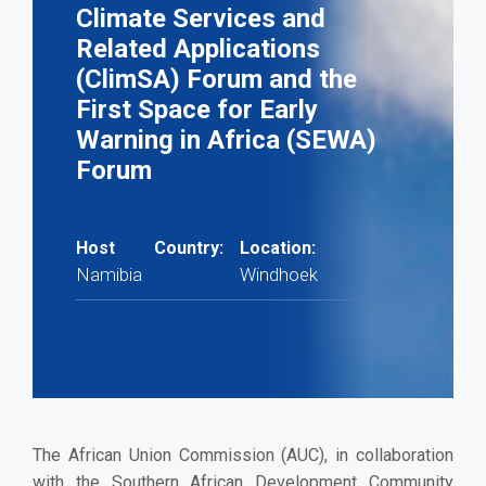
Climate Services and
Related Applications
(ClimSA) Forum and the
First Space for Early
Warning in Africa (SEWA)
Forum
Host Country:
Location:
Namibia
Windhoek
The African Union Commission (AUC), in collaboration
with the Southern African Development Community