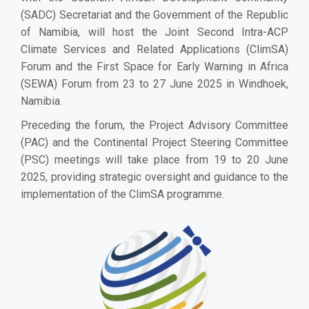
(SADC) Secretariat and the Government of the Republic
of Namibia, will host the Joint Second Intra-ACP
Climate Services and Related Applications (ClimSA)
Forum and the First Space for Early Warning in Africa
(SEWA) Forum from 23 to 27 June 2025 in Windhoek,
Namibia.
Preceding the forum, the Project Advisory Committee
(PAC) and the Continental Project Steering Committee
(PSC) meetings will take place from 19 to 20 June
2025, providing strategic oversight and guidance to the
implementation of the ClimSA programme.