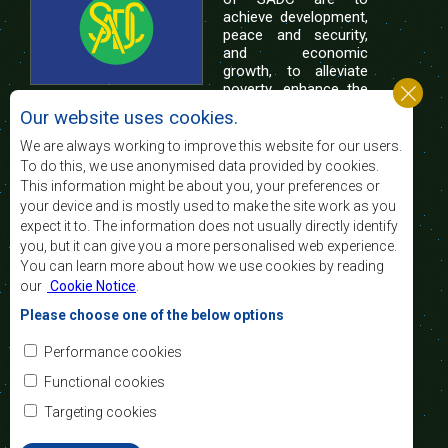
achieve development,
peace and security,
and economic
growth, to alleviate
poverty, enhance the
standard and quality
Our website uses cookies.
of life of the peoples of Southern Africa, and
support the socially disadvantaged through
We are always working to improve this website for our users.
regional integration, built on democratic principles
To do this, we use anonymised data provided by cookies.
and equitable and sustainable development.
This information might be about you, your preferences or
your device and is mostly used to make the site work as you
expect it to. The information does not usually directly identify
Contact Us
you, but it can give you a more personalised web experience.
You can learn more about how we use cookies by reading
SADC House
our
Cookie Notice
.
Plot No. 54385
Central Business District
Please choose one of the below options
Private Bag 0095
Gaborone, Botswana
Email:
Performance cookies
registry@sadc.int
Tel:
+267 395 1863
Functional cookies
Fax:
+267 397 2848
/ +267 318 1070
Targeting cookies