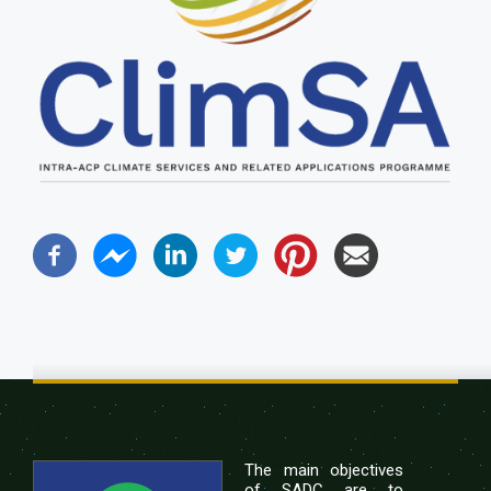
The main objectives
of SADC are to