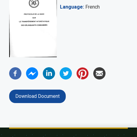
Language
French
Download Document