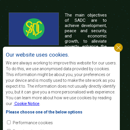
The main objectives
of SADC are to
achieve development,
peace and security,
and economic
growth, to alleviate
poverty, enhance the
standard and quality
Our website uses cookies.
of life of the peoples of Southern Africa, and
support the socially disadvantaged through
We are always working to improve this website for our users.
regional integration, built on democratic principles
To do this, we use anonymised data provided by cookies.
and equitable and sustainable development.
This information might be about you, your preferences or
your device and is mostly used to make the site work as you
expect it to. The information does not usually directly identify
Contact Us
you, but it can give you a more personalised web experience.
You can learn more about how we use cookies by reading
SADC House
our
Cookie Notice
.
Plot No. 54385
Central Business District
Please choose one of the below options
Private Bag 0095
Gaborone, Botswana
Email:
Performance cookies
registry@sadc.int
Tel:
+267 395 1863