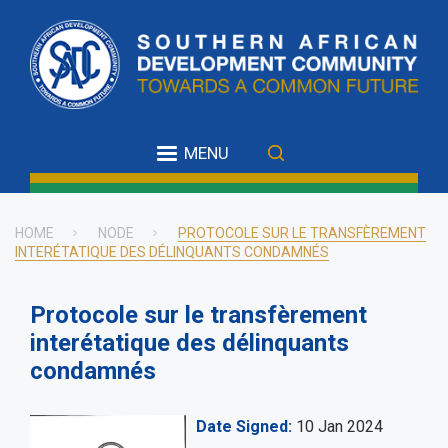
Skip
to
main
content
MENU
HOME
NODE
PROTOCOLE SUR LE TRANSFÈREMENT
INTERÉTATIQUE DES DÉLINQUANTS CONDAMNÉS
Breadcrumb
Protocole sur le transfèrement
interétatique des délinquants
condamnés
Date Signed
10 Jan 2024