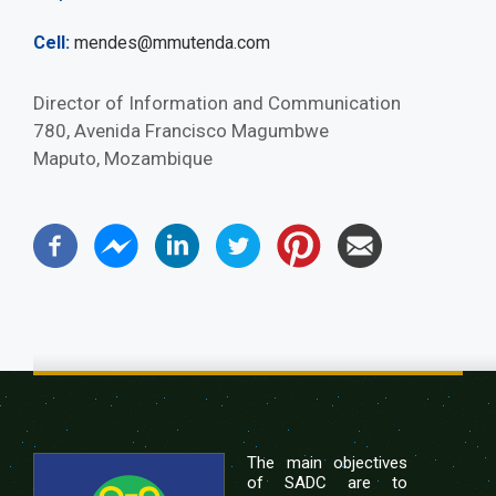
Cell
mendes@mmutenda.com
Director of Information and Communication
780, Avenida Francisco Magumbwe
Maputo, Mozambique
The main objectives
of SADC are to