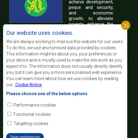
achieve development,
peace and security,
and economic
growth, to alleviate
poverty, enhance the
standard and quality
Our website uses cookies.
of life of the peoples of Southern Africa, and
support the socially disadvantaged through
We are always working to improve this website for our users.
regional integration, built on democratic principles
To do this, we use anonymised data provided by cookies.
and equitable and sustainable development.
This information might be about you, your preferences or
your device and is mostly used to make the site work as you
expect it to. The information does not usually directly identify
Contact Us
you, but it can give you a more personalised web experience.
You can learn more about how we use cookies by reading
SADC House
our
Cookie Notice
.
Plot No. 54385
Central Business District
Please choose one of the below options
Private Bag 0095
Gaborone, Botswana
Email:
Performance cookies
registry@sadc.int
Tel:
+267 395 1863
Functional cookies
Fax:
+267 397 2848
/ +267 318 1070
Targeting cookies
Save preferences