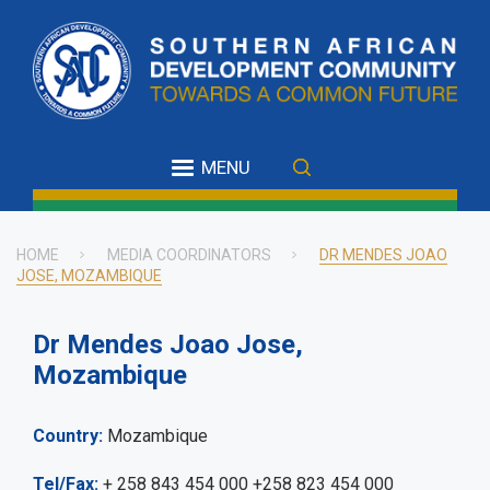
Skip
to
main
content
MENU
HOME
MEDIA COORDINATORS
DR MENDES JOAO
JOSE, MOZAMBIQUE
Breadcrumb
Dr Mendes Joao Jose,
Mozambique
Country
Mozambique
Tel/Fax
+ 258 843 454 000 +258 823 454 000