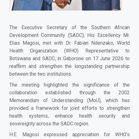
The Executive Secretary of the Southern African
Development Community (SADC), His Excellency Mr.
Elias Magosi, met with Dr. Fabian Ndenzako, World
Health Organization (WHO) Representative to
Botswana and SADC, in Gaborone on 17 June 2026 to
reaffirm and strengthen the longstanding partnership
between the two institutions.
The meeting highlighted the significance of the
collaboration established through the 2002
Memorandum of Understanding (MoU), which has
provided a framework for joint efforts to strengthen
health systems, enhance health security and
sovereignty across the SADC region.
H.E. Magosi expressed appreciation for WHO’s