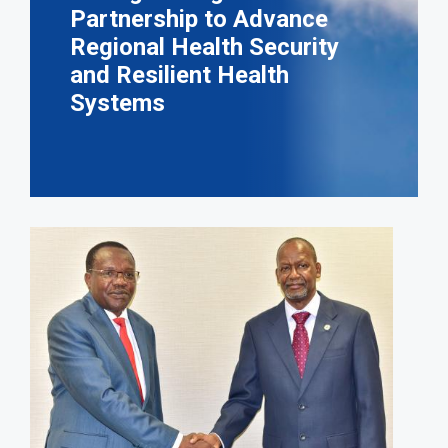
Partnership to Advance
Regional Health Security
and Resilient Health
Systems