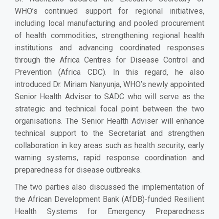
WHO’s continued support for regional initiatives,
including local manufacturing and pooled procurement
of health commodities, strengthening regional health
institutions and advancing coordinated responses
through the Africa Centres for Disease Control and
Prevention (Africa CDC). In this regard, he also
introduced Dr. Miriam Nanyunja, WHO’s newly appointed
Senior Health Adviser to SADC who will serve as the
strategic and technical focal point between the two
organisations. The Senior Health Adviser will enhance
technical support to the Secretariat and strengthen
collaboration in key areas such as health security, early
warning systems, rapid response coordination and
preparedness for disease outbreaks.
The two parties also discussed the implementation of
the African Development Bank (AfDB)-funded Resilient
Health Systems for Emergency Preparedness