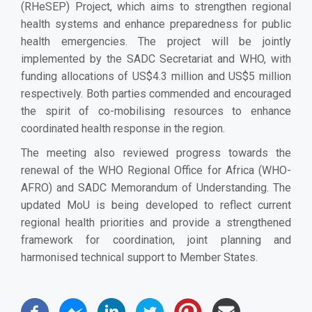
(RHeSEP) Project, which aims to strengthen regional
health systems and enhance preparedness for public
health emergencies. The project will be jointly
implemented by the SADC Secretariat and WHO, with
funding allocations of US$4.3 million and US$5 million
respectively. Both parties commended and encouraged
the spirit of co-mobilising resources to enhance
coordinated health response in the region.
The meeting also reviewed progress towards the
renewal of the WHO Regional Office for Africa (WHO-
AFRO) and SADC Memorandum of Understanding. The
updated MoU is being developed to reflect current
regional health priorities and provide a strengthened
framework for coordination, joint planning and
harmonised technical support to Member States.