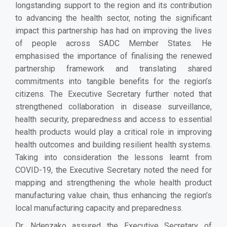
longstanding support to the region and its contribution
to advancing the health sector, noting the significant
impact this partnership has had on improving the lives
of people across SADC Member States. He
emphasised the importance of finalising the renewed
partnership framework and translating shared
commitments into tangible benefits for the region’s
citizens. The Executive Secretary further noted that
strengthened collaboration in disease surveillance,
health security, preparedness and access to essential
health products would play a critical role in improving
health outcomes and building resilient health systems.
Taking into consideration the lessons learnt from
COVID-19, the Executive Secretary noted the need for
mapping and strengthening the whole health product
manufacturing value chain, thus enhancing the region’s
local manufacturing capacity and preparedness.
Dr. Ndenzako assured the Executive Secretary of