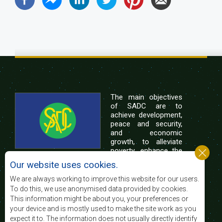
The main objectives
of SADC are to
achieve development,
peace and security,
and economic
growth, to alleviate
poverty, enhance the
standard and quality
Our website uses cookies.
of life of the peoples of Southern Africa, and
support the socially disadvantaged through
We are always working to improve this website for our users.
regional integration, built on democratic principles
To do this, we use anonymised data provided by cookies.
and equitable and sustainable development.
This information might be about you, your preferences or
your device and is mostly used to make the site work as you
expect it to. The information does not usually directly identify