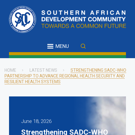
Skip
to
main
content
MENU
HOME
LATEST NEWS
STRENGTHENING SADC-WHO
PARTNERSHIP TO ADVANCE REGIONAL HEALTH SECURITY AND
Breadcrumb
RESILIENT HEALTH SYSTEMS
June 18, 2026
Strengthening SADC-WHO