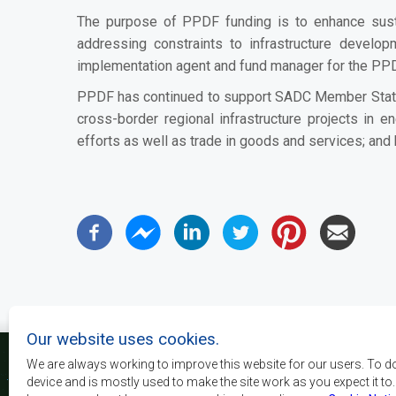
The purpose of PPDF funding is to enhance sust
addressing constraints to infrastructure devel
implementation agent and fund manager for the PP
PPDF has continued to support SADC Member States t
cross-border regional infrastructure projects in en
efforts as well as trade in goods and services; and 
Our website uses cookies.
We are always working to improve this website for our users. To d
device and is mostly used to make the site work as you expect it to