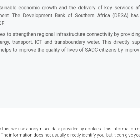
ainable economic growth and the delivery of key services af
opment. The Development Bank of Southern Africa (DBSA) ha
DF.
o strengthen regional infrastructure connectivity by providing
ergy, transport, ICT and transboundary water. This directly sup
helps to improve the quality of lives of SADC citizens by improv
o this, we use anonymised data provided by cookies. This information m
. The information does not usually directly identify you, but it can give