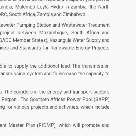
mbia, Mulembo Leyla Hydro in Zambia; the North
, DRC, South Africa, Zambia and Zimbabwe.
stewater Pumping Station and Wastewater Treatment
 project between Mozambique, South Africa and
l SADC Member States); Kazungula Water Supply and
ines and Standards for Renewable Energy Projects
le to supply the additional load. The transmission
ansmission system and to increase the capacity to
s. The corridors in the energy and transport sectors
he Region . The Southern African Power Pool (SAPP)
 for various projects and activities, which include
ent Master Plan (RIDMP), which will promote and