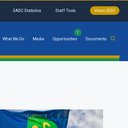
SADC Statistics
Staff Tools
Vision 2050
7
What We Do
Media
Opportunities
Documents