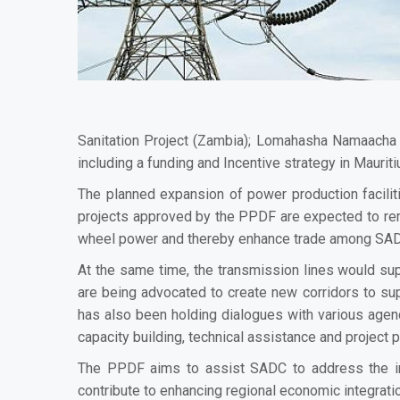
Sanitation Project (Zambia); Lomahasha Namaacha
including a funding and Incentive strategy in Maurit
The planned expansion of power production facilit
projects approved by the PPDF are expected t
o re
wheel power and thereby enhance trade among SA
At the same time, the transmission lines would supp
are being advocated to
create new corridors to su
has also been holding dialogues with various agenc
capacity building, technical assistance and project
The PPDF aims to assist SADC to address the im
contribute to enhancing regional economic integratio