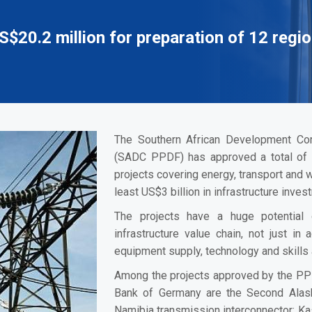
0.2 million for preparation of 12 regio
The Southern African Development Com
(SADC PPDF) has approved a total of U
projects covering energy, transport and 
least US$3 billion in infrastructure inves
The projects have a huge potential 
infrastructure value chain, not just in 
equipment supply, technology and skills
Among the projects approved by the PP
Bank of Germany are the Second Alas
Namibia transmission interconnector; 