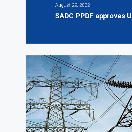
August 29, 2022
SADC PPDF approves US$2