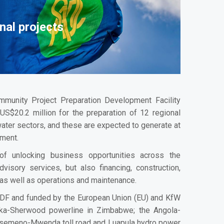
nal projects
munity Project Preparation Development Facility
S$20.2 million for the preparation of 12 regional
water sectors, and these are expected to generate at
tment.
of unlocking business opportunities across the
advisory services, but also financing, construction,
 as well as operations and maintenance.
DF and funded by the European Union (EU) and KfW
ka-Sherwood powerline in Zimbabwe; the Angola-
Kasemeno-Mwenda toll road and Luapula hydro power