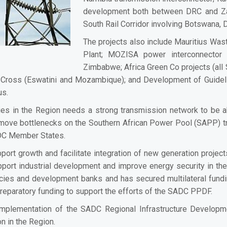
development both between DRC and Za
South Rail Corridor involving Botswana
The projects also include Mauritius Wa
Plant; MOZISA power interconnector
Zimbabwe; Africa Green Co projects (al
 Cross (Eswatini and Mozambique); and Development of Guidel
ius.
ies in the Region needs a strong transmission network to be ab
move bottlenecks on the
Southern African Power Pool
(SAPP) tr
DC Member States.
ort growth and facilitate integration of new generation project
pport industrial development and improve energy security in t
ies and development banks and has secured multilateral funding
 preparatory funding to support the efforts of the SADC PPDF.
plementation of the SADC Regional Infrastructure Developm
n in the Region.