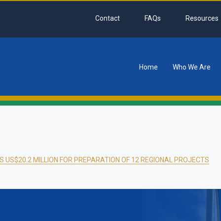
Contact
FAQs
Resources
Home
Who We Are
tion
 US$20.2 MILLION FOR PREPARATION OF 12 REGIONAL PROJECTS