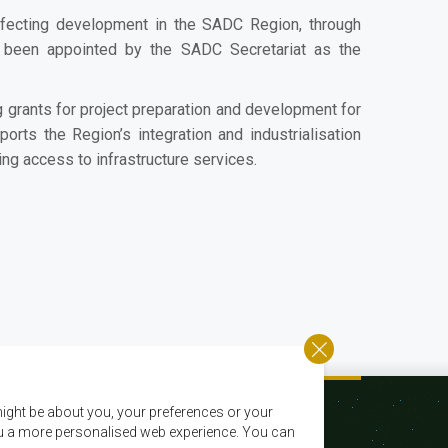
fecting development in the SADC Region, through
s been appointed by the SADC Secretariat as the
 grants for project preparation and development for
ports the Region’s integration and industrialisation
ing access to infrastructure services.
ight be about you, your preferences or your
 you a more personalised web experience. You can