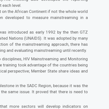
 each level.
t on the African Continent if not the whole world
en developed to measure mainstreaming in a
was introduced as early 1992 by the then GTZ
nited Nations (UNAIDS). It was adopted by many
ction of the mainstreaming approach, there has
ng and evaluating mainstreaming until recently.
 disciplines, HIV Mainstreaming and Monitoring
e training took advantage of the countries being
tical perspective; Member State share ideas and
ilestone in the SADC Region, because it was the
he same issue. It proved that there is need to
hat more sectors will develop indicators on