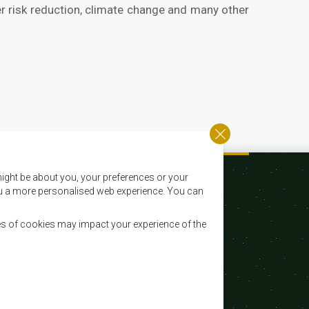
er risk reduction, climate change and many other
ight be about you, your preferences or your
 you a more personalised web experience. You can
es of cookies may impact your experience of the
Email:
registry@sadc.int
Tel:
+267 395 1863
Fax:
+267 397 2848 / +267 318 1070