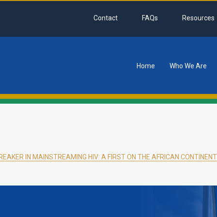
Contact
FAQs
Resources
Home
Who We Are
tion
EAKER IN MAINSTREAMING HIV: A FIRST ON THE AFRICAN CONTINENT