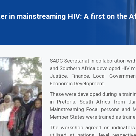
 in mainstreaming HIV: A first on the A
SADC Secretariat in collaboration wi
and Southern Africa developed HIV ma
Justice, Finance, Local Governmen
Economic Development.
These were developed during a traini
in Pretoria, South Africa from J
Mainstreaming Focal persons and M
Member States were trained as trainer
The workshop agreed on indicators 
utilised at national level respecti