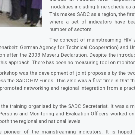
modalities including time schedules at
This makes SADC as a region, the firs
where a set of indicators have be
number of sectors.
The concept of mainstreaming HIV 
narbeit: German Agency for Technical Cooperation) and U
on after the 2003 Maseru Declaration. Despite the introdu
this approach. There has been no measuring tool on monitori
workshop was the development of joint proposals by the two
s the SADC HIV Funds. This also was a first time in that th
t promoted networking and regional integration from a prac
the training organised by the SADC Secretariat. It was a m
Persons and Monitoring and Evaluation Officers worked on t
both the regional and national levels.
pioneer of the mainstreaming indicators. It is hoped t