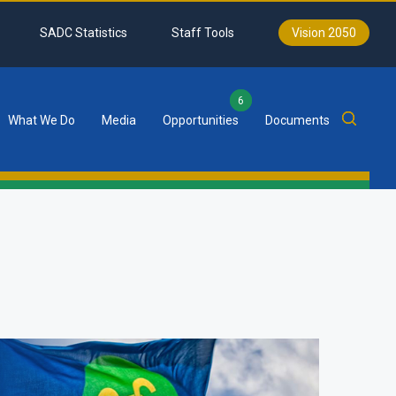
SADC Statistics
Staff Tools
Vision 2050
6
What We Do
Media
Opportunities
Documents