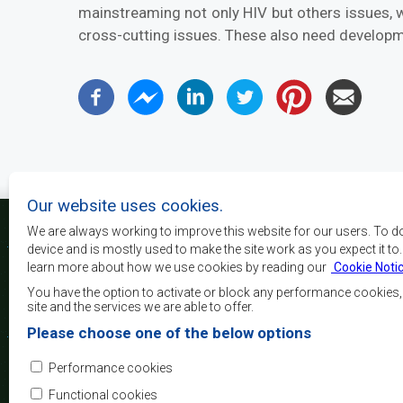
mainstreaming not only HIV but others issues, w
cross-cutting issues. These also need developm
Our website uses cookies.
We are always working to improve this website for our users. To d
device and is mostly used to make the site work as you expect it to
learn more about how we use cookies by reading our
Cookie Noti
The main objectives o
development, peace and 
You have the option to activate or block any performance cookies
growth, to alleviate pove
site and the services we are able to offer.
and quality of life of 
Please choose one of the below options
Africa, and support the
through regional integrat
Performance cookies
principles and equit
development.
Functional cookies