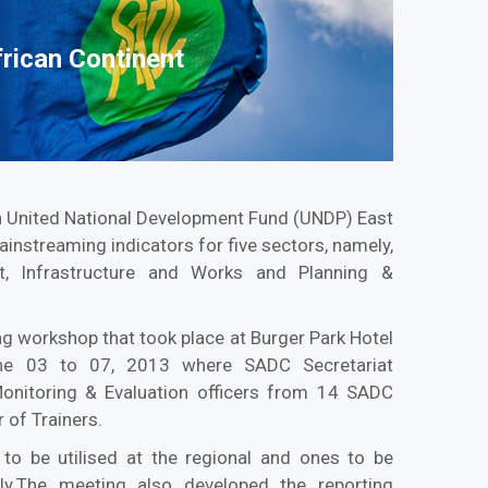
frican Continent
th United National Development Fund (UNDP) East
instreaming indicators for five sectors, namely,
t, Infrastructure and Works and Planning &
ng workshop that took place at Burger Park Hotel
une 03 to 07, 2013 where SADC Secretariat
onitoring & Evaluation officers from 14 SADC
 of Trainers.
to be utilised at the regional and ones to be
vely.The meeting also developed the reporting