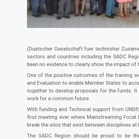
(Duetscher Geselschaft fuer technisher Zusame
sectors and countries including the SADC Regi
been no evidence to clearly show the impact of 
One of the positive outcomes of the training 
and Evaluation to enable Member States to acces
together to develop proposals for the funds. I
work for a common future.
With funding and Technical support from UNDP, 
first meeting ever where Mainstreaming Focal 
break the silos that exist between disciplines at 
The SADC Region should be proud to be the 