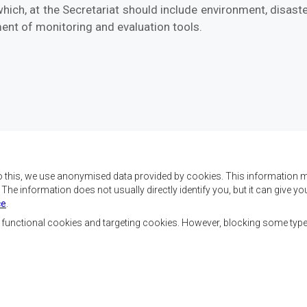
hich, at the Secretariat should include environment, disast
ent of monitoring and evaluation tools.
o this, we use anonymised data provided by cookies. This information m
. The information does not usually directly identify you, but it can give
ce
.
f SADC are to achieve
Contact Us
security, and economic
, functional cookies and targeting cookies. However, blocking some typ
rty, enhance the standard
SADC House
the peoples of Southern
Plot No. 54385
 socially disadvantaged
Central Business District
ion, built on democratic
Private Bag 0095
Gaborone, Botswana
able and sustainable