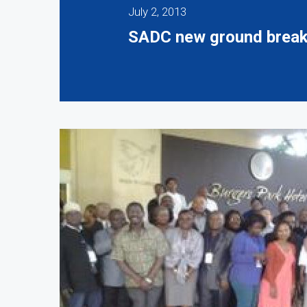
July 2, 2013
SADC new ground breaker