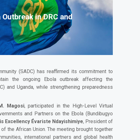
a Outbreak in DRC and
munity (SADC) has reaffirmed its commitment to
ntain the ongoing Ebola outbreak affecting the
C) and Uganda, while strengthening preparedness
 M. Magosi
, participated in the High-Level Virtual
overnments and Partners on the Ebola (Bundibugyo
is Excellency Évariste Ndayishimiye
, President of
 of the African Union. The meeting brought together
munities, international partners and global health