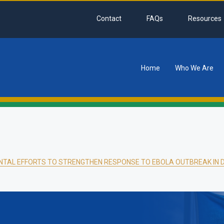
Contact
FAQs
Resources
Home
Who We Are
tion
NTAL EFFORTS TO STRENGTHEN RESPONSE TO EBOLA OUTBREAK IN 