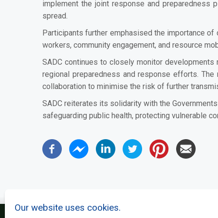
implement the joint response and preparedness pla
spread.
Participants further emphasised the importance of c
workers, community engagement, and resource mobili
SADC continues to closely monitor developments r
regional preparedness and response efforts. The 
collaboration to minimise the risk of further transmi
SADC reiterates its solidarity with the Government
safeguarding public health, protecting vulnerable c
Our website uses cookies.