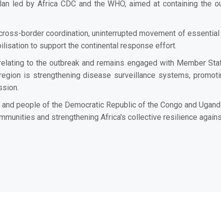
n led by Africa CDC and the WHO, aimed at containing the out
ross-border coordination, uninterrupted movement of essential pu
sation to support the continental response effort.
elating to the outbreak and remains engaged with Member Stat
region is strengthening disease surveillance systems, promoti
ssion.
s and people of the Democratic Republic of the Congo and Ugand
ommunities and strengthening Africa's collective resilience again