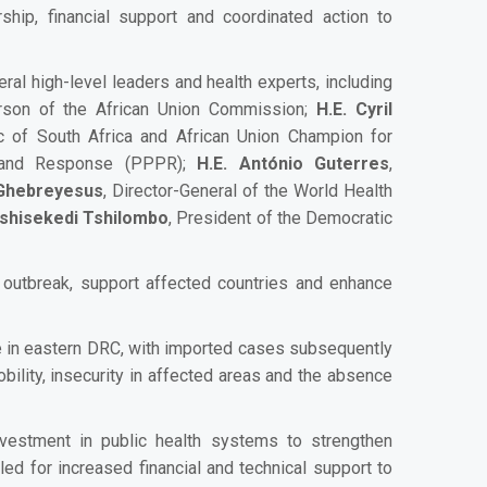
ership, financial support and coordinated action to
al high-level leaders and health experts, including
erson of the African Union Commission;
H.E. Cyril
c of South Africa and African Union Champion for
n and Response (PPPR);
H.E. António Guterres
,
Ghebreyesus
, Director-General of the World Health
 Tshisekedi Tshilombo
, President of the Democratic
e outbreak, support affected countries and enhance
nce in eastern DRC, with imported cases subsequently
bility, insecurity in affected areas and the absence
investment in public health systems to strengthen
d for increased financial and technical support to