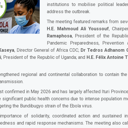
institutions to mobilise political lead
address the outbreak.
The meeting featured remarks from sever
H.E. Mahmoud Ali Youssouf
, Chairp
Ramaphosa
, President of the Republi
Pandemic Preparedness, Preventio
Kaseya
, Director General of Africa CDC;
Dr Tedros Adhanom 
i
, President of the Republic of Uganda; and
H.E. Félix Antoine
gthened regional and continental collaboration to contain th
ransmission.
irst confirmed in May 2026 and has largely affected Ituri Provi
 significant public health concerns due to intense population mo
geting the Bundibugyo strain of the Ebola virus.
 importance of solidarity, coordinated action and sustained 
aredness and rapid response mechanisms. The meeting also calle