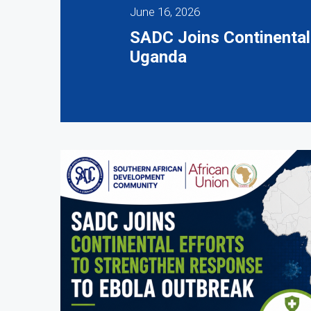
June 16, 2026
SADC Joins Continental
Uganda