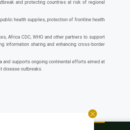
break and protecting countries at risk of regional
blic health supplies, protection of frontline health
es, Africa CDC, WHO and other partners to support
ng information sharing and enhancing cross-border
a and supports ongoing continental efforts aimed at
st disease outbreaks.