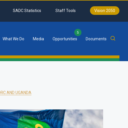
SADC Statistics
Staff Tools
Vision 2050
5
What We Do
Media
Opportunities
Documents
DRC AND UGANDA