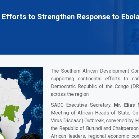
 Efforts to Strengthen Response to Ebol
The Southern African Development Com
supporting continental efforts to co
Democratic Republic of the Congo (DR
across the region.
SADC Executive Secretary,
Mr. Elias
Meeting of African Heads of State, G
Virus Disease) Outbreak, convened by
H
the Republic of Burundi and Chairperson
African leaders, regional economic com