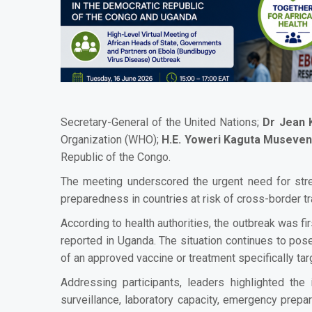
Secretary-General of the United Nations;
Dr Jean 
Organization (WHO);
H.E. Yoweri Kaguta Museven
Republic of the Congo.
The meeting underscored the urgent need for stren
preparedness in countries at risk of cross-border t
According to health authorities, the outbreak was f
reported in Uganda. The situation continues to pose
of an approved vaccine or treatment specifically tar
Addressing participants, leaders highlighted the
surveillance, laboratory capacity, emergency prep