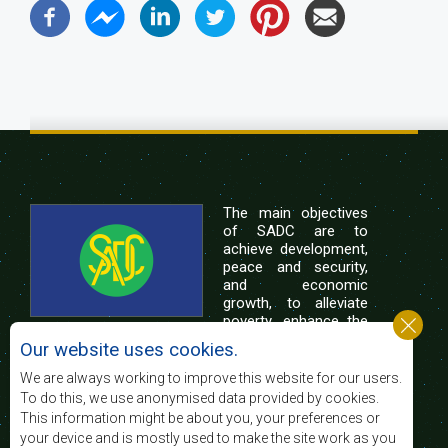
The main objectives
of SADC are to
achieve development,
peace and security,
and economic
growth, to alleviate
poverty, enhance the
standard and quality
Our website uses cookies.
of life of the peoples of Southern Africa, and
support the socially disadvantaged through
We are always working to improve this website for our users.
regional integration, built on democratic principles
To do this, we use anonymised data provided by cookies.
and equitable and sustainable development.
This information might be about you, your preferences or
your device and is mostly used to make the site work as you