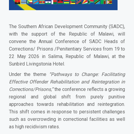
The Southern African Development Community (SADC),
with the support of the Republic of Malawi, will
convene the Annual Conference of SADC Heads of
Corrections/ Prisons /Penitentiary Services from 19 to
22 May 2026 in Salima, Republic of Malawi, at the
Sunbird Livingstonia Hotel.
Under the theme
“Pathways to Change: Facilitating
Effective Offender Rehabilitation and Reintegration in
Corrections/Prisons,”
the conference reflects a growing
regional and global shift from purely punitive
approaches towards rehabilitation and reintegration.
This shift comes in response to persistent challenges
such as overcrowding in correctional facilities as well
as high recidivism rates.