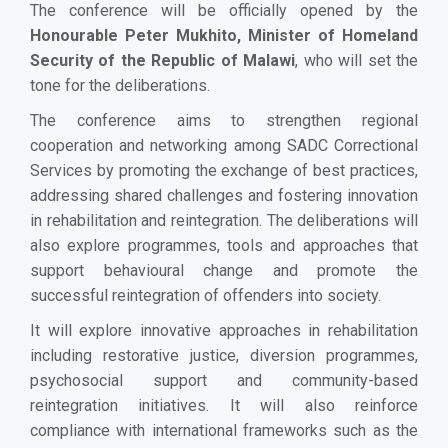
The conference will be officially opened by the
Honourable Peter Mukhito, Minister of Homeland
Security of the Republic of Malawi
, who will set the
tone for the deliberations.
The conference aims to strengthen regional
cooperation and networking among SADC Correctional
Services by promoting the exchange of best practices,
addressing shared challenges and fostering innovation
in rehabilitation and reintegration. The deliberations will
also explore programmes, tools and approaches that
support behavioural change and promote the
successful reintegration of offenders into society.
It will explore innovative approaches in rehabilitation
including restorative justice, diversion programmes,
psychosocial support and community-based
reintegration initiatives. It will also reinforce
compliance with international frameworks such as the