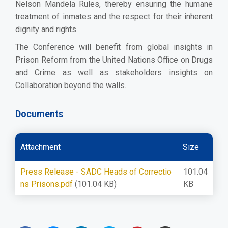
Nelson Mandela Rules, thereby ensuring the humane
treatment of inmates and the respect for their inherent
dignity and rights.
The Conference will benefit from global insights in
Prison Reform from the United Nations Office on Drugs
and Crime as well as stakeholders insights on
Collaboration beyond the walls.
Documents
Attachment
Size
Press Release - SADC Heads of Correctio
101.04
ns Prisons.pdf
(101.04 KB)
KB