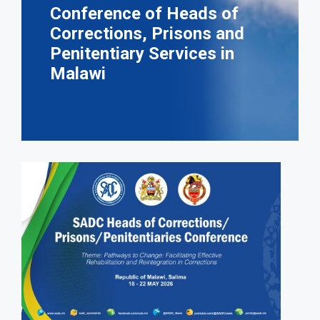
Conference of Heads of
Corrections, Prisons and
Penitentiary Services in
Malawi