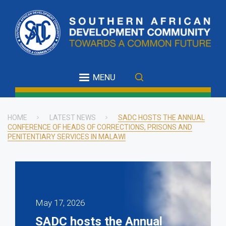
Skip
to
main
content
MENU
HOME
LATEST NEWS
SADC HOSTS THE ANNUAL
CONFERENCE OF HEADS OF CORRECTIONS, PRISONS AND
Breadcrumb
PENITENTIARY SERVICES IN MALAWI
May 17, 2026
SADC hosts the Annual