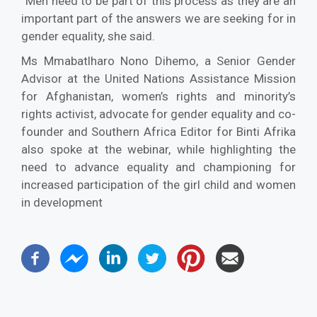
“Men need to be part of this process as they are an
important part of the answers we are seeking for in
gender equality, she said.
Ms Mmabatlharo Nono Dihemo, a Senior Gender
Advisor at the United Nations Assistance Mission
for Afghanistan, women’s rights and minority’s
rights activist, advocate for gender equality and co-
founder and Southern Africa Editor for Binti Afrika
also spoke at the webinar, while highlighting the
need to advance equality and championing for
increased participation of the girl child and women
in development