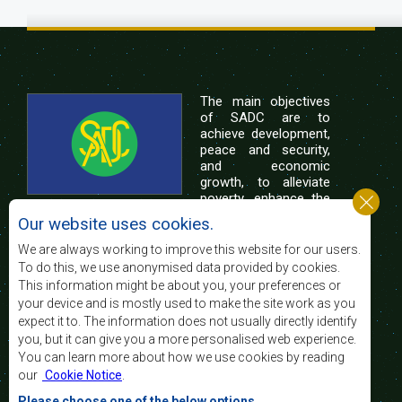
The main objectives
of SADC are to
achieve development,
peace and security,
and economic
growth, to alleviate
poverty, enhance the
standard and quality
Our website uses cookies.
of life of the peoples of Southern Africa, and
support the socially disadvantaged through
We are always working to improve this website for our users.
regional integration, built on democratic principles
To do this, we use anonymised data provided by cookies.
and equitable and sustainable development.
This information might be about you, your preferences or
your device and is mostly used to make the site work as you
expect it to. The information does not usually directly identify
Contact Us
you, but it can give you a more personalised web experience.
You can learn more about how we use cookies by reading
SADC House
our
Cookie Notice
.
Plot No. 54385
Central Business District
Please choose one of the below options