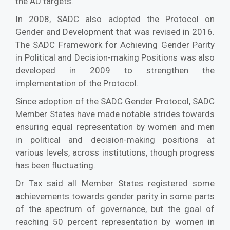
the AU targets.
In 2008, SADC also adopted the Protocol on
Gender and Development that was revised in 2016.
The SADC Framework for Achieving Gender Parity
in Political and Decision-making Positions was also
developed in 2009 to strengthen the
implementation of the Protocol.
Since adoption of the SADC Gender Protocol, SADC
Member States have made notable strides towards
ensuring equal representation by women and men
in political and decision-making positions at
various levels, across institutions, though progress
has been fluctuating.
Dr Tax said all Member States registered some
achievements towards gender parity in some parts
of the spectrum of governance, but the goal of
reaching 50 percent representation by women in