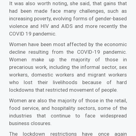
It was also worth noting, she said, that gains that
had been made face many challenges, such as
increasing poverty, evolving forms of gender-based
violence and HIV and AIDS and more recently the
COVID 19 pandemic.
Women have been most affected by the economic
decline resulting from the COVID-19 pandemic.
Women make up the majority of those in
precarious work, including the informal sector, sex
workers, domestic workers and migrant workers
who lost their livelihoods because of hard
lockdowns that restricted movement of people.
Women are also the majority of those in the retail,
food service, and hospitality sectors, some of the
industries that continue to face widespread
business closures.
The lockdown restrictions have once again