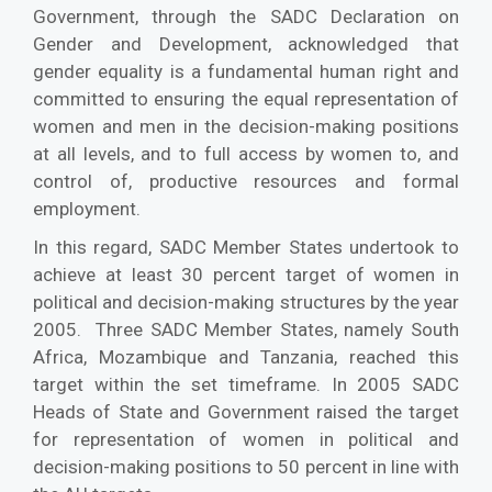
Government, through the SADC Declaration on
Gender and Development, acknowledged that
gender equality is a fundamental human right and
committed to ensuring the equal representation of
women and men in the decision-making positions
at all levels, and to full access by women to, and
control of, productive resources and formal
employment.
In this regard, SADC Member States undertook to
achieve at least 30 percent target of women in
political and decision-making structures by the year
2005. Three SADC Member States, namely South
Africa, Mozambique and Tanzania, reached this
target within the set timeframe. In 2005 SADC
Heads of State and Government raised the target
for representation of women in political and
decision-making positions to 50 percent in line with