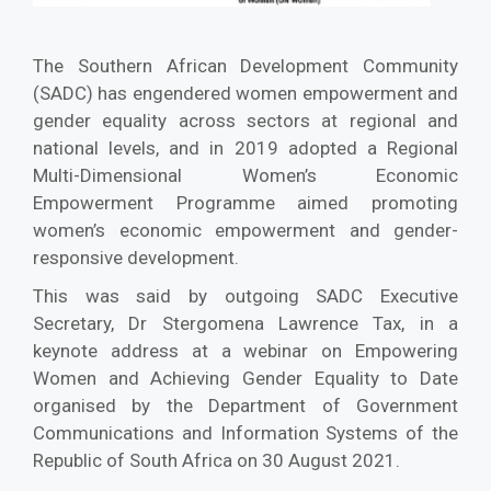
The Southern African Development Community
(SADC) has engendered women empowerment and
gender equality across sectors at regional and
national levels, and in 2019 adopted a Regional
Multi-Dimensional Women’s Economic
Empowerment Programme aimed promoting
women’s economic empowerment and gender-
responsive development.
This was said by outgoing SADC Executive
Secretary, Dr Stergomena Lawrence Tax, in a
keynote address at a webinar on Empowering
Women and Achieving Gender Equality to Date
organised by the Department of Government
Communications and Information Systems of the
Republic of South Africa on 30 August 2021.