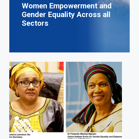
Women Empowerment and
Gender Equality Across all
Sectors