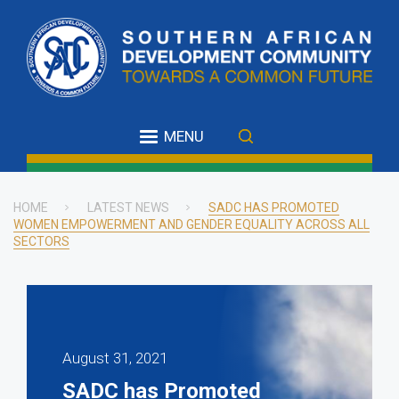
Skip
to
main
content
MENU
HOME
LATEST NEWS
SADC HAS PROMOTED
WOMEN EMPOWERMENT AND GENDER EQUALITY ACROSS ALL
Breadcrumb
SECTORS
August 31, 2021
SADC has Promoted