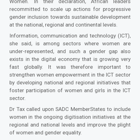
Women. In their declaration, African leaders
recommitted to scale up actions for progressive
gender inclusion towards sustainable development
at the national, regional and continental levels.
Information, communication and technology (ICT),
she said, is among sectors where women are
under-represented, and such a gender gap also
exists in the digital economy that is growing very
fast globally. It was therefore important to
strengthen women empowerment in the ICT sector
by developing national and regional initiatives that
foster participation of women and girls in the ICT
sector.
Dr Tax called upon SADC MemberStates to include
women in the ongoing digitisation initiatives at the
regional and national levels and improve the plight
of women and gender equality.