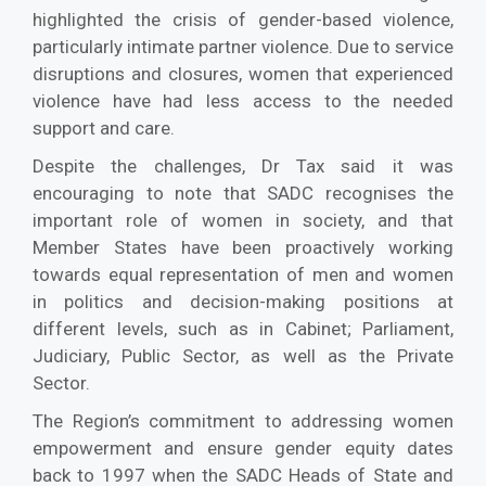
highlighted the crisis of gender-based violence,
particularly intimate partner violence. Due to service
disruptions and closures, women that experienced
violence have had less access to the needed
support and care.
Despite the challenges, Dr Tax said it was
encouraging to note that SADC recognises the
important role of women in society, and that
Member States have been proactively working
towards equal representation of men and women
in politics and decision-making positions at
different levels, such as in Cabinet; Parliament,
Judiciary, Public Sector, as well as the Private
Sector.
The Region’s commitment to addressing women
empowerment and ensure gender equity dates
back to 1997 when the SADC Heads of State and