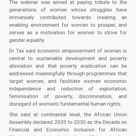
The webinar was aimed at paying tribute to the
generations of women whose struggles have
immensely contributed towards creating an
enabling environment for women to prosper, and
serves as a motivation for women to strive for
gender equality.
Dr Tax said economic empowerment of women is
central to sustainable development and poverty
alleviation and that poverty eradication can be
addressed meaningfully through programmes that
target women, and facilitate women economic
independence and reduction of exploitation,
feminisation of poverty, discrimination, and
disregard of women’s fundamental human rights.
She said at continental level, the African Union
Assembly declared 2020 to 2030 as the Decade on
Financial and Economic Inclusion for African