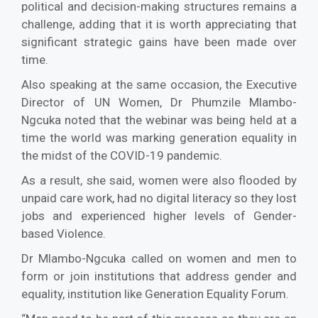
political and decision-making structures remains a
challenge, adding that it is worth appreciating that
significant strategic gains have been made over
time.
Also speaking at the same occasion, the Executive
Director of UN Women, Dr Phumzile Mlambo-
Ngcuka noted that the webinar was being held at a
time the world was marking generation equality in
the midst of the COVID-19 pandemic.
As a result, she said, women were also flooded by
unpaid care work, had no digital literacy so they lost
jobs and experienced higher levels of Gender-
based Violence.
Dr Mlambo-Ngcuka called on women and men to
form or join institutions that address gender and
equality, institution like Generation Equality Forum.