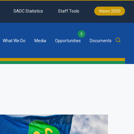
SADC Statistics
Staff Tools
Vision 2050
5
What We Do
Media
Opportunities
Documents