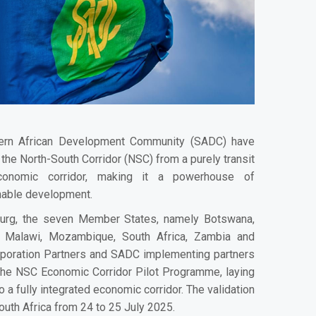
ern African Development Community (SADC) have
the North-South Corridor (NSC) from a purely transit
conomic corridor, making it a powerhouse of
ainable development.
burg, the seven Member States, namely Botswana,
 Malawi, Mozambique, South Africa, Zambia and
rporation Partners and SADC implementing partners
the NSC Economic Corridor Pilot Programme, laying
o a fully integrated economic corridor. The validation
uth Africa from 24 to 25 July 2025.