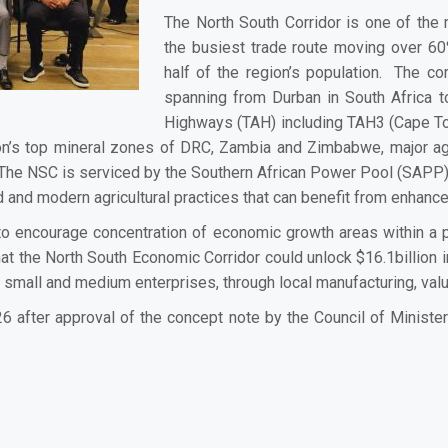
The North South Corridor is one of the 
the busiest trade route moving over 6
half of the region’s population. The c
spanning from Durban in South Africa t
Highways (TAH) including TAH3 (Cape To
ion’s top mineral zones of DRC, Zambia and Zimbabwe, major agri
he NSC is serviced by the Southern African Power Pool (SAPP) G
ed and modern agricultural practices that can benefit from enhan
o encourage concentration of economic growth areas within a pa
 that the North South Economic Corridor could unlock $16.1billion
d small and medium enterprises, through local manufacturing, valu
26 after approval of the concept note by the Council of Ministe