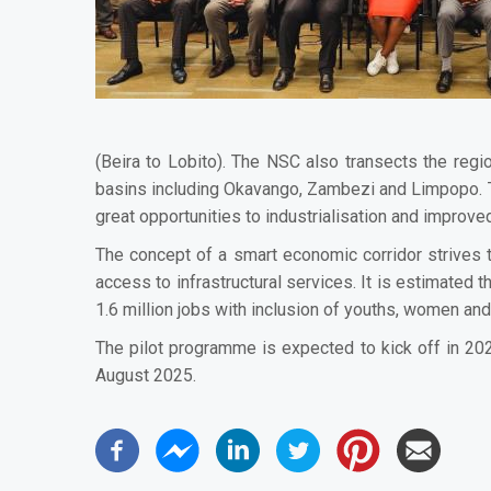
(Beira to Lobito). The NSC also transects the reg
basins including Okavango, Zambezi and Limpopo. T
great opportunities to industrialisation and improv
The concept of a smart economic corridor strives t
access to infrastructural services. It is estimated
1.6 million jobs with inclusion of youths, women an
The pilot programme is expected to kick off in 20
August 2025.