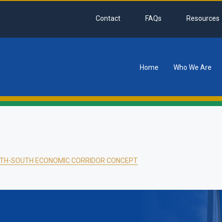
Contact
FAQs
Resources
Home
Who We Are
tion
TH-SOUTH ECONOMIC CORRIDOR CONCEPT