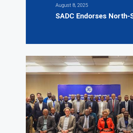
August 8, 2025
SADC Endorses North-S