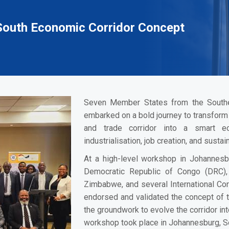
outh Economic Corridor Concept
Seven Member States from the South
embarked on a bold journey to transform 
and trade corridor into a smart e
industrialisation, job creation, and sust
At a high-level workshop in Johannes
Democratic Republic of Congo (DRC),
Zimbabwe, and several International Co
endorsed and validated the concept of 
the groundwork to evolve the corridor int
workshop took place in Johannesburg, So