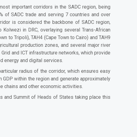
most important corridors in the SADC region, being
0% of SADC trade and serving 7 countries and over
orridor is considered the backbone of SADC region,
o Kolwezi in DRC, overlaying several Trans-African
wn to Tripoli), TAH4 (Cape Town to Cairo) and TAH9
cultural production zones, and several major river
rid and ICT infrastructure networks, which provide
ced energy and digital services.
rticular radius of the corridor, which ensures easy
 in GDP within the region and generate approximately
e chains and other economic activities.
rs and Summit of Heads of States taking place this